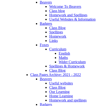
Beavers
Welcome To Beavers
Class blog
Homework and Spellings
Useful Websites & Information
Badgers
Class Blog
Spellings
Homework
Links
Foxes
Curriculum
English
Maths
Wider Curriculum
Spellings & Homework
Class Blog
Class Pages Archive: 2021 - 2022
Beavers
Useful websites
Class Blog
Our Learning
Home Learning
Homework and spellings
Badgers