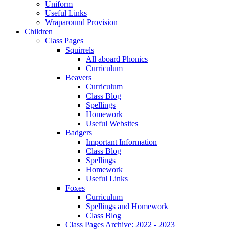
Uniform
Useful Links
Wraparound Provision
Children
Class Pages
Squirrels
All aboard Phonics
Curriculum
Beavers
Curriculum
Class Blog
Spellings
Homework
Useful Websites
Badgers
Important Information
Class Blog
Spellings
Homework
Useful Links
Foxes
Curriculum
Spellings and Homework
Class Blog
Class Pages Archive: 2022 - 2023