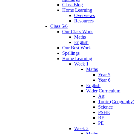
Class Blog
Home Learning
Overviews
Resources
Class 5/6
Our Class Work
Maths
English
Our Best Work
Spellings
Home Learning
Week 1
Maths
Year 5
Year 6
English
Wider Curriculum
Art
Topic (Geography
Science
PSHE
RE
PE
Week 2
Maths