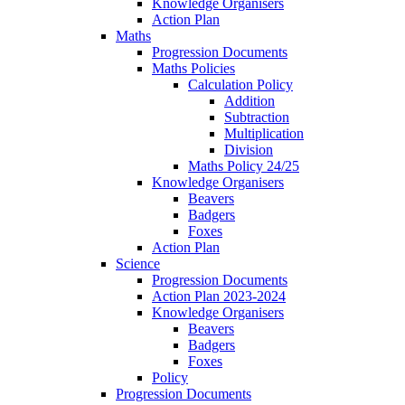
Knowledge Organisers
Action Plan
Maths
Progression Documents
Maths Policies
Calculation Policy
Addition
Subtraction
Multiplication
Division
Maths Policy 24/25
Knowledge Organisers
Beavers
Badgers
Foxes
Action Plan
Science
Progression Documents
Action Plan 2023-2024
Knowledge Organisers
Beavers
Badgers
Foxes
Policy
Progression Documents