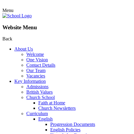
Menu
Website Menu
Back
About Us
Welcome
One Vision
Contact Details
Our Team
Vacancies
Key Information
Admissions
British Values
Church School
Faith at Home
Church Newsletters
Curriculum
English
Progression Documents
English Policies