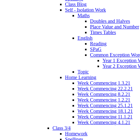
Class Blog
Self - Isolation Work
Maths
Doubles and Halves
Place Value and Number
Times Tables
English
Reading
SPaG
Common Exception Wor
Year 1 Exception 
Year 2 Exception 
Topic
Home Learning
Week Commencing 1.3.21
Week Commencing 22.2.21
Week Commencing 8.2.21
Week Commencing 1.2.21
Week Commencing 25.1.21
Week Commencing 18.1.21
Week Commencing 11.1.21
Week Commencing 4.1.21
Class 3/4
Homework
Spellings