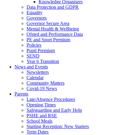
Knowledge Organisers
Data Protection and GDPR
Equality
Governors
Governor Secure Area
Mental Health & Wellbeing
Ofsted and Performance Data
PE and Sport Premium
Policies
Pupil Premium
SEND
Year 6 Transition
News and Events
Newsletters
Calendar
Community Matters
Covid-19 News
Parents
Late/Absence Procedures
Opening Times
Safeguarding and Early Help
PSHE and RSE
School Meals
Starting Reception: New Starters
Term Dates