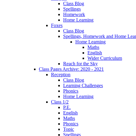
Class Blog
Spellings
Homework
Home Learning
Foxes
Class Blog
Spellings, Homework and Home Lear
Home Learning
Maths
English
Wider Curriculum
Reach for the Sky
Class Pages Archive: 2020 - 2021
Reception
Class Blog
Learning Challenges
Phonics
Home Learning
Class 1/2
P.E.
English
Maths
Phonics
Topic
Spellings