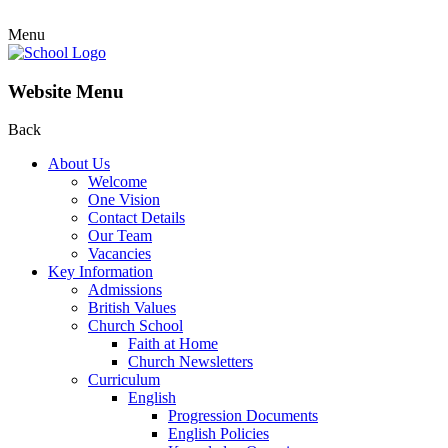
Menu
Website Menu
Back
About Us
Welcome
One Vision
Contact Details
Our Team
Vacancies
Key Information
Admissions
British Values
Church School
Faith at Home
Church Newsletters
Curriculum
English
Progression Documents
English Policies