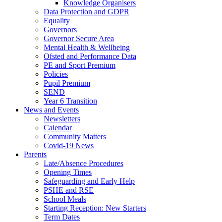
Knowledge Organisers
Data Protection and GDPR
Equality
Governors
Governor Secure Area
Mental Health & Wellbeing
Ofsted and Performance Data
PE and Sport Premium
Policies
Pupil Premium
SEND
Year 6 Transition
News and Events
Newsletters
Calendar
Community Matters
Covid-19 News
Parents
Late/Absence Procedures
Opening Times
Safeguarding and Early Help
PSHE and RSE
School Meals
Starting Reception: New Starters
Term Dates