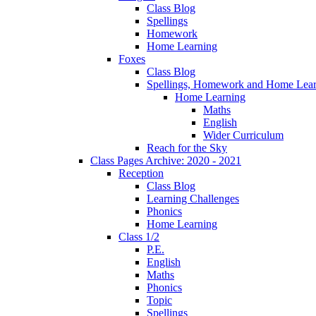
Class Blog
Spellings
Homework
Home Learning
Foxes
Class Blog
Spellings, Homework and Home Lear
Home Learning
Maths
English
Wider Curriculum
Reach for the Sky
Class Pages Archive: 2020 - 2021
Reception
Class Blog
Learning Challenges
Phonics
Home Learning
Class 1/2
P.E.
English
Maths
Phonics
Topic
Spellings