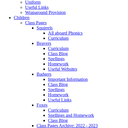
Uniform
Useful Links
Wraparound Provision
Children
Class Pages
Squirrels
All aboard Phonics
Curriculum
Beavers
Curriculum
Class Blog
Spellings
Homework
Useful Websites
Badgers
Important Information
Class Blog
Spellings
Homework
Useful Links
Foxes
Curriculum
Spellings and Homework
Class Blog
Class Pages Archive: 2022 - 2023