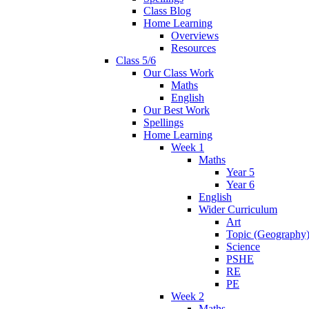
Class Blog
Home Learning
Overviews
Resources
Class 5/6
Our Class Work
Maths
English
Our Best Work
Spellings
Home Learning
Week 1
Maths
Year 5
Year 6
English
Wider Curriculum
Art
Topic (Geography
Science
PSHE
RE
PE
Week 2
Maths