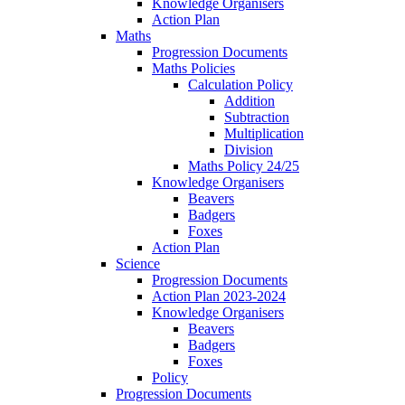
Knowledge Organisers
Action Plan
Maths
Progression Documents
Maths Policies
Calculation Policy
Addition
Subtraction
Multiplication
Division
Maths Policy 24/25
Knowledge Organisers
Beavers
Badgers
Foxes
Action Plan
Science
Progression Documents
Action Plan 2023-2024
Knowledge Organisers
Beavers
Badgers
Foxes
Policy
Progression Documents