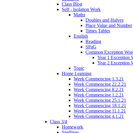
Class Blog
Self - Isolation Work
Maths
Doubles and Halves
Place Value and Number
Times Tables
English
Reading
SPaG
Common Exception Wor
Year 1 Exception 
Year 2 Exception 
Topic
Home Learning
Week Commencing 1.3.21
Week Commencing 22.2.21
Week Commencing 8.2.21
Week Commencing 1.2.21
Week Commencing 25.1.21
Week Commencing 18.1.21
Week Commencing 11.1.21
Week Commencing 4.1.21
Class 3/4
Homework
Spellings