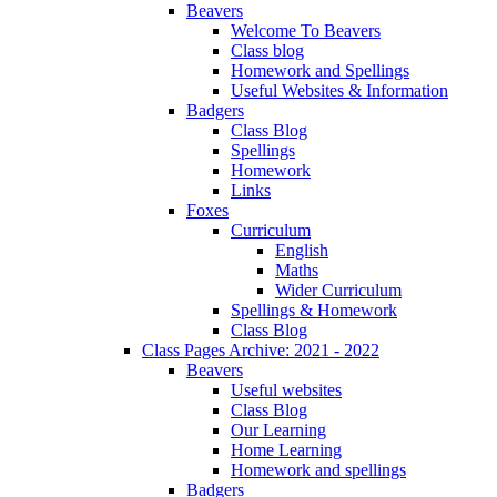
Beavers
Welcome To Beavers
Class blog
Homework and Spellings
Useful Websites & Information
Badgers
Class Blog
Spellings
Homework
Links
Foxes
Curriculum
English
Maths
Wider Curriculum
Spellings & Homework
Class Blog
Class Pages Archive: 2021 - 2022
Beavers
Useful websites
Class Blog
Our Learning
Home Learning
Homework and spellings
Badgers