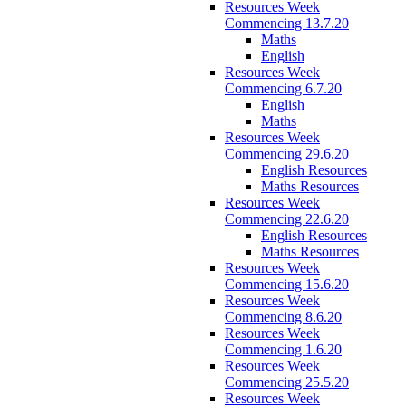
Resources Week
Commencing 13.7.20
Maths
English
Resources Week
Commencing 6.7.20
English
Maths
Resources Week
Commencing 29.6.20
English Resources
Maths Resources
Resources Week
Commencing 22.6.20
English Resources
Maths Resources
Resources Week
Commencing 15.6.20
Resources Week
Commencing 8.6.20
Resources Week
Commencing 1.6.20
Resources Week
Commencing 25.5.20
Resources Week