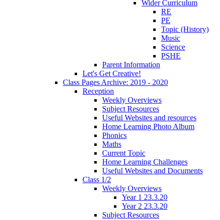
Wider Curriculum
RE
PE
Topic (History)
Music
Science
PSHE
Parent Information
Let's Get Creative!
Class Pages Archive: 2019 - 2020
Reception
Weekly Overviews
Subject Resources
Useful Websites and resources
Home Learning Photo Album
Phonics
Maths
Current Topic
Home Learning Challenges
Useful Websites and Documents
Class 1/2
Weekly Overviews
Year 1 23.3.20
Year 2 23.3.20
Subject Resources