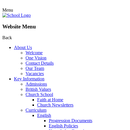
Menu
Website Menu
Back
About Us
Welcome
One Vision
Contact Details
Our Team
Vacancies
Key Information
Admissions
British Values
Church School
Faith at Home
Church Newsletters
Curriculum
English
Progression Documents
English Policies