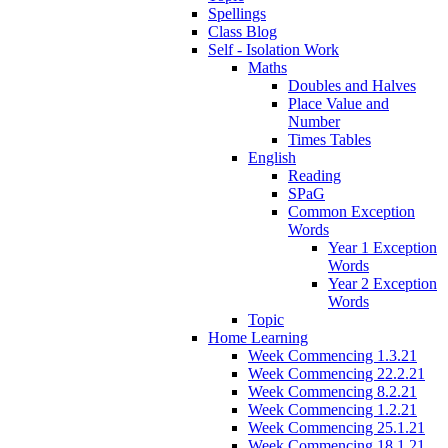
Spellings
Class Blog
Self - Isolation Work
Maths
Doubles and Halves
Place Value and
Number
Times Tables
English
Reading
SPaG
Common Exception
Words
Year 1 Exception
Words
Year 2 Exception
Words
Topic
Home Learning
Week Commencing 1.3.21
Week Commencing 22.2.21
Week Commencing 8.2.21
Week Commencing 1.2.21
Week Commencing 25.1.21
Week Commencing 18.1.21