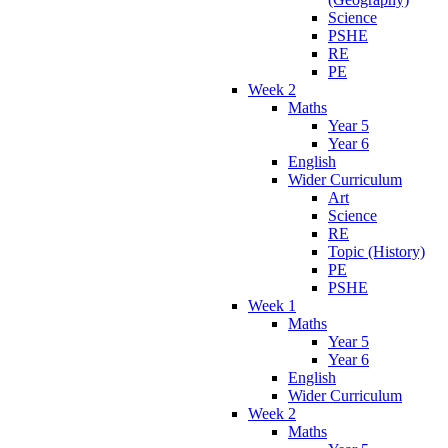
Science
PSHE
RE
PE
Week 2
Maths
Year 5
Year 6
English
Wider Curriculum
Art
Science
RE
Topic (History)
PE
PSHE
Week 1
Maths
Year 5
Year 6
English
Wider Curriculum
Week 2
Maths