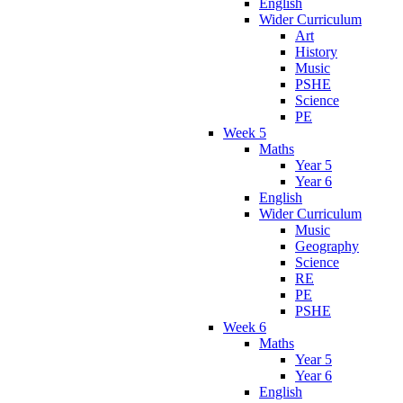
English
Wider Curriculum
Art
History
Music
PSHE
Science
PE
Week 5
Maths
Year 5
Year 6
English
Wider Curriculum
Music
Geography
Science
RE
PE
PSHE
Week 6
Maths
Year 5
Year 6
English