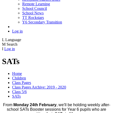
Remote Learning
School Council
School News
TT Rockstars
Y6 Secondary Transition
Log in
L
Language
M
Search
I
Log in
SATs
Home
Children
Class Pages
Class Pages Archive: 2019 - 2020
Class 5/6
SATs
From
Monday 24th February
, we'll be holding weekly after-
school SATs Booster sessions for Year 6 pupils who are