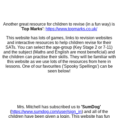
Another great resource for children to revise (in a fun way) is
'
Top Marks'
:
https://www.topmarks.co.uk/
This website has lots of games, links to revision websites
and interactive resources to help children revise for their
SATs. You can select the age-group (Key Stage 2 or 7-11)
and the subject (Maths and English are most beneficial) and
the children can practise their skills. They will be familiar with
this website as we use lots of the resources from here in
lessons. One of our favourites ('Spooky Spellings') can be
seen below!
Mrs. Mitchell has subscribed us to
'SumDog'
(
https://www.sumdog.com/user/sign_in
) and all of the
children have been given a login. This website has fun