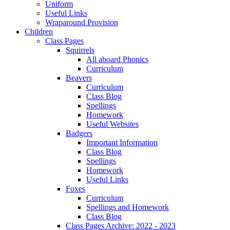
Uniform
Useful Links
Wraparound Provision
Children
Class Pages
Squirrels
All aboard Phonics
Curriculum
Beavers
Curriculum
Class Blog
Spellings
Homework
Useful Websites
Badgers
Important Information
Class Blog
Spellings
Homework
Useful Links
Foxes
Curriculum
Spellings and Homework
Class Blog
Class Pages Archive: 2022 - 2023