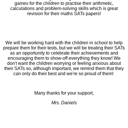
games for the children to practise their arithmetic,
calculations and problem-solving skills which is great
revision for their maths SATs papers!
We will be working hard with the children in school to help
prepare them for their tests, but we will be treating their SATs
as an opportunity to celebrate their achievements and
encouraging them to show-off everything they know! We
don't want the children worrying or feeling anxious about
their SATs so, although important, we remind them that they
can only do their best and we're so proud of them!
Many thanks for your support,
Mrs. Daniels