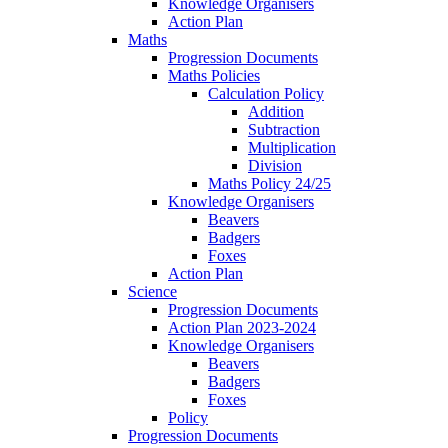
Knowledge Organisers
Action Plan
Maths
Progression Documents
Maths Policies
Calculation Policy
Addition
Subtraction
Multiplication
Division
Maths Policy 24/25
Knowledge Organisers
Beavers
Badgers
Foxes
Action Plan
Science
Progression Documents
Action Plan 2023-2024
Knowledge Organisers
Beavers
Badgers
Foxes
Policy
Progression Documents