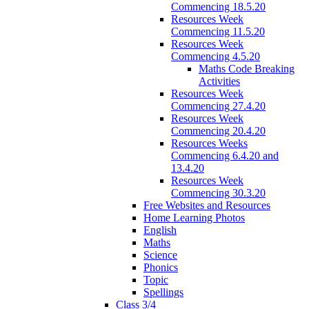
Commencing 18.5.20
Resources Week
Commencing 11.5.20
Resources Week
Commencing 4.5.20
Maths Code Breaking
Activities
Resources Week
Commencing 27.4.20
Resources Week
Commencing 20.4.20
Resources Weeks
Commencing 6.4.20 and
13.4.20
Resources Week
Commencing 30.3.20
Free Websites and Resources
Home Learning Photos
English
Maths
Science
Phonics
Topic
Spellings
Class 3/4