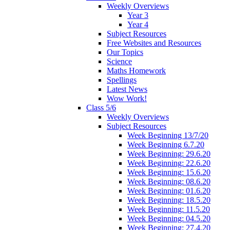
Weekly Overviews
Year 3
Year 4
Subject Resources
Free Websites and Resources
Our Topics
Science
Maths Homework
Spellings
Latest News
Wow Work!
Class 5/6
Weekly Overviews
Subject Resources
Week Beginning 13/7/20
Week Beginning 6.7.20
Week Beginning: 29.6.20
Week Beginning: 22.6.20
Week Beginning: 15.6.20
Week Beginning: 08.6.20
Week Beginning: 01.6.20
Week Beginning: 18.5.20
Week Beginning: 11.5.20
Week Beginning: 04.5.20
Week Beginning: 27.4.20