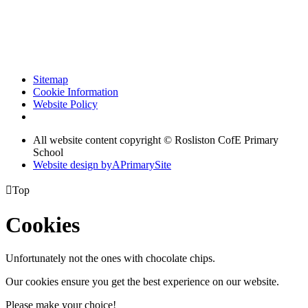
Sitemap
Cookie Information
Website Policy
All website content copyright © Rosliston CofE Primary
School
Website design by
A
PrimarySite

Top
Cookies
Unfortunately not the ones with chocolate chips.
Our cookies ensure you get the best experience on our website.
Please make your choice!