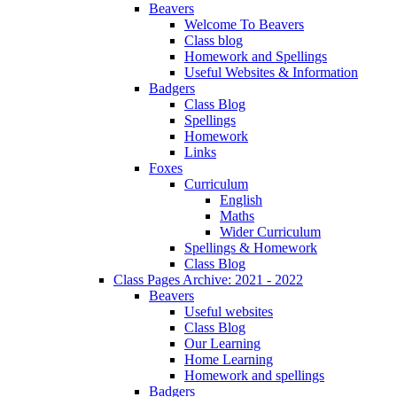
Beavers
Welcome To Beavers
Class blog
Homework and Spellings
Useful Websites & Information
Badgers
Class Blog
Spellings
Homework
Links
Foxes
Curriculum
English
Maths
Wider Curriculum
Spellings & Homework
Class Blog
Class Pages Archive: 2021 - 2022
Beavers
Useful websites
Class Blog
Our Learning
Home Learning
Homework and spellings
Badgers