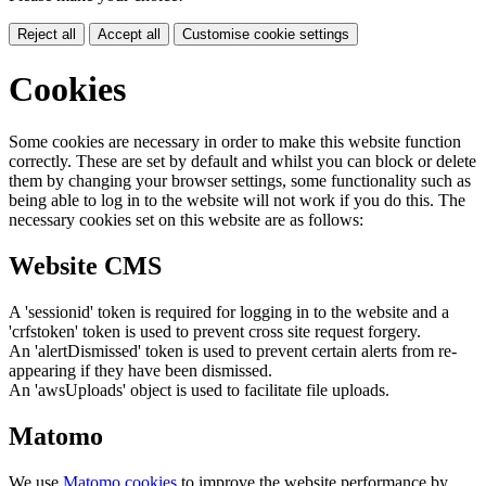
Reject all
Accept all
Customise cookie settings
Cookies
Some cookies are necessary in order to make this website function
correctly. These are set by default and whilst you can block or delete
them by changing your browser settings, some functionality such as
being able to log in to the website will not work if you do this. The
necessary cookies set on this website are as follows:
Website CMS
A 'sessionid' token is required for logging in to the website and a
'crfstoken' token is used to prevent cross site request forgery.
An 'alertDismissed' token is used to prevent certain alerts from re-
appearing if they have been dismissed.
An 'awsUploads' object is used to facilitate file uploads.
Matomo
We use
Matomo cookies
to improve the website performance by