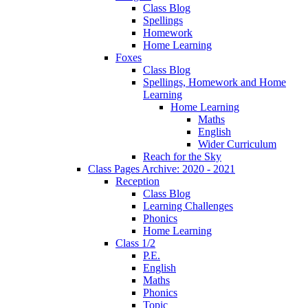
Class Blog
Spellings
Homework
Home Learning
Foxes
Class Blog
Spellings, Homework and Home
Learning
Home Learning
Maths
English
Wider Curriculum
Reach for the Sky
Class Pages Archive: 2020 - 2021
Reception
Class Blog
Learning Challenges
Phonics
Home Learning
Class 1/2
P.E.
English
Maths
Phonics
Topic