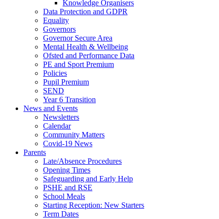
Knowledge Organisers
Data Protection and GDPR
Equality
Governors
Governor Secure Area
Mental Health & Wellbeing
Ofsted and Performance Data
PE and Sport Premium
Policies
Pupil Premium
SEND
Year 6 Transition
News and Events
Newsletters
Calendar
Community Matters
Covid-19 News
Parents
Late/Absence Procedures
Opening Times
Safeguarding and Early Help
PSHE and RSE
School Meals
Starting Reception: New Starters
Term Dates