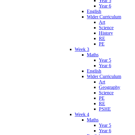
Year 5
Year 6
English
Wider Curriculum
Art
Science
History
RE
PE
Week 3
Maths
Year 5
Year 6
English
Wider Curriculum
Art
Geography
Science
PE
RE
PSHE
Week 4
Maths
Year 5
Year 6