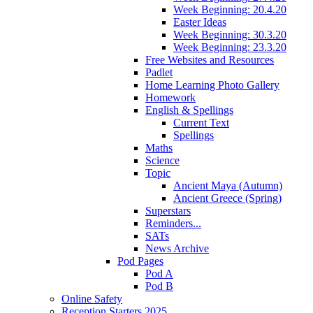
Week Beginning: 20.4.20
Easter Ideas
Week Beginning: 30.3.20
Week Beginning: 23.3.20
Free Websites and Resources
Padlet
Home Learning Photo Gallery
Homework
English & Spellings
Current Text
Spellings
Maths
Science
Topic
Ancient Maya (Autumn)
Ancient Greece (Spring)
Superstars
Reminders...
SATs
News Archive
Pod Pages
Pod A
Pod B
Online Safety
Reception Starters 2025