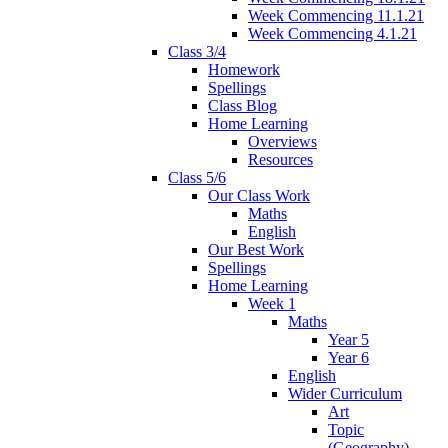
Week Commencing 11.1.21
Week Commencing 4.1.21
Class 3/4
Homework
Spellings
Class Blog
Home Learning
Overviews
Resources
Class 5/6
Our Class Work
Maths
English
Our Best Work
Spellings
Home Learning
Week 1
Maths
Year 5
Year 6
English
Wider Curriculum
Art
Topic
(Geography)