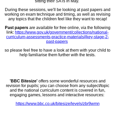
sitting their SATs in May.
During these sessions, we'll be looking at past papers and
working on exam technique and timing, as well as revising
any topics that the children feel like they want to recap!
Past papers
are available for free online, via the following
link:
https://www.gov.uk/government/collections/national-
curriculum-assessments-practice-materials#key-stage-2-
past-papers
so please feel free to have a look at them with your child to
help familiarise them further with the tests.
'BBC Bitesize'
offers some wonderful resources and
revision for pupils; you can choose from any subject/topic
and the national curriculum content is covered in fun,
engaging games, lessons and interactive resources:
https://www.bbc.co.uk/bitesize/levels/zbr9wmn