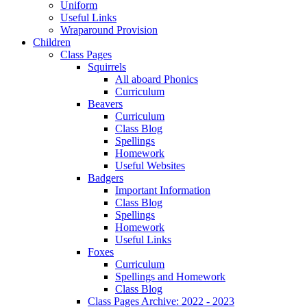
Uniform
Useful Links
Wraparound Provision
Children
Class Pages
Squirrels
All aboard Phonics
Curriculum
Beavers
Curriculum
Class Blog
Spellings
Homework
Useful Websites
Badgers
Important Information
Class Blog
Spellings
Homework
Useful Links
Foxes
Curriculum
Spellings and Homework
Class Blog
Class Pages Archive: 2022 - 2023