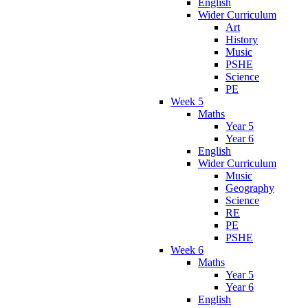
English
Wider Curriculum
Art
History
Music
PSHE
Science
PE
Week 5
Maths
Year 5
Year 6
English
Wider Curriculum
Music
Geography
Science
RE
PE
PSHE
Week 6
Maths
Year 5
Year 6
English