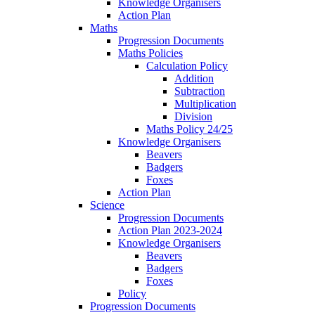
Knowledge Organisers
Action Plan
Maths
Progression Documents
Maths Policies
Calculation Policy
Addition
Subtraction
Multiplication
Division
Maths Policy 24/25
Knowledge Organisers
Beavers
Badgers
Foxes
Action Plan
Science
Progression Documents
Action Plan 2023-2024
Knowledge Organisers
Beavers
Badgers
Foxes
Policy
Progression Documents