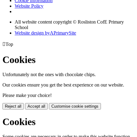
Cookie Information
Website Policy
All website content copyright © Rosliston CofE Primary
School
Website design by
A
PrimarySite

Top
Cookies
Unfortunately not the ones with chocolate chips.
Our cookies ensure you get the best experience on our website.
Please make your choice!
Reject all
Accept all
Customise cookie settings
Cookies
Some cookies are necessary in order to make this website function