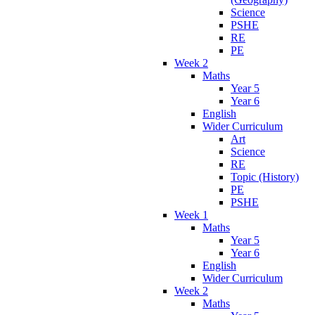
Science
PSHE
RE
PE
Week 2
Maths
Year 5
Year 6
English
Wider Curriculum
Art
Science
RE
Topic (History)
PE
PSHE
Week 1
Maths
Year 5
Year 6
English
Wider Curriculum
Week 2
Maths