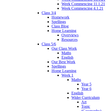
Week Commencing 11.1.21
Week Commencing 4.1.21
Class 3/4
Homework
Spellings
Class Blog
Home Learning
Overviews
Resources
Class 5/6
Our Class Work
Maths
English
Our Best Work
Spellings
Home Learning
Week 1
Maths
Year 5
Year 6
English
Wider Curriculum
Art
Topic
(Geography)