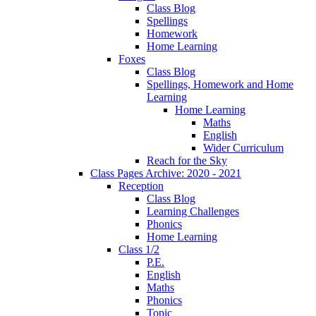
Class Blog
Spellings
Homework
Home Learning
Foxes
Class Blog
Spellings, Homework and Home
Learning
Home Learning
Maths
English
Wider Curriculum
Reach for the Sky
Class Pages Archive: 2020 - 2021
Reception
Class Blog
Learning Challenges
Phonics
Home Learning
Class 1/2
P.E.
English
Maths
Phonics
Topic