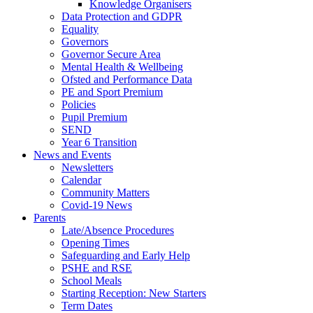
Knowledge Organisers
Data Protection and GDPR
Equality
Governors
Governor Secure Area
Mental Health & Wellbeing
Ofsted and Performance Data
PE and Sport Premium
Policies
Pupil Premium
SEND
Year 6 Transition
News and Events
Newsletters
Calendar
Community Matters
Covid-19 News
Parents
Late/Absence Procedures
Opening Times
Safeguarding and Early Help
PSHE and RSE
School Meals
Starting Reception: New Starters
Term Dates