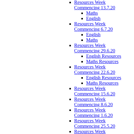
Resources Week
Commencing 13.7.20
Maths
English
Resources Week
Commencing 6.7.20
English
Maths
Resources Week
Commencing 29.6.20
English Resources
Maths Resources
Resources Week
Commencing 22.6.20
English Resources
Maths Resources
Resources Week
Commencing 15.6.20
Resources Week
Commencing 8.6.20
Resources Week
Commencing 1.6.20
Resources Week
Commencing 25.5.20
Resources Week