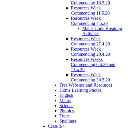
Commencing 18.5.20
Resources Week
Commencing 11.5.20
Resources Week
Commencing 4.5.20
Maths Code Breaking
Activities
Resources Week
Commencing 27.4.20
Resources Week
Commencing 20.4.20
Resources Weeks
Commencing 6.4.20 and
13.4.20
Resources Week
Commencing 30.3.20
Free Websites and Resources
Home Learning Photos
English
Maths
Science
Phonics
Topic
Spellings
Class 3/4