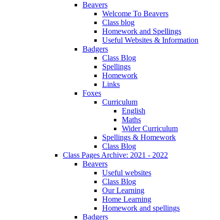
Beavers
Welcome To Beavers
Class blog
Homework and Spellings
Useful Websites & Information
Badgers
Class Blog
Spellings
Homework
Links
Foxes
Curriculum
English
Maths
Wider Curriculum
Spellings & Homework
Class Blog
Class Pages Archive: 2021 - 2022
Beavers
Useful websites
Class Blog
Our Learning
Home Learning
Homework and spellings
Badgers