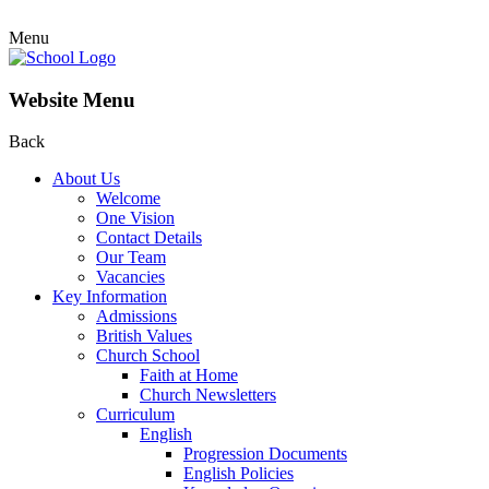
Menu
Website Menu
Back
About Us
Welcome
One Vision
Contact Details
Our Team
Vacancies
Key Information
Admissions
British Values
Church School
Faith at Home
Church Newsletters
Curriculum
English
Progression Documents
English Policies