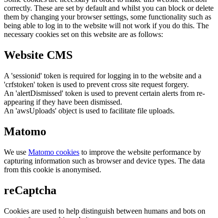
correctly. These are set by default and whilst you can block or delete
them by changing your browser settings, some functionality such as
being able to log in to the website will not work if you do this. The
necessary cookies set on this website are as follows:
Website CMS
A 'sessionid' token is required for logging in to the website and a
'crfstoken' token is used to prevent cross site request forgery.
An 'alertDismissed' token is used to prevent certain alerts from re-
appearing if they have been dismissed.
An 'awsUploads' object is used to facilitate file uploads.
Matomo
We use
Matomo cookies
to improve the website performance by
capturing information such as browser and device types. The data
from this cookie is anonymised.
reCaptcha
Cookies are used to help distinguish between humans and bots on