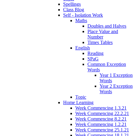
Spellings
Class Blog
Self - Isolation Work
Maths
Doubles and Halves
Place Value and
Number
Times Tables
English
Reading
SPaG
Common Exception
Words
Year 1 Exception
Words
Year 2 Exception
Words
Topic
Home Learning
Week Commencing 1.3.21
Week Commencing 22.2.21
Week Commencing 8.2.21
Week Commencing 1.2.21
Week Commencing 25.1.21
Week Commencing 18.1.21