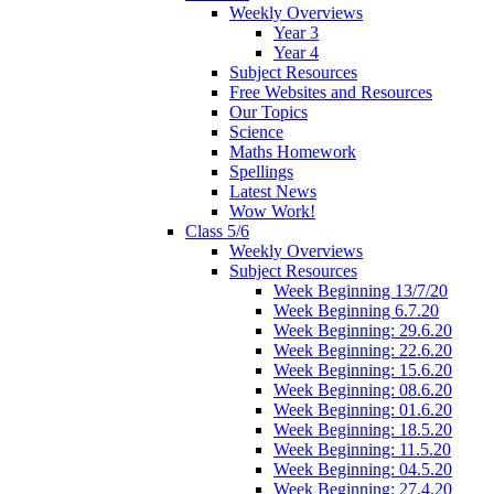
Weekly Overviews
Year 3
Year 4
Subject Resources
Free Websites and Resources
Our Topics
Science
Maths Homework
Spellings
Latest News
Wow Work!
Class 5/6
Weekly Overviews
Subject Resources
Week Beginning 13/7/20
Week Beginning 6.7.20
Week Beginning: 29.6.20
Week Beginning: 22.6.20
Week Beginning: 15.6.20
Week Beginning: 08.6.20
Week Beginning: 01.6.20
Week Beginning: 18.5.20
Week Beginning: 11.5.20
Week Beginning: 04.5.20
Week Beginning: 27.4.20