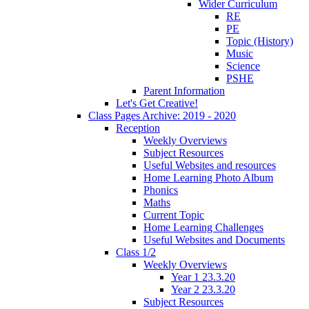
Wider Curriculum
RE
PE
Topic (History)
Music
Science
PSHE
Parent Information
Let's Get Creative!
Class Pages Archive: 2019 - 2020
Reception
Weekly Overviews
Subject Resources
Useful Websites and resources
Home Learning Photo Album
Phonics
Maths
Current Topic
Home Learning Challenges
Useful Websites and Documents
Class 1/2
Weekly Overviews
Year 1 23.3.20
Year 2 23.3.20
Subject Resources