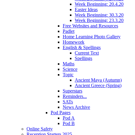
Week Beginning: 20.4.20
Easter Ideas
Week Beginning: 30.3.20
Week Beginning: 23.3.20
Free Websites and Resources
Padlet
Home Learning Photo Gallery
Homework
English & Spellings
Current Text
Spellings
Maths
Science
Topic
Ancient Maya (Autumn)
Ancient Greece (Spring)
Superstars
Reminders...
SATs
News Archive
Pod Pages
Pod A
Pod B
Online Safety
Reception Starters 2025