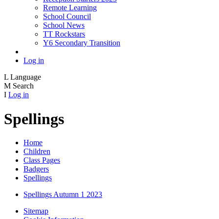
Remote Learning
School Council
School News
TT Rockstars
Y6 Secondary Transition
Log in
L
Language
M
Search
I
Log in
Spellings
Home
Children
Class Pages
Badgers
Spellings
Spellings Autumn 1 2023
Sitemap