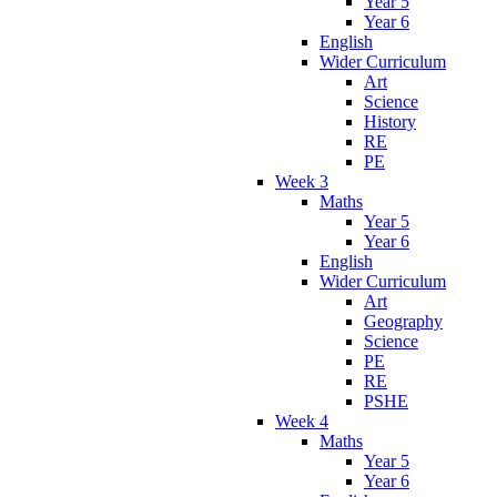
Year 5
Year 6
English
Wider Curriculum
Art
Science
History
RE
PE
Week 3
Maths
Year 5
Year 6
English
Wider Curriculum
Art
Geography
Science
PE
RE
PSHE
Week 4
Maths
Year 5
Year 6