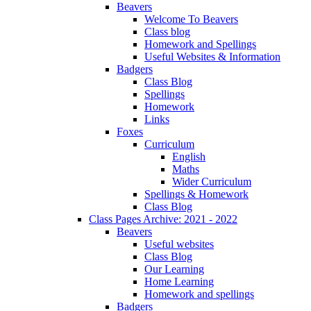
Beavers
Welcome To Beavers
Class blog
Homework and Spellings
Useful Websites & Information
Badgers
Class Blog
Spellings
Homework
Links
Foxes
Curriculum
English
Maths
Wider Curriculum
Spellings & Homework
Class Blog
Class Pages Archive: 2021 - 2022
Beavers
Useful websites
Class Blog
Our Learning
Home Learning
Homework and spellings
Badgers