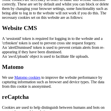
correctly. These are set by default and whilst you can block or delete
them by changing your browser settings, some functionality such as
being able to log in to the website will not work if you do this. The
necessary cookies set on this website are as follows:
Website CMS
A 'sessionid' token is required for logging in to the website and a
'crfstoken' token is used to prevent cross site request forgery.
An 'alertDismissed' token is used to prevent certain alerts from re-
appearing if they have been dismissed.
An 'awsUploads' object is used to facilitate file uploads.
Matomo
We use
Matomo cookies
to improve the website performance by
capturing information such as browser and device types. The data
from this cookie is anonymised.
reCaptcha
Cookies are used to help distinguish between humans and bots on