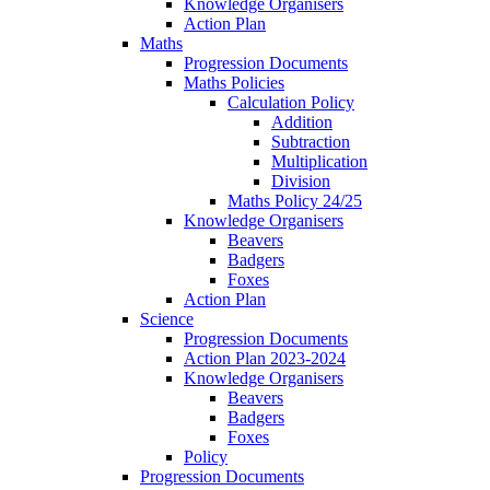
Knowledge Organisers
Action Plan
Maths
Progression Documents
Maths Policies
Calculation Policy
Addition
Subtraction
Multiplication
Division
Maths Policy 24/25
Knowledge Organisers
Beavers
Badgers
Foxes
Action Plan
Science
Progression Documents
Action Plan 2023-2024
Knowledge Organisers
Beavers
Badgers
Foxes
Policy
Progression Documents