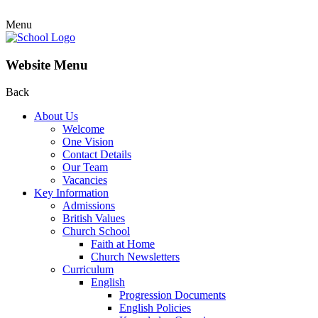
Menu
Website Menu
Back
About Us
Welcome
One Vision
Contact Details
Our Team
Vacancies
Key Information
Admissions
British Values
Church School
Faith at Home
Church Newsletters
Curriculum
English
Progression Documents
English Policies