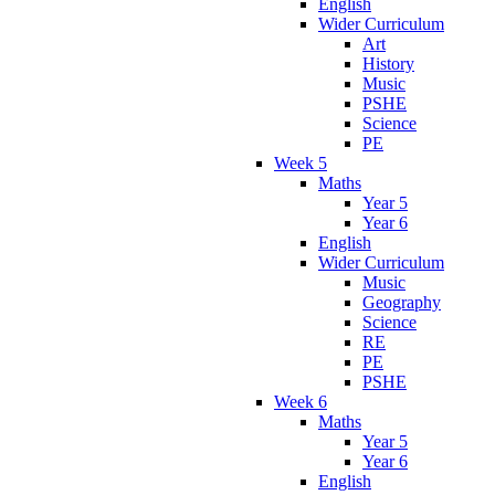
English
Wider Curriculum
Art
History
Music
PSHE
Science
PE
Week 5
Maths
Year 5
Year 6
English
Wider Curriculum
Music
Geography
Science
RE
PE
PSHE
Week 6
Maths
Year 5
Year 6
English