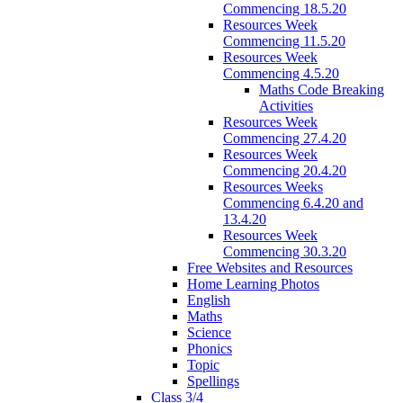
Commencing 18.5.20
Resources Week
Commencing 11.5.20
Resources Week
Commencing 4.5.20
Maths Code Breaking
Activities
Resources Week
Commencing 27.4.20
Resources Week
Commencing 20.4.20
Resources Weeks
Commencing 6.4.20 and
13.4.20
Resources Week
Commencing 30.3.20
Free Websites and Resources
Home Learning Photos
English
Maths
Science
Phonics
Topic
Spellings
Class 3/4