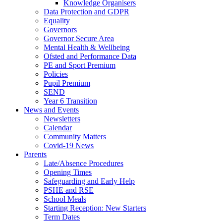
Knowledge Organisers
Data Protection and GDPR
Equality
Governors
Governor Secure Area
Mental Health & Wellbeing
Ofsted and Performance Data
PE and Sport Premium
Policies
Pupil Premium
SEND
Year 6 Transition
News and Events
Newsletters
Calendar
Community Matters
Covid-19 News
Parents
Late/Absence Procedures
Opening Times
Safeguarding and Early Help
PSHE and RSE
School Meals
Starting Reception: New Starters
Term Dates