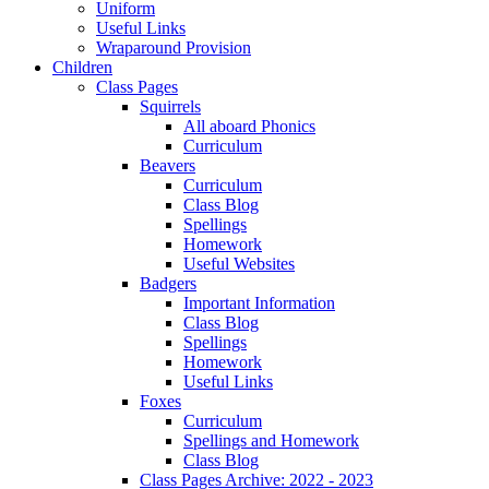
Uniform
Useful Links
Wraparound Provision
Children
Class Pages
Squirrels
All aboard Phonics
Curriculum
Beavers
Curriculum
Class Blog
Spellings
Homework
Useful Websites
Badgers
Important Information
Class Blog
Spellings
Homework
Useful Links
Foxes
Curriculum
Spellings and Homework
Class Blog
Class Pages Archive: 2022 - 2023