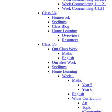
Week Commencing 11.1.21
Week Commencing 4.1.21
Class 3/4
Homework
Spellings
Class Blog
Home Learning
Overviews
Resources
Class 5/6
Our Class Work
Maths
English
Our Best Work
Spellings
Home Learning
Week 1
Maths
Year 5
Year 6
English
Wider Curriculum
Art
Topic
(Geography)