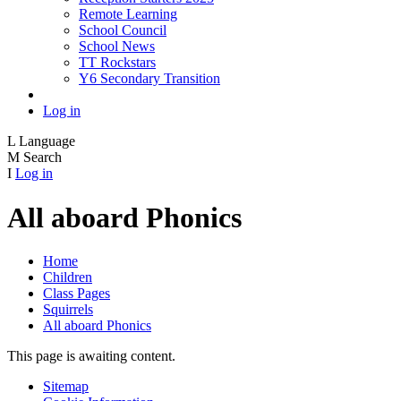
Remote Learning
School Council
School News
TT Rockstars
Y6 Secondary Transition
Log in
L
Language
M
Search
I
Log in
All aboard Phonics
Home
Children
Class Pages
Squirrels
All aboard Phonics
This page is awaiting content.
Sitemap