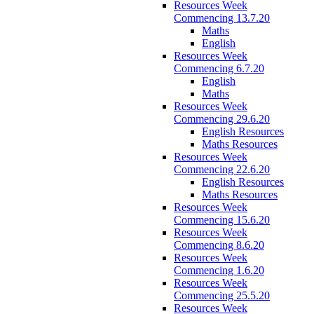
Resources Week
Commencing 13.7.20
Maths
English
Resources Week
Commencing 6.7.20
English
Maths
Resources Week
Commencing 29.6.20
English Resources
Maths Resources
Resources Week
Commencing 22.6.20
English Resources
Maths Resources
Resources Week
Commencing 15.6.20
Resources Week
Commencing 8.6.20
Resources Week
Commencing 1.6.20
Resources Week
Commencing 25.5.20
Resources Week