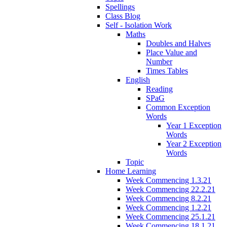
Spellings
Class Blog
Self - Isolation Work
Maths
Doubles and Halves
Place Value and
Number
Times Tables
English
Reading
SPaG
Common Exception
Words
Year 1 Exception
Words
Year 2 Exception
Words
Topic
Home Learning
Week Commencing 1.3.21
Week Commencing 22.2.21
Week Commencing 8.2.21
Week Commencing 1.2.21
Week Commencing 25.1.21
Week Commencing 18.1.21