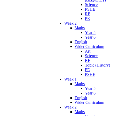
Science
PSHE
RE
PE
Week 2
Maths
Year 5
Year 6
English
Wider Curriculum
Art
Science
RE
Topic (History)
PE
PSHE
Week 1
Maths
Year 5
Year 6
English
Wider Curriculum
Week 2
Maths