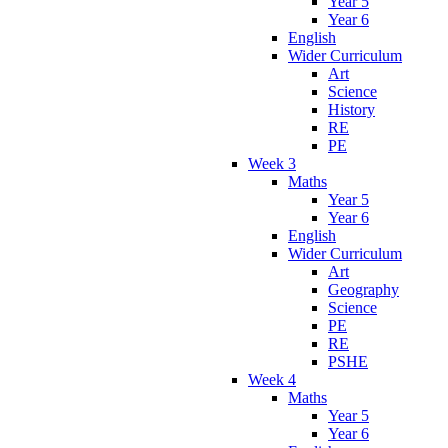
Year 5
Year 6
English
Wider Curriculum
Art
Science
History
RE
PE
Week 3
Maths
Year 5
Year 6
English
Wider Curriculum
Art
Geography
Science
PE
RE
PSHE
Week 4
Maths
Year 5
Year 6