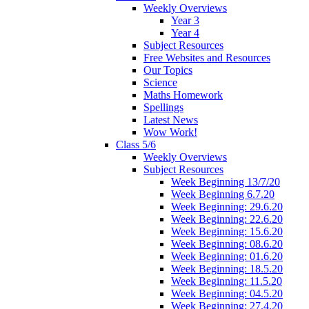
Weekly Overviews
Year 3
Year 4
Subject Resources
Free Websites and Resources
Our Topics
Science
Maths Homework
Spellings
Latest News
Wow Work!
Class 5/6
Weekly Overviews
Subject Resources
Week Beginning 13/7/20
Week Beginning 6.7.20
Week Beginning: 29.6.20
Week Beginning: 22.6.20
Week Beginning: 15.6.20
Week Beginning: 08.6.20
Week Beginning: 01.6.20
Week Beginning: 18.5.20
Week Beginning: 11.5.20
Week Beginning: 04.5.20
Week Beginning: 27.4.20