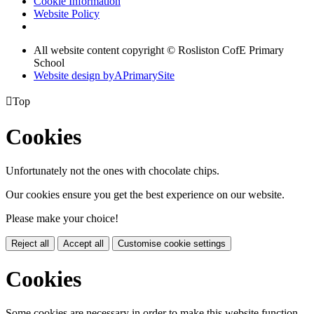
Cookie Information
Website Policy
All website content copyright © Rosliston CofE Primary
School
Website design by
A
PrimarySite

Top
Cookies
Unfortunately not the ones with chocolate chips.
Our cookies ensure you get the best experience on our website.
Please make your choice!
Reject all
Accept all
Customise cookie settings
Cookies
Some cookies are necessary in order to make this website function