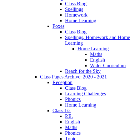
Class Blog
Spellings
Homework
Home Learning
Foxes
Class Blog
Spellings, Homework and Home
Learning
Home Learning
Maths
English
Wider Curriculum
Reach for the Sky
Class Pages Archive: 2020 - 2021
Reception
Class Blog
Learning Challenges
Phonics
Home Learning
Class 1/2
P.E.
English
Maths
Phonics
Topic