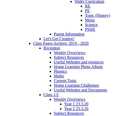
Wider Curriculum
RE
PE
Topic (History)
Music
Science
PSHE
Parent Information
Let's Get Creative!
Class Pages Archive: 2019 - 2020
Reception
Weekly Overviews
Subject Resources
Useful Websites and resources
Home Learning Photo Album
Phonics
Maths
Current Topic
Home Learning Challenges
Useful Websites and Documents
Class 1/2
Weekly Overviews
Year 1 23.3.20
Year 2 23.3.20
Subject Resources