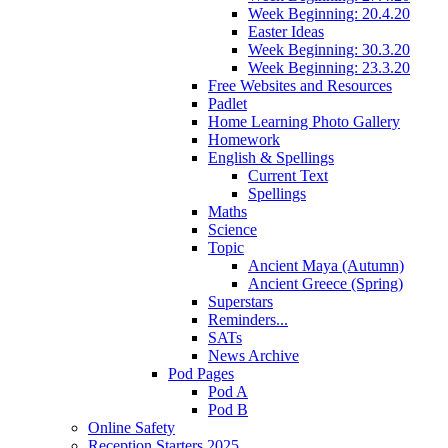
Week Beginning: 20.4.20
Easter Ideas
Week Beginning: 30.3.20
Week Beginning: 23.3.20
Free Websites and Resources
Padlet
Home Learning Photo Gallery
Homework
English & Spellings
Current Text
Spellings
Maths
Science
Topic
Ancient Maya (Autumn)
Ancient Greece (Spring)
Superstars
Reminders...
SATs
News Archive
Pod Pages
Pod A
Pod B
Online Safety
Reception Starters 2025