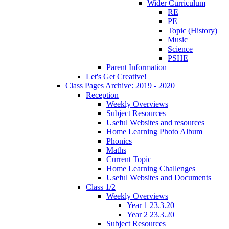
Wider Curriculum
RE
PE
Topic (History)
Music
Science
PSHE
Parent Information
Let's Get Creative!
Class Pages Archive: 2019 - 2020
Reception
Weekly Overviews
Subject Resources
Useful Websites and resources
Home Learning Photo Album
Phonics
Maths
Current Topic
Home Learning Challenges
Useful Websites and Documents
Class 1/2
Weekly Overviews
Year 1 23.3.20
Year 2 23.3.20
Subject Resources