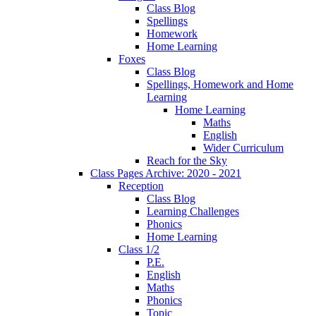
Class Blog
Spellings
Homework
Home Learning
Foxes
Class Blog
Spellings, Homework and Home
Learning
Home Learning
Maths
English
Wider Curriculum
Reach for the Sky
Class Pages Archive: 2020 - 2021
Reception
Class Blog
Learning Challenges
Phonics
Home Learning
Class 1/2
P.E.
English
Maths
Phonics
Topic