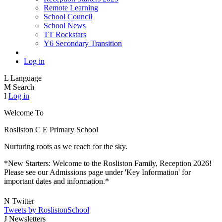
Remote Learning
School Council
School News
TT Rockstars
Y6 Secondary Transition
Log in
L
Language
M
Search
I
Log in
Welcome To
Rosliston C E
Primary School
Nurturing roots as we reach for the sky.
*New Starters: Welcome to the Rosliston Family, Reception 2026!
Please see our Admissions page under 'Key Information' for
important dates and information.*
N
Twitter
Tweets by RoslistonSchool
J
Newsletters