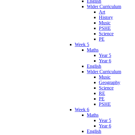
English
Wider Curriculum
Art
History
Music
PSHE
Science
PE
Week 5
Maths
Year 5
Year 6
English
Wider Curriculum
Music
Geography
Science
RE
PE
PSHE
Week 6
Maths
Year 5
Year 6
English