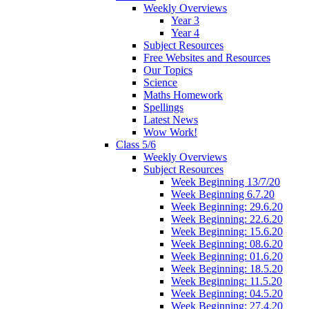
Weekly Overviews
Year 3
Year 4
Subject Resources
Free Websites and Resources
Our Topics
Science
Maths Homework
Spellings
Latest News
Wow Work!
Class 5/6
Weekly Overviews
Subject Resources
Week Beginning 13/7/20
Week Beginning 6.7.20
Week Beginning: 29.6.20
Week Beginning: 22.6.20
Week Beginning: 15.6.20
Week Beginning: 08.6.20
Week Beginning: 01.6.20
Week Beginning: 18.5.20
Week Beginning: 11.5.20
Week Beginning: 04.5.20
Week Beginning: 27.4.20