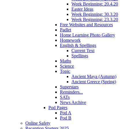
Week Beginning: 20.4.20
Easter Ideas
Week Beginning: 30.3.20
Week Beginning: 23.3.20
Free Websites and Resources
Padlet
Home Learning Photo Gallery
Homework
English & Spellings
Current Text
Spellings
Maths
Science
Topic
Ancient Maya (Autumn)
Ancient Greece (Spring)
Superstars
Reminders...
SATs
News Archive
Pod Pages
Pod A
Pod B
Online Safety
Reception Starters 2025