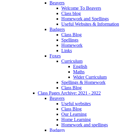
Beavers
Welcome To Beavers
Class blog
Homework and Spellings
Useful Websites & Information
Badgers
Class Blog
Spellings
Homework
Links
Foxes
Curriculum
English
Maths
Wider Curriculum
Spellings & Homework
Class Blog
Class Pages Archive: 2021 - 2022
Beavers
Useful websites
Class Blog
Our Learning
Home Learning
Homework and spellings
Badgers