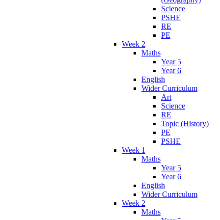
Science
PSHE
RE
PE
Week 2
Maths
Year 5
Year 6
English
Wider Curriculum
Art
Science
RE
Topic (History)
PE
PSHE
Week 1
Maths
Year 5
Year 6
English
Wider Curriculum
Week 2
Maths