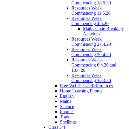
Commencing 18.5.20
Resources Week
Commencing 11.5.20
Resources Week
Commencing 4.5.20
Maths Code Breaking
Activities
Resources Week
Commencing 27.4.20
Resources Week
Commencing 20.4.20
Resources Weeks
Commencing 6.4.20 and
13.4.20
Resources Week
Commencing 30.3.20
Free Websites and Resources
Home Learning Photos
English
Maths
Science
Phonics
Topic
Spellings
Class 3/4