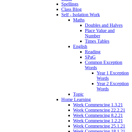
Spellings
Class Blog
Self - Isolation Work
Maths
Doubles and Halves
Place Value and
Number
Times Tables
English
Reading
SPaG
Common Exception
Words
Year 1 Exception
Words
Year 2 Exception
Words
Topic
Home Learning
Week Commencing 1.3.21
Week Commencing 22.2.21
Week Commencing 8.2.21
Week Commencing 1.2.21
Week Commencing 25.1.21
Week Commencing 18.1.21