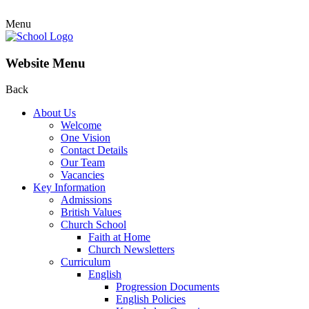
Menu
Website Menu
Back
About Us
Welcome
One Vision
Contact Details
Our Team
Vacancies
Key Information
Admissions
British Values
Church School
Faith at Home
Church Newsletters
Curriculum
English
Progression Documents
English Policies