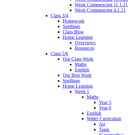
Week Commencing 11.1.21
Week Commencing 4.1.21
Class 3/4
Homework
Spellings
Class Blog
Home Learning
Overviews
Resources
Class 5/6
Our Class Work
Maths
English
Our Best Work
Spellings
Home Learning
Week 1
Maths
Year 5
Year 6
English
Wider Curriculum
Art
Topic
(Geography)