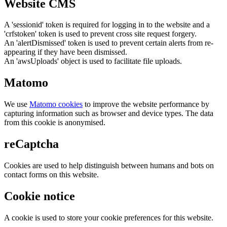
Website CMS
A 'sessionid' token is required for logging in to the website and a
'crfstoken' token is used to prevent cross site request forgery.
An 'alertDismissed' token is used to prevent certain alerts from re-
appearing if they have been dismissed.
An 'awsUploads' object is used to facilitate file uploads.
Matomo
We use
Matomo cookies
to improve the website performance by
capturing information such as browser and device types. The data
from this cookie is anonymised.
reCaptcha
Cookies are used to help distinguish between humans and bots on
contact forms on this website.
Cookie notice
A cookie is used to store your cookie preferences for this website.