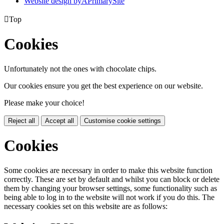
Website design by
A
PrimarySite

Top
Cookies
Unfortunately not the ones with chocolate chips.
Our cookies ensure you get the best experience on our website.
Please make your choice!
Reject all
Accept all
Customise cookie settings
Cookies
Some cookies are necessary in order to make this website function
correctly. These are set by default and whilst you can block or delete
them by changing your browser settings, some functionality such as
being able to log in to the website will not work if you do this. The
necessary cookies set on this website are as follows: