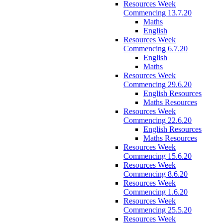
Resources Week
Commencing 13.7.20
Maths
English
Resources Week
Commencing 6.7.20
English
Maths
Resources Week
Commencing 29.6.20
English Resources
Maths Resources
Resources Week
Commencing 22.6.20
English Resources
Maths Resources
Resources Week
Commencing 15.6.20
Resources Week
Commencing 8.6.20
Resources Week
Commencing 1.6.20
Resources Week
Commencing 25.5.20
Resources Week