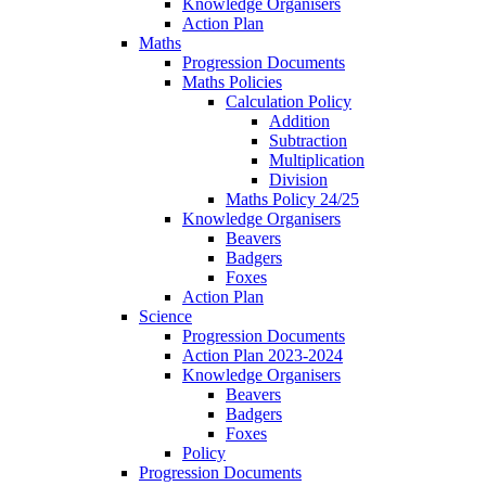
Knowledge Organisers
Action Plan
Maths
Progression Documents
Maths Policies
Calculation Policy
Addition
Subtraction
Multiplication
Division
Maths Policy 24/25
Knowledge Organisers
Beavers
Badgers
Foxes
Action Plan
Science
Progression Documents
Action Plan 2023-2024
Knowledge Organisers
Beavers
Badgers
Foxes
Policy
Progression Documents