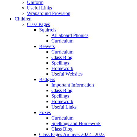
Uniform
Useful Links
Wraparound Provision
Children
Class Pages
Squirrels
All aboard Phonics
Curriculum
Beavers
Curriculum
Class Blog
Spellings
Homework
Useful Websites
Badgers
Important Information
Class Blog
Spellings
Homework
Useful Links
Foxes
Curriculum
Spellings and Homework
Class Blog
Class Pages Archive: 2022 - 2023