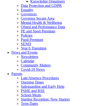
Knowledge Organisers
Data Protection and GDPR
Equality
Governors
Governor Secure Area
Mental Health & Wellbeing
Ofsted and Performance Data
PE and Sport Premium
Policies
Pupil Premium
SEND
Year 6 Transition
News and Events
Newsletters
Calendar
Community Matters
Covid-19 News
Parents
Late/Absence Procedures
Opening Times
Safeguarding and Early Help
PSHE and RSE
School Meals
Starting Reception: New Starters
Term Dates