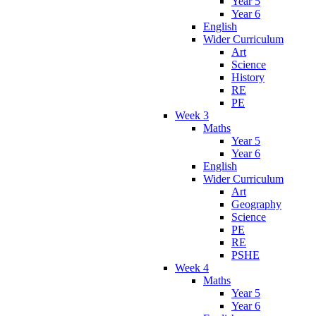
Year 5
Year 6
English
Wider Curriculum
Art
Science
History
RE
PE
Week 3
Maths
Year 5
Year 6
English
Wider Curriculum
Art
Geography
Science
PE
RE
PSHE
Week 4
Maths
Year 5
Year 6