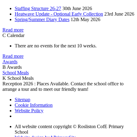
Staffing Structure 26-27
30th June 2026
Heatwave Update - Optional Early Collection
23rd June 2026
Spring/Summer Diary Dates
12th May 2026
Read more
C
Calendar
There are no events for the next 10 weeks.
Read more
Awards
B
Awards
School Meals
K
School Meals
Reception 2026 : Places Available. Contact the school office to
arrange a tour and to meet our friendly team!
Sitemap
Cookie Information
Website Policy
All website content copyright © Rosliston CofE Primary
School