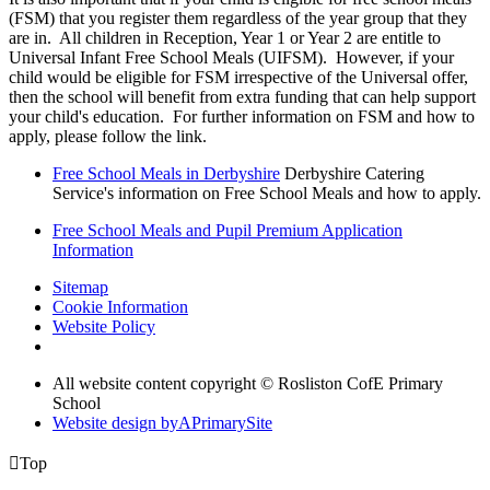
(FSM) that you register them regardless of the year group that they
are in. All children in Reception, Year 1 or Year 2 are entitle to
Universal Infant Free School Meals (UIFSM). However, if your
child would be eligible for FSM irrespective of the Universal offer,
then the school will benefit from extra funding that can help support
your child's education. For further information on FSM and how to
apply, please follow the link.
Free School Meals in Derbyshire
Derbyshire Catering
Service's information on Free School Meals and how to apply.
Free School Meals and Pupil Premium Application
Information
Sitemap
Cookie Information
Website Policy
All website content copyright © Rosliston CofE Primary
School
Website design by
A
PrimarySite

Top