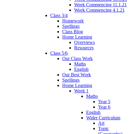
Week Commencing 11.1.21
Week Commencing 4.1.21
Class 3/4
Homework
Spellings
Class Blog
Home Learning
Overviews
Resources
Class 5/6
Our Class Work
Maths
English
Our Best Work
Spellings
Home Learning
Week 1
Maths
Year 5
Year 6
English
Wider Curriculum
Art
Topic
(Geography)