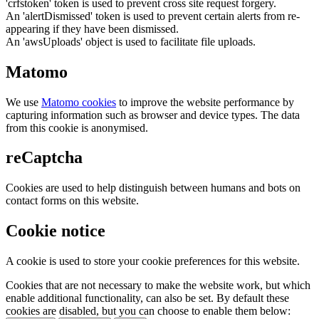
'crfstoken' token is used to prevent cross site request forgery.
An 'alertDismissed' token is used to prevent certain alerts from re-
appearing if they have been dismissed.
An 'awsUploads' object is used to facilitate file uploads.
Matomo
We use
Matomo cookies
to improve the website performance by
capturing information such as browser and device types. The data
from this cookie is anonymised.
reCaptcha
Cookies are used to help distinguish between humans and bots on
contact forms on this website.
Cookie notice
A cookie is used to store your cookie preferences for this website.
Cookies that are not necessary to make the website work, but which
enable additional functionality, can also be set. By default these
cookies are disabled, but you can choose to enable them below: