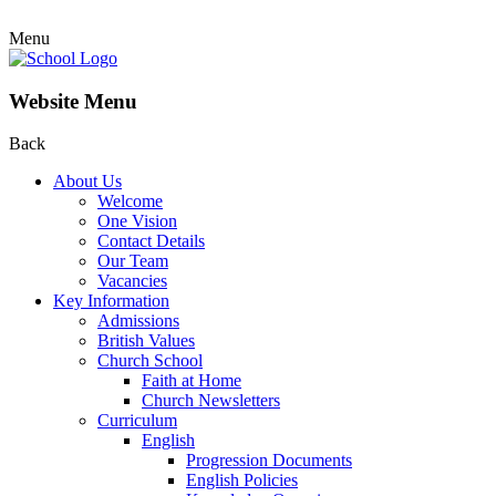
Menu
Website Menu
Back
About Us
Welcome
One Vision
Contact Details
Our Team
Vacancies
Key Information
Admissions
British Values
Church School
Faith at Home
Church Newsletters
Curriculum
English
Progression Documents
English Policies