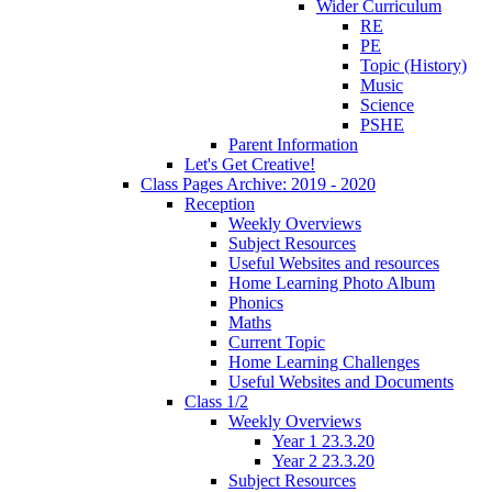
Wider Curriculum
RE
PE
Topic (History)
Music
Science
PSHE
Parent Information
Let's Get Creative!
Class Pages Archive: 2019 - 2020
Reception
Weekly Overviews
Subject Resources
Useful Websites and resources
Home Learning Photo Album
Phonics
Maths
Current Topic
Home Learning Challenges
Useful Websites and Documents
Class 1/2
Weekly Overviews
Year 1 23.3.20
Year 2 23.3.20
Subject Resources