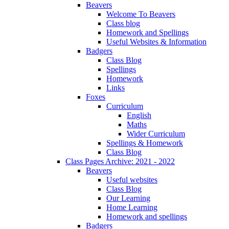
Beavers
Welcome To Beavers
Class blog
Homework and Spellings
Useful Websites & Information
Badgers
Class Blog
Spellings
Homework
Links
Foxes
Curriculum
English
Maths
Wider Curriculum
Spellings & Homework
Class Blog
Class Pages Archive: 2021 - 2022
Beavers
Useful websites
Class Blog
Our Learning
Home Learning
Homework and spellings
Badgers