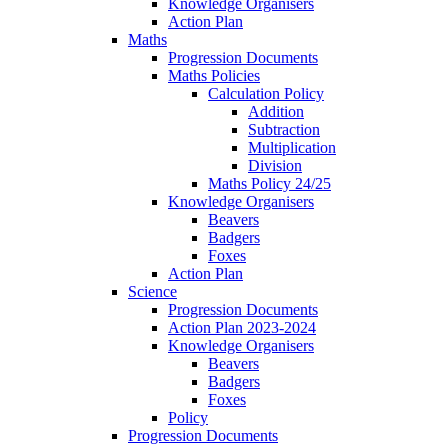
Knowledge Organisers
Action Plan
Maths
Progression Documents
Maths Policies
Calculation Policy
Addition
Subtraction
Multiplication
Division
Maths Policy 24/25
Knowledge Organisers
Beavers
Badgers
Foxes
Action Plan
Science
Progression Documents
Action Plan 2023-2024
Knowledge Organisers
Beavers
Badgers
Foxes
Policy
Progression Documents