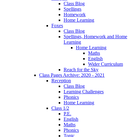
Class Blog
Spellings
Homework
Home Learning
Foxes
Class Blog
Spellings, Homework and Home
Learning
Home Learning
Maths
English
Wider Curriculum
Reach for the Sky
Class Pages Archive: 2020 - 2021
Reception
Class Blog
Learning Challenges
Phonics
Home Learning
Class 1/2
P.E.
English
Maths
Phonics
Topic