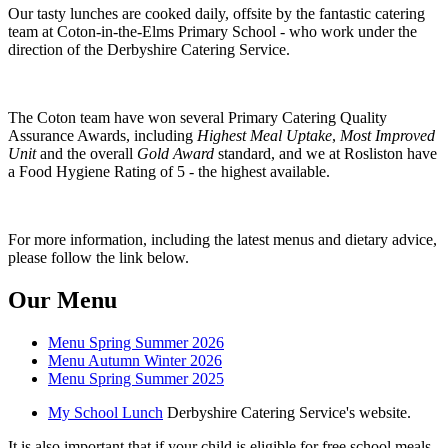
Our tasty lunches are cooked daily, offsite by the fantastic catering
team at Coton-in-the-Elms Primary School - who work under the
direction of the Derbyshire Catering Service.
The Coton team have won several Primary Catering Quality
Assurance Awards, including
Highest Meal Uptake
,
Most Improved
Unit
and the overall
Gold Award
standard, and we at Rosliston have
a Food Hygiene Rating of 5 - the highest available.
For more information, including the latest menus and dietary advice,
please follow the link below.
Our Menu
Menu Spring Summer 2026
Menu Autumn Winter 2026
Menu Spring Summer 2025
My School Lunch
Derbyshire Catering Service's website.
It is also important that if your child is eligible for free school meals