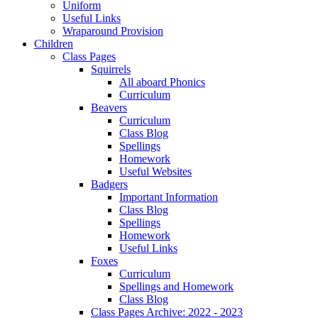
Uniform
Useful Links
Wraparound Provision
Children
Class Pages
Squirrels
All aboard Phonics
Curriculum
Beavers
Curriculum
Class Blog
Spellings
Homework
Useful Websites
Badgers
Important Information
Class Blog
Spellings
Homework
Useful Links
Foxes
Curriculum
Spellings and Homework
Class Blog
Class Pages Archive: 2022 - 2023