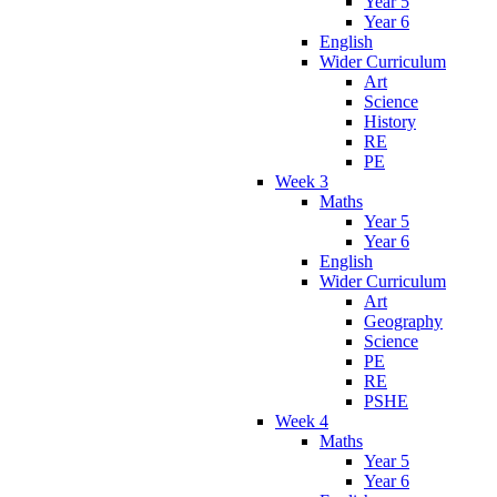
Year 5
Year 6
English
Wider Curriculum
Art
Science
History
RE
PE
Week 3
Maths
Year 5
Year 6
English
Wider Curriculum
Art
Geography
Science
PE
RE
PSHE
Week 4
Maths
Year 5
Year 6