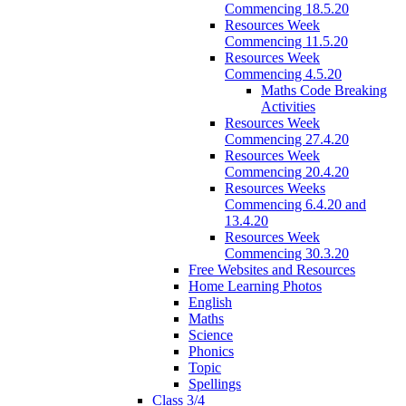
Commencing 18.5.20
Resources Week
Commencing 11.5.20
Resources Week
Commencing 4.5.20
Maths Code Breaking
Activities
Resources Week
Commencing 27.4.20
Resources Week
Commencing 20.4.20
Resources Weeks
Commencing 6.4.20 and
13.4.20
Resources Week
Commencing 30.3.20
Free Websites and Resources
Home Learning Photos
English
Maths
Science
Phonics
Topic
Spellings
Class 3/4