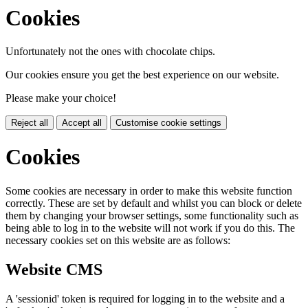
Cookies
Unfortunately not the ones with chocolate chips.
Our cookies ensure you get the best experience on our website.
Please make your choice!
Reject all
Accept all
Customise cookie settings
Cookies
Some cookies are necessary in order to make this website function
correctly. These are set by default and whilst you can block or delete
them by changing your browser settings, some functionality such as
being able to log in to the website will not work if you do this. The
necessary cookies set on this website are as follows:
Website CMS
A 'sessionid' token is required for logging in to the website and a