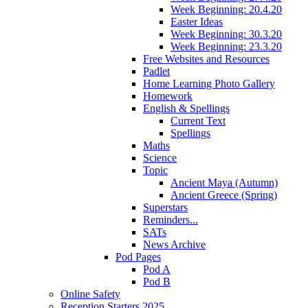
Week Beginning: 20.4.20
Easter Ideas
Week Beginning: 30.3.20
Week Beginning: 23.3.20
Free Websites and Resources
Padlet
Home Learning Photo Gallery
Homework
English & Spellings
Current Text
Spellings
Maths
Science
Topic
Ancient Maya (Autumn)
Ancient Greece (Spring)
Superstars
Reminders...
SATs
News Archive
Pod Pages
Pod A
Pod B
Online Safety
Reception Starters 2025