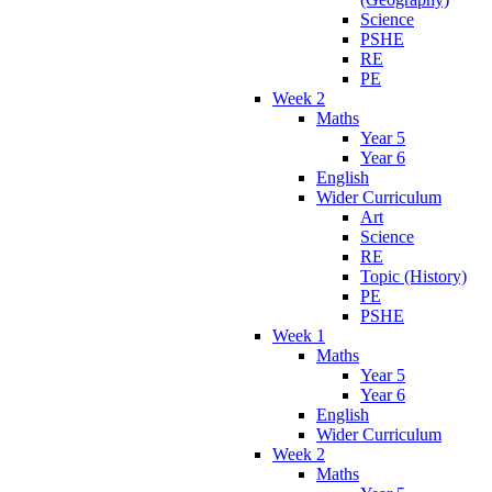
Science
PSHE
RE
PE
Week 2
Maths
Year 5
Year 6
English
Wider Curriculum
Art
Science
RE
Topic (History)
PE
PSHE
Week 1
Maths
Year 5
Year 6
English
Wider Curriculum
Week 2
Maths