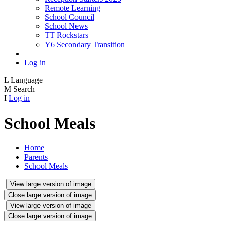
Remote Learning
School Council
School News
TT Rockstars
Y6 Secondary Transition
Log in
L
Language
M
Search
I
Log in
School Meals
Home
Parents
School Meals
View large version of image
Close large version of image
View large version of image
Close large version of image