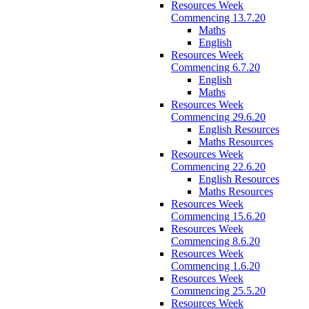
Resources Week
Commencing 13.7.20
Maths
English
Resources Week
Commencing 6.7.20
English
Maths
Resources Week
Commencing 29.6.20
English Resources
Maths Resources
Resources Week
Commencing 22.6.20
English Resources
Maths Resources
Resources Week
Commencing 15.6.20
Resources Week
Commencing 8.6.20
Resources Week
Commencing 1.6.20
Resources Week
Commencing 25.5.20
Resources Week