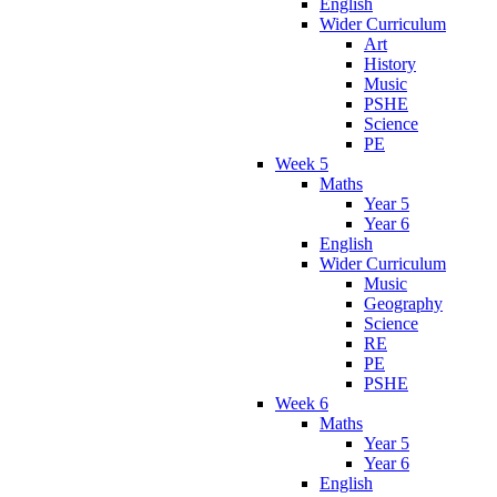
English
Wider Curriculum
Art
History
Music
PSHE
Science
PE
Week 5
Maths
Year 5
Year 6
English
Wider Curriculum
Music
Geography
Science
RE
PE
PSHE
Week 6
Maths
Year 5
Year 6
English