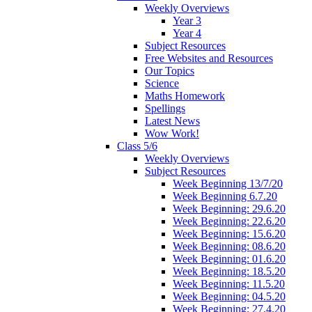
Weekly Overviews
Year 3
Year 4
Subject Resources
Free Websites and Resources
Our Topics
Science
Maths Homework
Spellings
Latest News
Wow Work!
Class 5/6
Weekly Overviews
Subject Resources
Week Beginning 13/7/20
Week Beginning 6.7.20
Week Beginning: 29.6.20
Week Beginning: 22.6.20
Week Beginning: 15.6.20
Week Beginning: 08.6.20
Week Beginning: 01.6.20
Week Beginning: 18.5.20
Week Beginning: 11.5.20
Week Beginning: 04.5.20
Week Beginning: 27.4.20