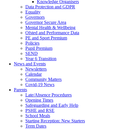
Knowledge Organisers
Data Protection and GDPR
Equality
Governors
Governor Secure Area
Mental Health & Wellbeing
Ofsted and Performance Data
PE and Sport Premium
Policies
Pupil Premium
SEND
Year 6 Transition
News and Events
Newsletters
Calendar
Community Matters
Covid-19 News
Parents
Late/Absence Procedures
Opening Times
Safeguarding and Early Help
PSHE and RSE
School Meals
Starting Reception: New Starters
Term Dates