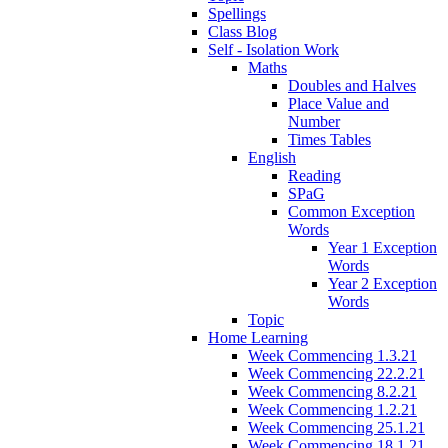
Spellings
Class Blog
Self - Isolation Work
Maths
Doubles and Halves
Place Value and
Number
Times Tables
English
Reading
SPaG
Common Exception
Words
Year 1 Exception
Words
Year 2 Exception
Words
Topic
Home Learning
Week Commencing 1.3.21
Week Commencing 22.2.21
Week Commencing 8.2.21
Week Commencing 1.2.21
Week Commencing 25.1.21
Week Commencing 18.1.21