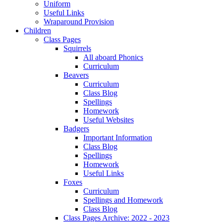
Uniform
Useful Links
Wraparound Provision
Children
Class Pages
Squirrels
All aboard Phonics
Curriculum
Beavers
Curriculum
Class Blog
Spellings
Homework
Useful Websites
Badgers
Important Information
Class Blog
Spellings
Homework
Useful Links
Foxes
Curriculum
Spellings and Homework
Class Blog
Class Pages Archive: 2022 - 2023