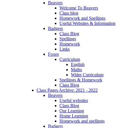
Beavers
Welcome To Beavers
Class blog
Homework and Spellings
Useful Websites & Information
Badgers
Class Blog
Spellings
Homework
Links
Foxes
Curriculum
English
Maths
Wider Curriculum
Spellings & Homework
Class Blog
Class Pages Archive: 2021 - 2022
Beavers
Useful websites
Class Blog
Our Learning
Home Learning
Homework and spellings
Badgers