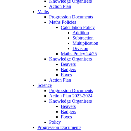
Knowledge Organisers
Action Plan
Maths
Progression Documents
Maths Policies
Calculation Policy
Addition
Subtraction
Multiplication
Division
Maths Policy 24/25
Knowledge Organisers
Beavers
Badgers
Foxes
Action Plan
Science
Progression Documents
Action Plan 2023-2024
Knowledge Organisers
Beavers
Badgers
Foxes
Policy
Progression Documents