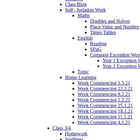
Class Blog
Self - Isolation Work
Maths
Doubles and Halves
Place Value and Number
Times Tables
English
Reading
SPaG
Common Exception Wor
Year 1 Exception 
Year 2 Exception 
Topic
Home Learning
Week Commencing 1.3.21
Week Commencing 22.2.21
Week Commencing 8.2.21
Week Commencing 1.2.21
Week Commencing 25.1.21
Week Commencing 18.1.21
Week Commencing 11.1.21
Week Commencing 4.1.21
Class 3/4
Homework
Spellings