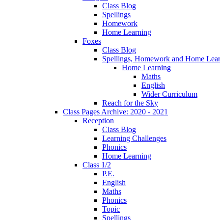
Class Blog
Spellings
Homework
Home Learning
Foxes
Class Blog
Spellings, Homework and Home Lear
Home Learning
Maths
English
Wider Curriculum
Reach for the Sky
Class Pages Archive: 2020 - 2021
Reception
Class Blog
Learning Challenges
Phonics
Home Learning
Class 1/2
P.E.
English
Maths
Phonics
Topic
Spellings