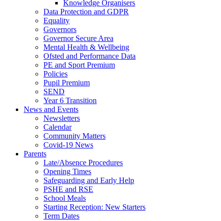
Knowledge Organisers
Data Protection and GDPR
Equality
Governors
Governor Secure Area
Mental Health & Wellbeing
Ofsted and Performance Data
PE and Sport Premium
Policies
Pupil Premium
SEND
Year 6 Transition
News and Events
Newsletters
Calendar
Community Matters
Covid-19 News
Parents
Late/Absence Procedures
Opening Times
Safeguarding and Early Help
PSHE and RSE
School Meals
Starting Reception: New Starters
Term Dates