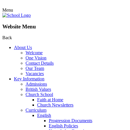
Menu
Website Menu
Back
About Us
Welcome
One Vision
Contact Details
Our Team
Vacancies
Key Information
Admissions
British Values
Church School
Faith at Home
Church Newsletters
Curriculum
English
Progression Documents
English Policies