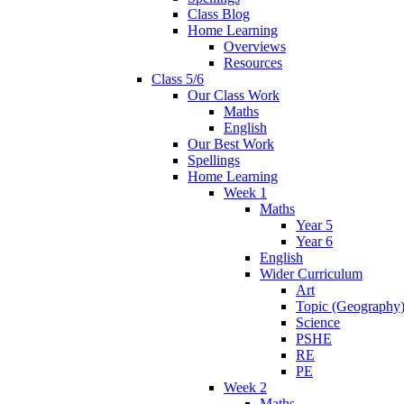
Class Blog
Home Learning
Overviews
Resources
Class 5/6
Our Class Work
Maths
English
Our Best Work
Spellings
Home Learning
Week 1
Maths
Year 5
Year 6
English
Wider Curriculum
Art
Topic (Geography
Science
PSHE
RE
PE
Week 2
Maths