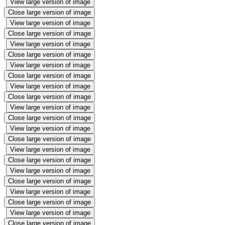
View large version of image
Close large version of image
View large version of image
Close large version of image
View large version of image
Close large version of image
View large version of image
Close large version of image
View large version of image
Close large version of image
View large version of image
Close large version of image
View large version of image
Close large version of image
View large version of image
Close large version of image
View large version of image
Close large version of image
View large version of image
Close large version of image
View large version of image
Close large version of image