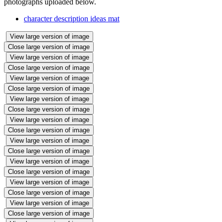
photographs uploaded below.
character description ideas mat
View large version of image
Close large version of image
View large version of image
Close large version of image
View large version of image
Close large version of image
View large version of image
Close large version of image
View large version of image
Close large version of image
View large version of image
Close large version of image
View large version of image
Close large version of image
View large version of image
Close large version of image
View large version of image
Close large version of image