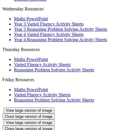
Wednesday Resources
Maths PowerPoint
Year 3 Varied Fluency Activity Sheets
Year 3 Reasoning Problem Solving Activity Sheets
Year 4 Varied Fluency Activity Sheets
Year 4 Reasoning Problem Solving Activity Sheets
Thursday Resources
Maths PowerPoint
Varied Fluency Activity Sheets
Reasoning Problem Solving Activity Sheets
Friday Resources
Maths PowerPoint
Varied Fluency Activity Sheets
Reasoning Problem Solving Activity Sheets
View large version of image
Close large version of image
View large version of image
Close large version of image