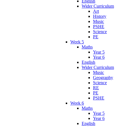
English
Wider Curriculum
Art
History
Music
PSHE
Science
PE
Week 5
Maths
Year 5
Year 6
English
Wider Curriculum
Music
Geography
Science
RE
PE
PSHE
Week 6
Maths
Year 5
Year 6
English