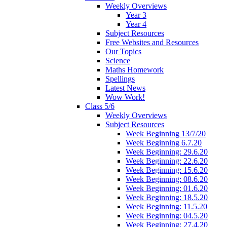
Weekly Overviews
Year 3
Year 4
Subject Resources
Free Websites and Resources
Our Topics
Science
Maths Homework
Spellings
Latest News
Wow Work!
Class 5/6
Weekly Overviews
Subject Resources
Week Beginning 13/7/20
Week Beginning 6.7.20
Week Beginning: 29.6.20
Week Beginning: 22.6.20
Week Beginning: 15.6.20
Week Beginning: 08.6.20
Week Beginning: 01.6.20
Week Beginning: 18.5.20
Week Beginning: 11.5.20
Week Beginning: 04.5.20
Week Beginning: 27.4.20