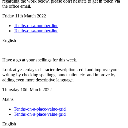
regarding the work below, please don't hesitate to get in touch via
the office email.
Friday 11th March 2022
Tenths-on-a-number-line
Tenths-on-a-number-line
English
Have a go at your spellings for this week.
Look at yesterday's character description - edit and improve your
writing by checking spellings, punctuation etc. and improve by
adding even more descriptive language.
Thursday 10th March 2022
Maths
Tenths-on-a-place-value-grid
Tenths-on-a-place-value-grid
English