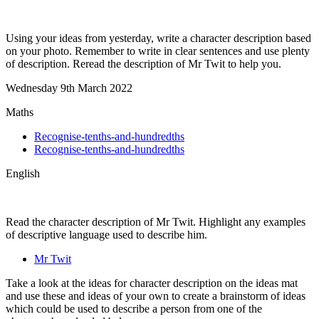
Using your ideas from yesterday, write a character description based
on your photo. Remember to write in clear sentences and use plenty
of description. Reread the description of Mr Twit to help you.
Wednesday 9th March 2022
Maths
Recognise-tenths-and-hundredths
Recognise-tenths-and-hundredths
English
Read the character description of Mr Twit. Highlight any examples
of descriptive language used to describe him.
Mr Twit
Take a look at the ideas for character description on the ideas mat
and use these and ideas of your own to create a brainstorm of ideas
which could be used to describe a person from one of the