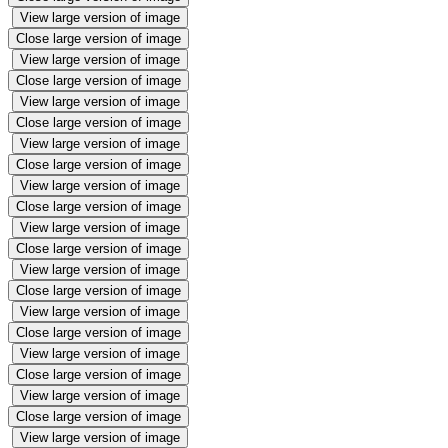
View large version of image
Close large version of image
View large version of image
Close large version of image
View large version of image
Close large version of image
View large version of image
Close large version of image
View large version of image
Close large version of image
View large version of image
Close large version of image
View large version of image
Close large version of image
View large version of image
Close large version of image
View large version of image
Close large version of image
View large version of image
Close large version of image
View large version of image