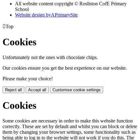
All website content copyright © Rosliston CofE Primary
School
Website design by
A
PrimarySite

Top
Cookies
Unfortunately not the ones with chocolate chips.
Our cookies ensure you get the best experience on our website.
Please make your choice!
Reject all
Accept all
Customise cookie settings
Cookies
Some cookies are necessary in order to make this website function
correctly. These are set by default and whilst you can block or delete
them by changing your browser settings, some functionality such as
being able to log in to the website will not work if you do this. The