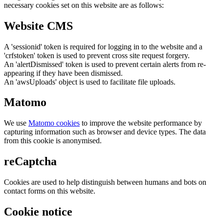
necessary cookies set on this website are as follows:
Website CMS
A 'sessionid' token is required for logging in to the website and a
'crfstoken' token is used to prevent cross site request forgery.
An 'alertDismissed' token is used to prevent certain alerts from re-
appearing if they have been dismissed.
An 'awsUploads' object is used to facilitate file uploads.
Matomo
We use
Matomo cookies
to improve the website performance by
capturing information such as browser and device types. The data
from this cookie is anonymised.
reCaptcha
Cookies are used to help distinguish between humans and bots on
contact forms on this website.
Cookie notice