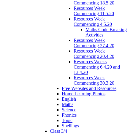
Commencing 18.5.20
Resources Week
Commencing 11.5.20
Resources Week
Commencing 4.5.20
Maths Code Breaking
Activities
Resources Week
Commencing 27.4.20
Resources Week
Commencing 20.4.20
Resources Weeks
Commencing 6.4.20 and
13.4.20
Resources Week
Commencing 30.3.20
Free Websites and Resources
Home Learning Photos
English
Maths
Science
Phonics
Topic
Spellings
Class 3/4