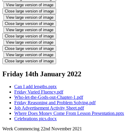
View large version of image
Close large version of image
View large version of image
Close large version of image
View large version of image
Close large version of image
View large version of image
Close large version of image
View large version of image
Close large version of image
Friday 14th January 2022
Can I add lengths.pptx
Friday Varied Fluency.pdf
Who-let-the-Gods-out-Chapter-1.pdf
Friday Reasoning and Problem Solving.pdf
Job Advertisement Activity Sheet.pdf
Where Does Money Come From Lesson Presentation.pptx
Celebrations pics.docx
Week Commencing 22nd November 2021