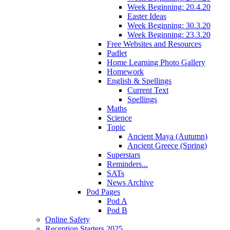
Week Beginning: 20.4.20
Easter Ideas
Week Beginning: 30.3.20
Week Beginning: 23.3.20
Free Websites and Resources
Padlet
Home Learning Photo Gallery
Homework
English & Spellings
Current Text
Spellings
Maths
Science
Topic
Ancient Maya (Autumn)
Ancient Greece (Spring)
Superstars
Reminders...
SATs
News Archive
Pod Pages
Pod A
Pod B
Online Safety
Reception Starters 2025