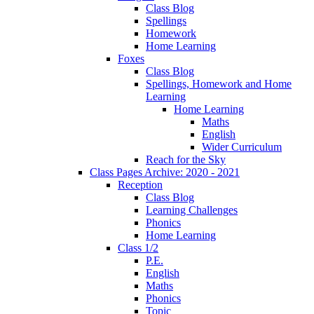
Class Blog
Spellings
Homework
Home Learning
Foxes
Class Blog
Spellings, Homework and Home
Learning
Home Learning
Maths
English
Wider Curriculum
Reach for the Sky
Class Pages Archive: 2020 - 2021
Reception
Class Blog
Learning Challenges
Phonics
Home Learning
Class 1/2
P.E.
English
Maths
Phonics
Topic