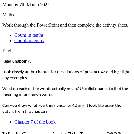
Monday 7th March 2022
Maths
Work through the PowerPoint and then complete the activity sheet.
Count-in-tenths
Count-in-tenths
English
Read Chapter 7.
Look closely at the chapter for descriptions of prisoner 42 and highlight
any examples.
What do each of the words actually mean? Use dictionaries to find the
meaning of unknown words.
Can you draw what you think prisoner 42 might look like using the
details from the chapter?
Chapter 7 of the book