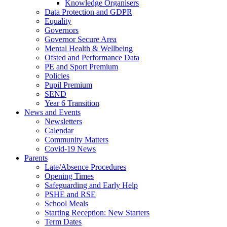
Knowledge Organisers
Data Protection and GDPR
Equality
Governors
Governor Secure Area
Mental Health & Wellbeing
Ofsted and Performance Data
PE and Sport Premium
Policies
Pupil Premium
SEND
Year 6 Transition
News and Events
Newsletters
Calendar
Community Matters
Covid-19 News
Parents
Late/Absence Procedures
Opening Times
Safeguarding and Early Help
PSHE and RSE
School Meals
Starting Reception: New Starters
Term Dates