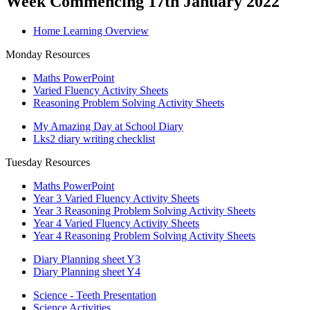
Week Commencing 17th January 2022
Home Learning Overview
Monday Resources
Maths PowerPoint
Varied Fluency Activity Sheets
Reasoning Problem Solving Activity Sheets
My Amazing Day at School Diary
Lks2 diary writing checklist
Tuesday Resources
Maths PowerPoint
Year 3 Varied Fluency Activity Sheets
Year 3 Reasoning Problem Solving Activity Sheets
Year 4 Varied Fluency Activity Sheets
Year 4 Reasoning Problem Solving Activity Sheets
Diary Planning sheet Y3
Diary Planning sheet Y4
Science - Teeth Presentation
Science Activities