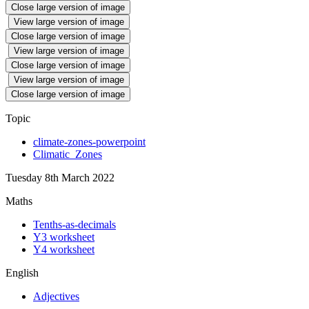
Close large version of image
View large version of image
Close large version of image
View large version of image
Close large version of image
View large version of image
Close large version of image
Topic
climate-zones-powerpoint
Climatic_Zones
Tuesday 8th March 2022
Maths
Tenths-as-decimals
Y3 worksheet
Y4 worksheet
English
Adjectives