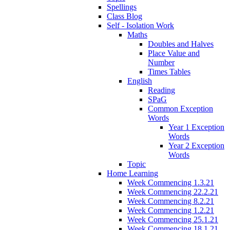
Spellings
Class Blog
Self - Isolation Work
Maths
Doubles and Halves
Place Value and
Number
Times Tables
English
Reading
SPaG
Common Exception
Words
Year 1 Exception
Words
Year 2 Exception
Words
Topic
Home Learning
Week Commencing 1.3.21
Week Commencing 22.2.21
Week Commencing 8.2.21
Week Commencing 1.2.21
Week Commencing 25.1.21
Week Commencing 18.1.21