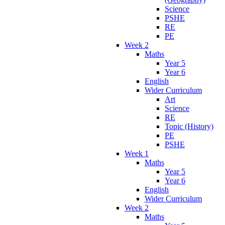
Science
PSHE
RE
PE
Week 2
Maths
Year 5
Year 6
English
Wider Curriculum
Art
Science
RE
Topic (History)
PE
PSHE
Week 1
Maths
Year 5
Year 6
English
Wider Curriculum
Week 2
Maths