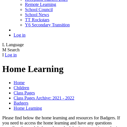
Remote Learning
School Council
School News
TT Rockstars
Y6 Secondary Transition
Log in
L
Language
M
Search
I
Log in
Home Learning
Home
Children
Class Pages
Class Pages Archive: 2021 - 2022
Badgers
Home Learning
Please find below the home learning and resources for Badgers. If
you need to access the home learning and have any questions