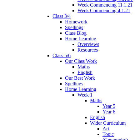
Week Commencing 11.1.21
Week Commencing 4.1.21
Class 3/4
Homework
Spellings
Class Blog
Home Learning
Overviews
Resources
Class 5/6
Our Class Work
Maths
English
Our Best Work
Spellings
Home Learning
Week 1
Maths
Year 5
Year 6
English
Wider Curriculum
Art
Topic
(Geography)