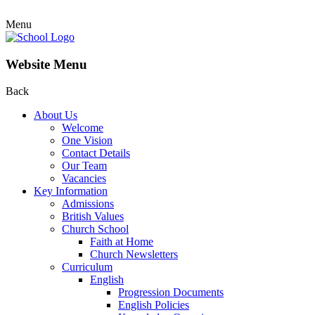
Menu
Website Menu
Back
About Us
Welcome
One Vision
Contact Details
Our Team
Vacancies
Key Information
Admissions
British Values
Church School
Faith at Home
Church Newsletters
Curriculum
English
Progression Documents
English Policies