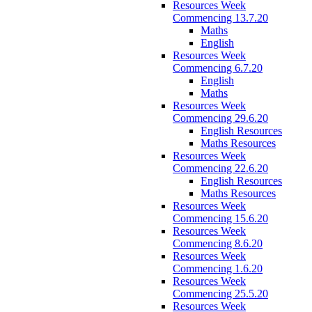
Resources Week
Commencing 13.7.20
Maths
English
Resources Week
Commencing 6.7.20
English
Maths
Resources Week
Commencing 29.6.20
English Resources
Maths Resources
Resources Week
Commencing 22.6.20
English Resources
Maths Resources
Resources Week
Commencing 15.6.20
Resources Week
Commencing 8.6.20
Resources Week
Commencing 1.6.20
Resources Week
Commencing 25.5.20
Resources Week