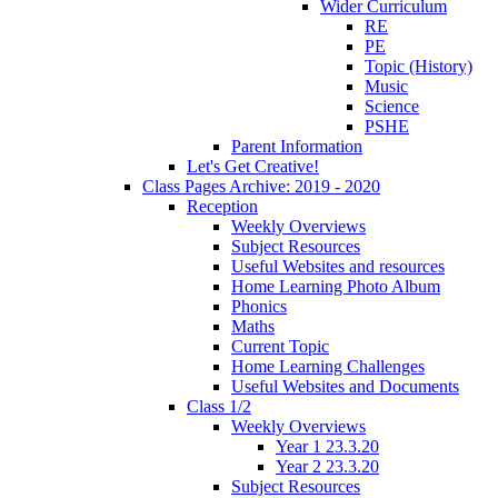
Wider Curriculum
RE
PE
Topic (History)
Music
Science
PSHE
Parent Information
Let's Get Creative!
Class Pages Archive: 2019 - 2020
Reception
Weekly Overviews
Subject Resources
Useful Websites and resources
Home Learning Photo Album
Phonics
Maths
Current Topic
Home Learning Challenges
Useful Websites and Documents
Class 1/2
Weekly Overviews
Year 1 23.3.20
Year 2 23.3.20
Subject Resources