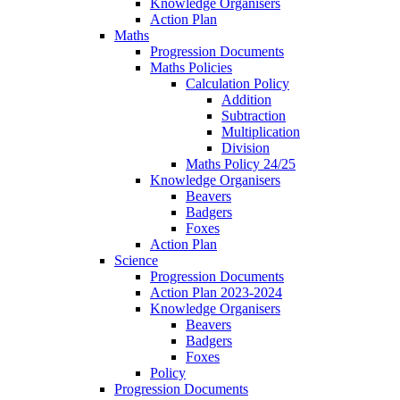
Knowledge Organisers
Action Plan
Maths
Progression Documents
Maths Policies
Calculation Policy
Addition
Subtraction
Multiplication
Division
Maths Policy 24/25
Knowledge Organisers
Beavers
Badgers
Foxes
Action Plan
Science
Progression Documents
Action Plan 2023-2024
Knowledge Organisers
Beavers
Badgers
Foxes
Policy
Progression Documents