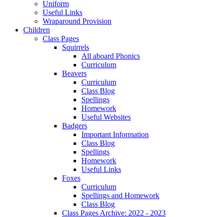
Uniform
Useful Links
Wraparound Provision
Children
Class Pages
Squirrels
All aboard Phonics
Curriculum
Beavers
Curriculum
Class Blog
Spellings
Homework
Useful Websites
Badgers
Important Information
Class Blog
Spellings
Homework
Useful Links
Foxes
Curriculum
Spellings and Homework
Class Blog
Class Pages Archive: 2022 - 2023