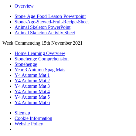
Overview
Stone-Age-Food-Lesson-Powerpoint
Stone-Age-Stewed-Fruit-Recipe-Sheet
Animal Skeleton PowerPoint
Animal Skeleton Activity Sheet
Week Commencing 15th November 2021
Home Learning Overview
Stonehenge Comprehension
Stonehenge
Year 3 Autumn Spag Mats
Y4 Autumn Mat 1
Y4 Autumn Mat 2
Y4 Autumn Mat 3
Y4 Autumn Mat 4
Y4 Autumn Mat 5
Y4 Autumn Mat 6
Sitemap
Cookie Information
Website Policy