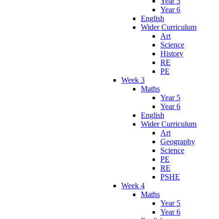
Year 5
Year 6
English
Wider Curriculum
Art
Science
History
RE
PE
Week 3
Maths
Year 5
Year 6
English
Wider Curriculum
Art
Geography
Science
PE
RE
PSHE
Week 4
Maths
Year 5
Year 6