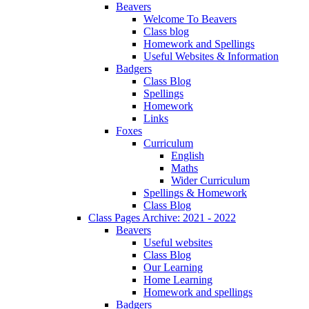
Beavers
Welcome To Beavers
Class blog
Homework and Spellings
Useful Websites & Information
Badgers
Class Blog
Spellings
Homework
Links
Foxes
Curriculum
English
Maths
Wider Curriculum
Spellings & Homework
Class Blog
Class Pages Archive: 2021 - 2022
Beavers
Useful websites
Class Blog
Our Learning
Home Learning
Homework and spellings
Badgers