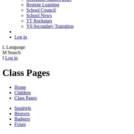
Remote Learning
School Council
School News
TT Rockstars
Y6 Secondary Transition
Log in
L
Language
M
Search
I
Log in
Class Pages
Home
Children
Class Pages
Squirrels
Beavers
Badgers
Foxes