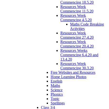
Commencing 18.5.20
Resources Week
Commencing 11.5.20
Resources Week
Commencing 4.5.20
Maths Code Breaking
Activities
Resources Week
Commencing 27.4.20
Resources Week
Commencing 20.4.20
Resources Weeks
Commencing 6.4.20 and
13.4.20
Resources Week
Commencing 30.3.20
Free Websites and Resources
Home Learning Photos
English
Maths
Science
Phonics
Topic
Spellings
Class 3/4