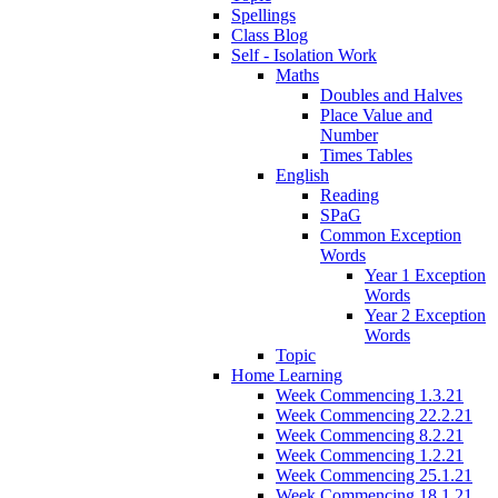
Spellings
Class Blog
Self - Isolation Work
Maths
Doubles and Halves
Place Value and
Number
Times Tables
English
Reading
SPaG
Common Exception
Words
Year 1 Exception
Words
Year 2 Exception
Words
Topic
Home Learning
Week Commencing 1.3.21
Week Commencing 22.2.21
Week Commencing 8.2.21
Week Commencing 1.2.21
Week Commencing 25.1.21
Week Commencing 18.1.21