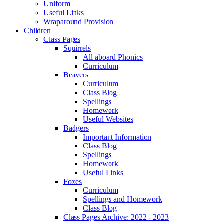
Uniform
Useful Links
Wraparound Provision
Children
Class Pages
Squirrels
All aboard Phonics
Curriculum
Beavers
Curriculum
Class Blog
Spellings
Homework
Useful Websites
Badgers
Important Information
Class Blog
Spellings
Homework
Useful Links
Foxes
Curriculum
Spellings and Homework
Class Blog
Class Pages Archive: 2022 - 2023