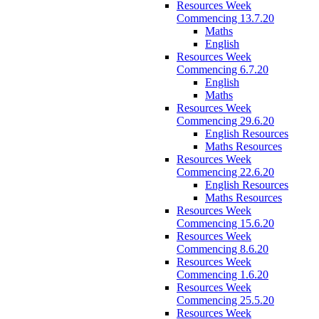
Resources Week
Commencing 13.7.20
Maths
English
Resources Week
Commencing 6.7.20
English
Maths
Resources Week
Commencing 29.6.20
English Resources
Maths Resources
Resources Week
Commencing 22.6.20
English Resources
Maths Resources
Resources Week
Commencing 15.6.20
Resources Week
Commencing 8.6.20
Resources Week
Commencing 1.6.20
Resources Week
Commencing 25.5.20
Resources Week