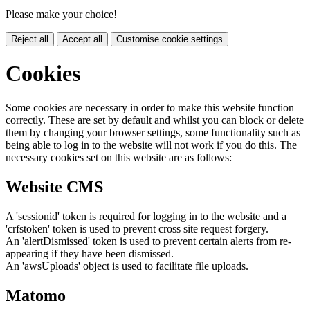
Please make your choice!
Reject all
Accept all
Customise cookie settings
Cookies
Some cookies are necessary in order to make this website function
correctly. These are set by default and whilst you can block or delete
them by changing your browser settings, some functionality such as
being able to log in to the website will not work if you do this. The
necessary cookies set on this website are as follows:
Website CMS
A 'sessionid' token is required for logging in to the website and a
'crfstoken' token is used to prevent cross site request forgery.
An 'alertDismissed' token is used to prevent certain alerts from re-
appearing if they have been dismissed.
An 'awsUploads' object is used to facilitate file uploads.
Matomo