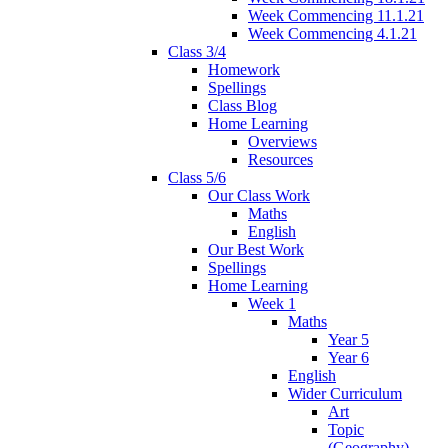
Week Commencing 11.1.21
Week Commencing 4.1.21
Class 3/4
Homework
Spellings
Class Blog
Home Learning
Overviews
Resources
Class 5/6
Our Class Work
Maths
English
Our Best Work
Spellings
Home Learning
Week 1
Maths
Year 5
Year 6
English
Wider Curriculum
Art
Topic
(Geography)