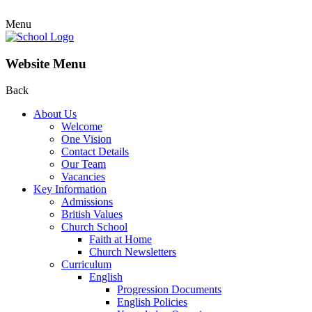
Menu
Website Menu
Back
About Us
Welcome
One Vision
Contact Details
Our Team
Vacancies
Key Information
Admissions
British Values
Church School
Faith at Home
Church Newsletters
Curriculum
English
Progression Documents
English Policies