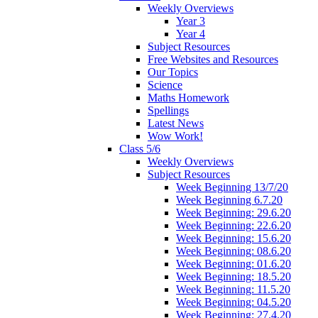
Weekly Overviews
Year 3
Year 4
Subject Resources
Free Websites and Resources
Our Topics
Science
Maths Homework
Spellings
Latest News
Wow Work!
Class 5/6
Weekly Overviews
Subject Resources
Week Beginning 13/7/20
Week Beginning 6.7.20
Week Beginning: 29.6.20
Week Beginning: 22.6.20
Week Beginning: 15.6.20
Week Beginning: 08.6.20
Week Beginning: 01.6.20
Week Beginning: 18.5.20
Week Beginning: 11.5.20
Week Beginning: 04.5.20
Week Beginning: 27.4.20