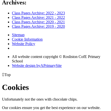
Archives:
Class Pages Archive: 2022 - 2023
Class Pages Archive: 2021 - 2022
Class Pages Archive: 2020 - 2021
Class Pages Archive: 2019 - 2020
Sitemap
Cookie Information
Website Policy
All website content copyright © Rosliston CofE Primary
School
Website design by
A
PrimarySite

Top
Cookies
Unfortunately not the ones with chocolate chips.
Our cookies ensure you get the best experience on our website.