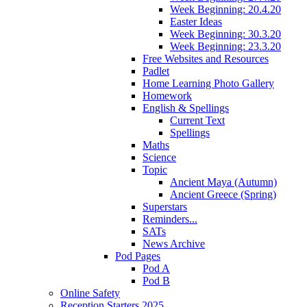
Week Beginning: 20.4.20
Easter Ideas
Week Beginning: 30.3.20
Week Beginning: 23.3.20
Free Websites and Resources
Padlet
Home Learning Photo Gallery
Homework
English & Spellings
Current Text
Spellings
Maths
Science
Topic
Ancient Maya (Autumn)
Ancient Greece (Spring)
Superstars
Reminders...
SATs
News Archive
Pod Pages
Pod A
Pod B
Online Safety
Reception Starters 2025