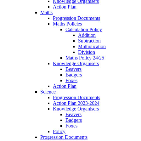
Knowledge Organisers
Action Plan
Maths
Progression Documents
Maths Policies
Calculation Policy
Addition
Subtraction
Multiplication
Division
Maths Policy 24/25
Knowledge Organisers
Beavers
Badgers
Foxes
Action Plan
Science
Progression Documents
Action Plan 2023-2024
Knowledge Organisers
Beavers
Badgers
Foxes
Policy
Progression Documents