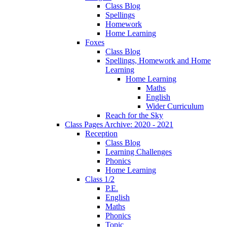
Class Blog
Spellings
Homework
Home Learning
Foxes
Class Blog
Spellings, Homework and Home
Learning
Home Learning
Maths
English
Wider Curriculum
Reach for the Sky
Class Pages Archive: 2020 - 2021
Reception
Class Blog
Learning Challenges
Phonics
Home Learning
Class 1/2
P.E.
English
Maths
Phonics
Topic