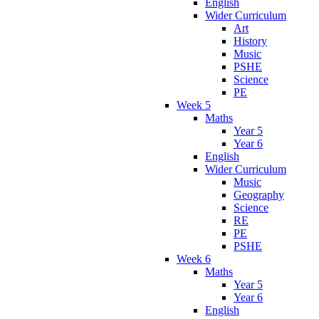
English
Wider Curriculum
Art
History
Music
PSHE
Science
PE
Week 5
Maths
Year 5
Year 6
English
Wider Curriculum
Music
Geography
Science
RE
PE
PSHE
Week 6
Maths
Year 5
Year 6
English