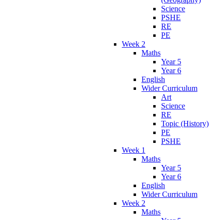
Science
PSHE
RE
PE
Week 2
Maths
Year 5
Year 6
English
Wider Curriculum
Art
Science
RE
Topic (History)
PE
PSHE
Week 1
Maths
Year 5
Year 6
English
Wider Curriculum
Week 2
Maths