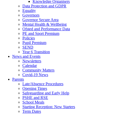
Knowledge Organisers
Data Protection and GDPR
Equality
Governors
Governor Secure Area
Mental Health & Wellbeing
Ofsted and Performance Data
PE and Sport Premium
Policies
Pupil Premium
SEND
Year 6 Transition
News and Events
Newsletters
Calendar
Community Matters
Covid-19 News
Parents
Late/Absence Procedures
Opening Times
Safeguarding and Early Help
PSHE and RSE
School Meals
Starting Reception: New Starters
Term Dates