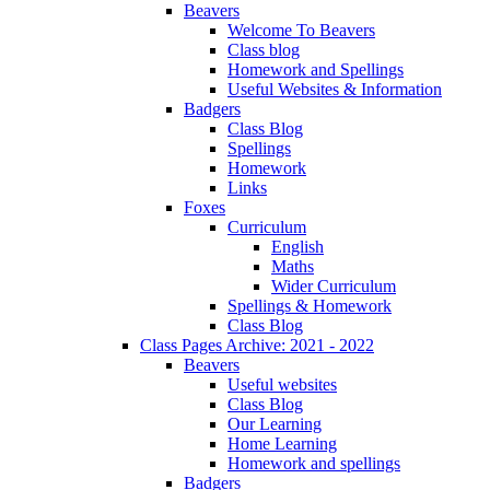
Beavers
Welcome To Beavers
Class blog
Homework and Spellings
Useful Websites & Information
Badgers
Class Blog
Spellings
Homework
Links
Foxes
Curriculum
English
Maths
Wider Curriculum
Spellings & Homework
Class Blog
Class Pages Archive: 2021 - 2022
Beavers
Useful websites
Class Blog
Our Learning
Home Learning
Homework and spellings
Badgers