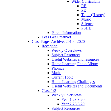
Wider Curriculum
RE
PE
Topic (History)
Music
Science
PSHE
Parent Information
Let's Get Creative!
Class Pages Archive: 2019 - 2020
Reception
Weekly Overviews
Subject Resources
Useful Websites and resources
Home Learning Photo Album
Phonics
Maths
Current Topic
Home Learning Challenges
Useful Websites and Documents
Class 1/2
Weekly Overviews
Year 1 23.3.20
Year 2 23.3.20
Subject Resources