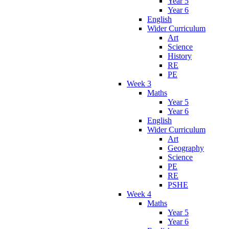
Year 5
Year 6
English
Wider Curriculum
Art
Science
History
RE
PE
Week 3
Maths
Year 5
Year 6
English
Wider Curriculum
Art
Geography
Science
PE
RE
PSHE
Week 4
Maths
Year 5
Year 6