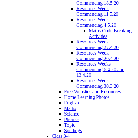
Commencing 18.5.20
Resources Week
Commencing 11.5.20
Resources Week
Commencing 4.5.20
Maths Code Breaking
Activities
Resources Week
Commencing 27.4.20
Resources Week
Commencing 20.4.20
Resources Weeks
Commencing 6.4.20 and
13.4.20
Resources Week
Commencing 30.3.20
Free Websites and Resources
Home Learning Photos
English
Maths
Science
Phonics
Topic
Spellings
Class 3/4