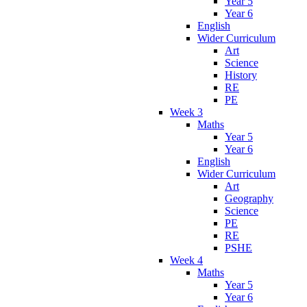
Year 5
Year 6
English
Wider Curriculum
Art
Science
History
RE
PE
Week 3
Maths
Year 5
Year 6
English
Wider Curriculum
Art
Geography
Science
PE
RE
PSHE
Week 4
Maths
Year 5
Year 6