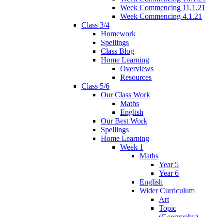
Week Commencing 11.1.21
Week Commencing 4.1.21
Class 3/4
Homework
Spellings
Class Blog
Home Learning
Overviews
Resources
Class 5/6
Our Class Work
Maths
English
Our Best Work
Spellings
Home Learning
Week 1
Maths
Year 5
Year 6
English
Wider Curriculum
Art
Topic
(Geography)