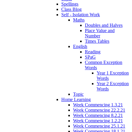
Spellings
Class Blog
Self - Isolation Work
Maths
Doubles and Halves
Place Value and
Number
Times Tables
English
Reading
SPaG
Common Exception
Words
Year 1 Exception
Words
Year 2 Exception
Words
Topic
Home Learning
Week Commencing 1.3.21
Week Commencing 22.2.21
Week Commencing 8.2.21
Week Commencing 1.2.21
Week Commencing 25.1.21
Week Commencing 18.1.21