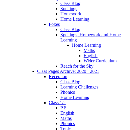
Class Blog
Spellings
Homework
Home Learning
Foxes
Class Blog
Spellings, Homework and Home
Learning
Home Learning
Maths
English
Wider Curriculum
Reach for the Sky
Class Pages Archive: 2020 - 2021
Reception
Class Blog
Learning Challenges
Phonics
Home Learning
Class 1/2
P.E.
English
Maths
Phonics
Topic