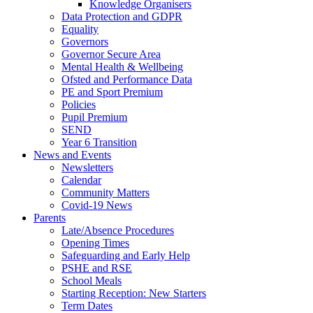
Knowledge Organisers
Data Protection and GDPR
Equality
Governors
Governor Secure Area
Mental Health & Wellbeing
Ofsted and Performance Data
PE and Sport Premium
Policies
Pupil Premium
SEND
Year 6 Transition
News and Events
Newsletters
Calendar
Community Matters
Covid-19 News
Parents
Late/Absence Procedures
Opening Times
Safeguarding and Early Help
PSHE and RSE
School Meals
Starting Reception: New Starters
Term Dates