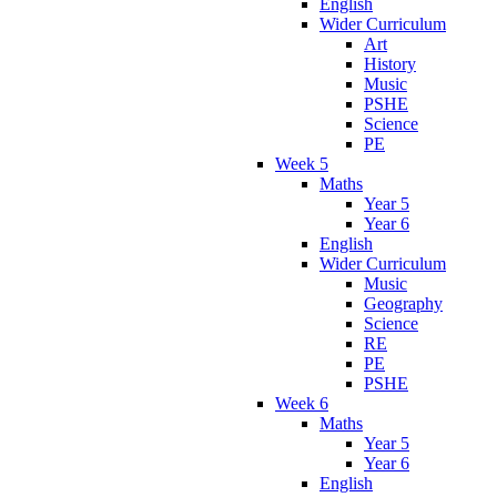
English
Wider Curriculum
Art
History
Music
PSHE
Science
PE
Week 5
Maths
Year 5
Year 6
English
Wider Curriculum
Music
Geography
Science
RE
PE
PSHE
Week 6
Maths
Year 5
Year 6
English