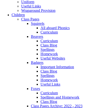
Uniform
Useful Links
Wraparound Provision
Children
Class Pages
Squirrels
All aboard Phonics
Curriculum
Beavers
Curriculum
Class Blog
Spellings
Homework
Useful Websites
Badgers
Important Information
Class Blog
Spellings
Homework
Useful Links
Foxes
Curriculum
Spellings and Homework
Class Blog
Class Pages Archive: 2022 - 2023