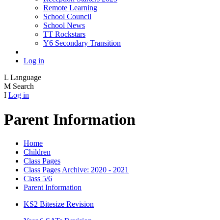
Remote Learning
School Council
School News
TT Rockstars
Y6 Secondary Transition
Log in
L
Language
M
Search
I
Log in
Parent Information
Home
Children
Class Pages
Class Pages Archive: 2020 - 2021
Class 5/6
Parent Information
KS2 Bitesize Revision