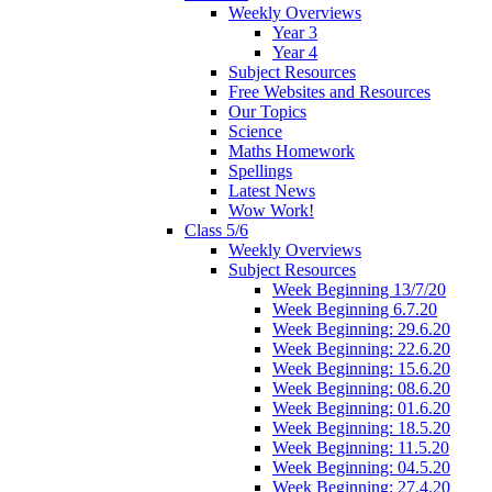
Weekly Overviews
Year 3
Year 4
Subject Resources
Free Websites and Resources
Our Topics
Science
Maths Homework
Spellings
Latest News
Wow Work!
Class 5/6
Weekly Overviews
Subject Resources
Week Beginning 13/7/20
Week Beginning 6.7.20
Week Beginning: 29.6.20
Week Beginning: 22.6.20
Week Beginning: 15.6.20
Week Beginning: 08.6.20
Week Beginning: 01.6.20
Week Beginning: 18.5.20
Week Beginning: 11.5.20
Week Beginning: 04.5.20
Week Beginning: 27.4.20