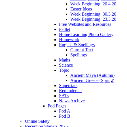
Week Beginning: 20.4.20
Easter Ideas
Week Beginning: 30.3.20
Week Beginning: 23.3.20
Free Websites and Resources
Padlet
Home Learning Photo Gallery
Homework
English & Spellings
Current Text
Spellings
Maths
Science
Topic
Ancient Maya (Autumn)
Ancient Greece (Spring)
Superstars
Reminders...
SATs
News Archive
Pod Pages
Pod A
Pod B
Online Safety
Reception Starters 2025