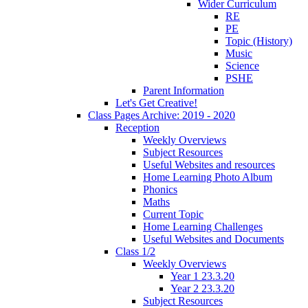
Wider Curriculum
RE
PE
Topic (History)
Music
Science
PSHE
Parent Information
Let's Get Creative!
Class Pages Archive: 2019 - 2020
Reception
Weekly Overviews
Subject Resources
Useful Websites and resources
Home Learning Photo Album
Phonics
Maths
Current Topic
Home Learning Challenges
Useful Websites and Documents
Class 1/2
Weekly Overviews
Year 1 23.3.20
Year 2 23.3.20
Subject Resources