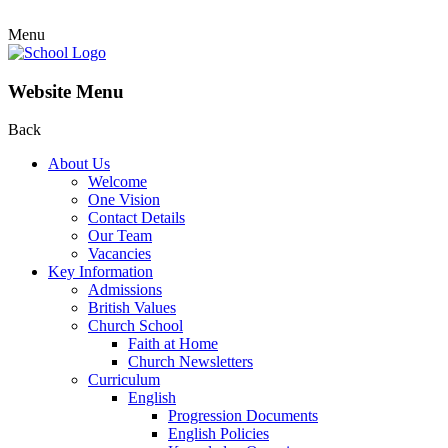
Menu
Website Menu
Back
About Us
Welcome
One Vision
Contact Details
Our Team
Vacancies
Key Information
Admissions
British Values
Church School
Faith at Home
Church Newsletters
Curriculum
English
Progression Documents
English Policies