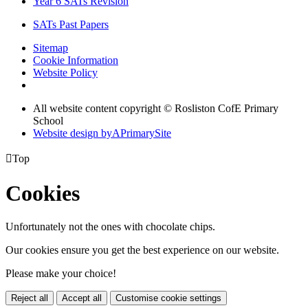
Year 6 SATs Revision
SATs Past Papers
Sitemap
Cookie Information
Website Policy
All website content copyright © Rosliston CofE Primary
School
Website design by
A
PrimarySite

Top
Cookies
Unfortunately not the ones with chocolate chips.
Our cookies ensure you get the best experience on our website.
Please make your choice!
Reject all
Accept all
Customise cookie settings