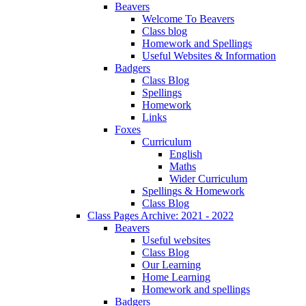
Beavers
Welcome To Beavers
Class blog
Homework and Spellings
Useful Websites & Information
Badgers
Class Blog
Spellings
Homework
Links
Foxes
Curriculum
English
Maths
Wider Curriculum
Spellings & Homework
Class Blog
Class Pages Archive: 2021 - 2022
Beavers
Useful websites
Class Blog
Our Learning
Home Learning
Homework and spellings
Badgers