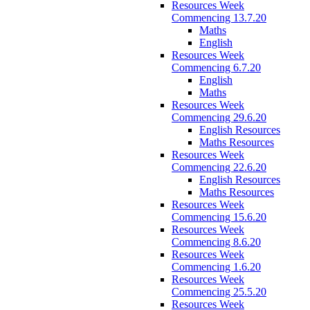
Resources Week
Commencing 13.7.20
Maths
English
Resources Week
Commencing 6.7.20
English
Maths
Resources Week
Commencing 29.6.20
English Resources
Maths Resources
Resources Week
Commencing 22.6.20
English Resources
Maths Resources
Resources Week
Commencing 15.6.20
Resources Week
Commencing 8.6.20
Resources Week
Commencing 1.6.20
Resources Week
Commencing 25.5.20
Resources Week