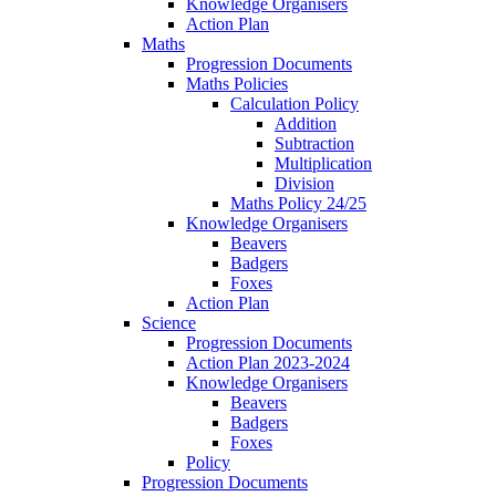
Knowledge Organisers
Action Plan
Maths
Progression Documents
Maths Policies
Calculation Policy
Addition
Subtraction
Multiplication
Division
Maths Policy 24/25
Knowledge Organisers
Beavers
Badgers
Foxes
Action Plan
Science
Progression Documents
Action Plan 2023-2024
Knowledge Organisers
Beavers
Badgers
Foxes
Policy
Progression Documents