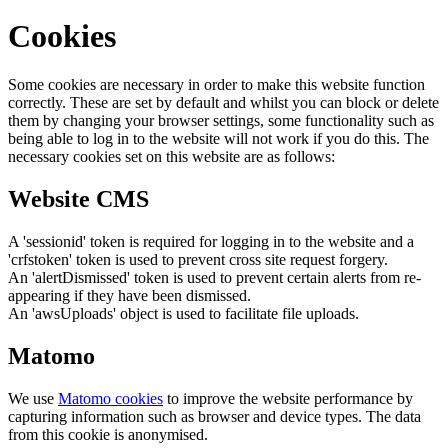
Cookies
Some cookies are necessary in order to make this website function
correctly. These are set by default and whilst you can block or delete
them by changing your browser settings, some functionality such as
being able to log in to the website will not work if you do this. The
necessary cookies set on this website are as follows:
Website CMS
A 'sessionid' token is required for logging in to the website and a
'crfstoken' token is used to prevent cross site request forgery.
An 'alertDismissed' token is used to prevent certain alerts from re-
appearing if they have been dismissed.
An 'awsUploads' object is used to facilitate file uploads.
Matomo
We use
Matomo cookies
to improve the website performance by
capturing information such as browser and device types. The data
from this cookie is anonymised.