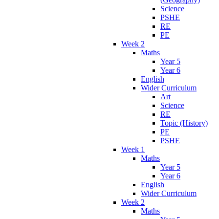
Science
PSHE
RE
PE
Week 2
Maths
Year 5
Year 6
English
Wider Curriculum
Art
Science
RE
Topic (History)
PE
PSHE
Week 1
Maths
Year 5
Year 6
English
Wider Curriculum
Week 2
Maths