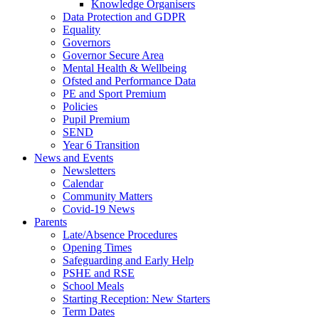
Knowledge Organisers
Data Protection and GDPR
Equality
Governors
Governor Secure Area
Mental Health & Wellbeing
Ofsted and Performance Data
PE and Sport Premium
Policies
Pupil Premium
SEND
Year 6 Transition
News and Events
Newsletters
Calendar
Community Matters
Covid-19 News
Parents
Late/Absence Procedures
Opening Times
Safeguarding and Early Help
PSHE and RSE
School Meals
Starting Reception: New Starters
Term Dates