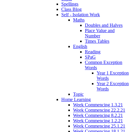
Spellings
Class Blog
Self - Isolation Work
Maths
Doubles and Halves
Place Value and
Number
Times Tables
English
Reading
SPaG
Common Exception
Words
Year 1 Exception
Words
Year 2 Exception
Words
Topic
Home Learning
Week Commencing 1.3.21
Week Commencing 22.2.21
Week Commencing 8.2.21
Week Commencing 1.2.21
Week Commencing 25.1.21
Week Commencing 18.1.21