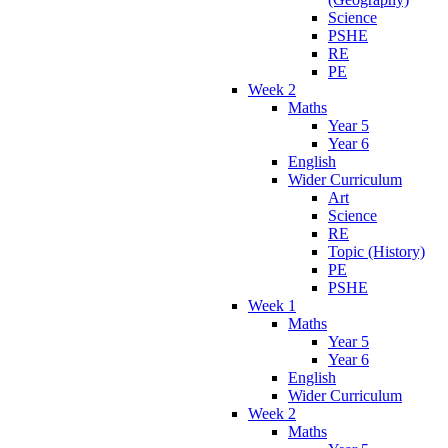
Science
PSHE
RE
PE
Week 2
Maths
Year 5
Year 6
English
Wider Curriculum
Art
Science
RE
Topic (History)
PE
PSHE
Week 1
Maths
Year 5
Year 6
English
Wider Curriculum
Week 2
Maths