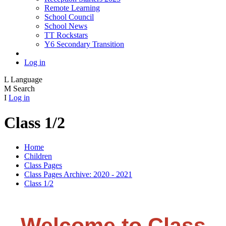
Remote Learning
School Council
School News
TT Rockstars
Y6 Secondary Transition
Log in
L
Language
M
Search
I
Log in
Class 1/2
Home
Children
Class Pages
Class Pages Archive: 2020 - 2021
Class 1/2
Welcome to Class