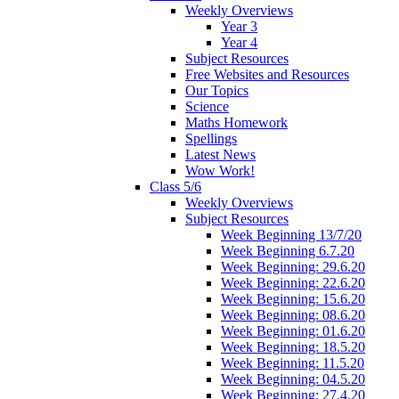
Weekly Overviews
Year 3
Year 4
Subject Resources
Free Websites and Resources
Our Topics
Science
Maths Homework
Spellings
Latest News
Wow Work!
Class 5/6
Weekly Overviews
Subject Resources
Week Beginning 13/7/20
Week Beginning 6.7.20
Week Beginning: 29.6.20
Week Beginning: 22.6.20
Week Beginning: 15.6.20
Week Beginning: 08.6.20
Week Beginning: 01.6.20
Week Beginning: 18.5.20
Week Beginning: 11.5.20
Week Beginning: 04.5.20
Week Beginning: 27.4.20