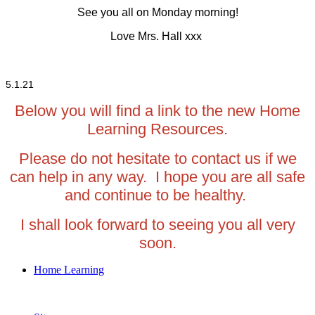
See you all on Monday morning!
Love Mrs. Hall xxx
5.1.21
Below you will find a link to the new Home
Learning Resources.
Please do not hesitate to contact us if we
can help in any way. I hope you are all safe
and continue to be healthy.
I shall look forward to seeing you all very
soon.
Home Learning