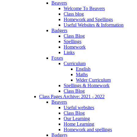
Beavers
Welcome To Beavers
Class blog
Homework and Spellings
Useful Websites & Information
Badgers
Class Blog
Spellings
Homework
Links
Foxes
Curriculum
English
Maths
Wider Curriculum
Spellings & Homework
Class Blog
Class Pages Archive: 2021 - 2022
Beavers
Useful websites
Class Blog
Our Learning
Home Learning
Homework and spellings
Badgers