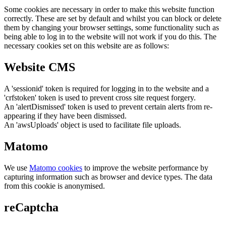
Some cookies are necessary in order to make this website function
correctly. These are set by default and whilst you can block or delete
them by changing your browser settings, some functionality such as
being able to log in to the website will not work if you do this. The
necessary cookies set on this website are as follows:
Website CMS
A 'sessionid' token is required for logging in to the website and a
'crfstoken' token is used to prevent cross site request forgery.
An 'alertDismissed' token is used to prevent certain alerts from re-
appearing if they have been dismissed.
An 'awsUploads' object is used to facilitate file uploads.
Matomo
We use
Matomo cookies
to improve the website performance by
capturing information such as browser and device types. The data
from this cookie is anonymised.
reCaptcha