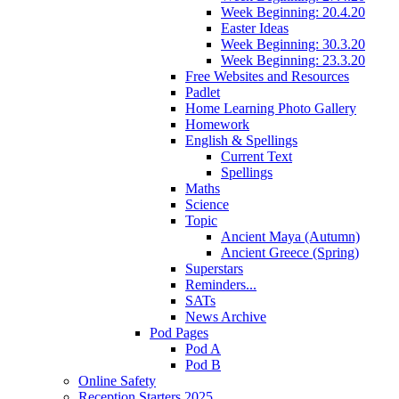
Week Beginning: 20.4.20
Easter Ideas
Week Beginning: 30.3.20
Week Beginning: 23.3.20
Free Websites and Resources
Padlet
Home Learning Photo Gallery
Homework
English & Spellings
Current Text
Spellings
Maths
Science
Topic
Ancient Maya (Autumn)
Ancient Greece (Spring)
Superstars
Reminders...
SATs
News Archive
Pod Pages
Pod A
Pod B
Online Safety
Reception Starters 2025