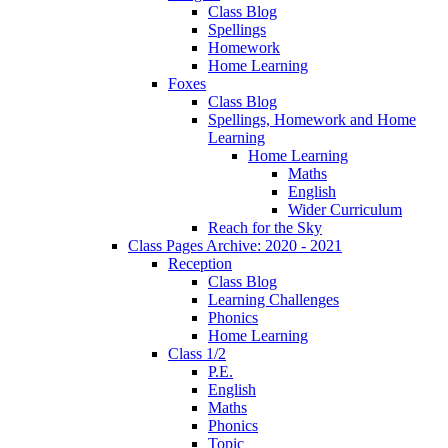
Class Blog
Spellings
Homework
Home Learning
Foxes
Class Blog
Spellings, Homework and Home
Learning
Home Learning
Maths
English
Wider Curriculum
Reach for the Sky
Class Pages Archive: 2020 - 2021
Reception
Class Blog
Learning Challenges
Phonics
Home Learning
Class 1/2
P.E.
English
Maths
Phonics
Topic