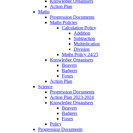
Knowledge Organisers
Action Plan
Maths
Progression Documents
Maths Policies
Calculation Policy
Addition
Subtraction
Multiplication
Division
Maths Policy 24/25
Knowledge Organisers
Beavers
Badgers
Foxes
Action Plan
Science
Progression Documents
Action Plan 2023-2024
Knowledge Organisers
Beavers
Badgers
Foxes
Policy
Progression Documents