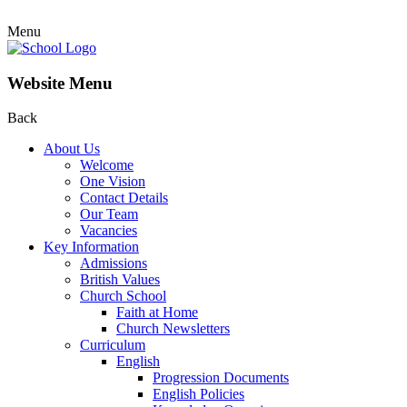
Menu
Website Menu
Back
About Us
Welcome
One Vision
Contact Details
Our Team
Vacancies
Key Information
Admissions
British Values
Church School
Faith at Home
Church Newsletters
Curriculum
English
Progression Documents
English Policies