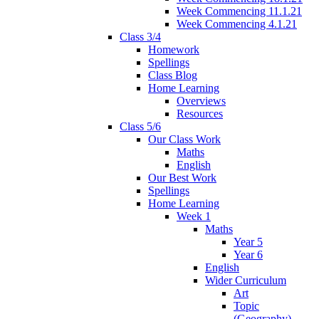
Week Commencing 11.1.21
Week Commencing 4.1.21
Class 3/4
Homework
Spellings
Class Blog
Home Learning
Overviews
Resources
Class 5/6
Our Class Work
Maths
English
Our Best Work
Spellings
Home Learning
Week 1
Maths
Year 5
Year 6
English
Wider Curriculum
Art
Topic
(Geography)