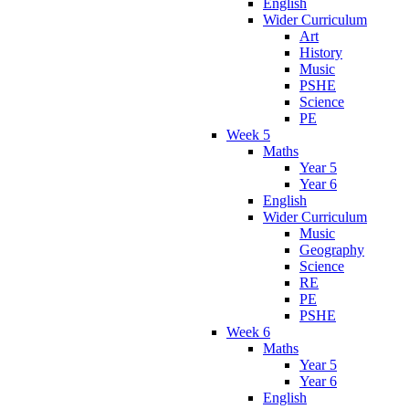
English
Wider Curriculum
Art
History
Music
PSHE
Science
PE
Week 5
Maths
Year 5
Year 6
English
Wider Curriculum
Music
Geography
Science
RE
PE
PSHE
Week 6
Maths
Year 5
Year 6
English