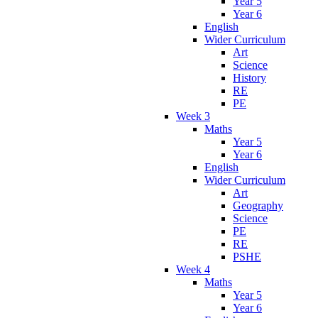
Year 5
Year 6
English
Wider Curriculum
Art
Science
History
RE
PE
Week 3
Maths
Year 5
Year 6
English
Wider Curriculum
Art
Geography
Science
PE
RE
PSHE
Week 4
Maths
Year 5
Year 6