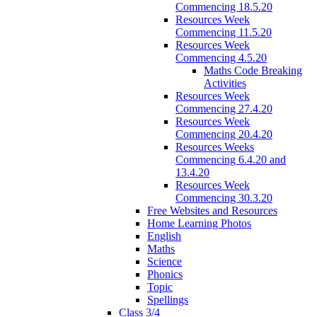
Commencing 18.5.20
Resources Week
Commencing 11.5.20
Resources Week
Commencing 4.5.20
Maths Code Breaking
Activities
Resources Week
Commencing 27.4.20
Resources Week
Commencing 20.4.20
Resources Weeks
Commencing 6.4.20 and
13.4.20
Resources Week
Commencing 30.3.20
Free Websites and Resources
Home Learning Photos
English
Maths
Science
Phonics
Topic
Spellings
Class 3/4