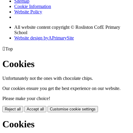
Sitemap
Cookie Information
Website Policy
All website content copyright © Rosliston CofE Primary
School
Website design by
A
PrimarySite

Top
Cookies
Unfortunately not the ones with chocolate chips.
Our cookies ensure you get the best experience on our website.
Please make your choice!
Reject all
Accept all
Customise cookie settings
Cookies