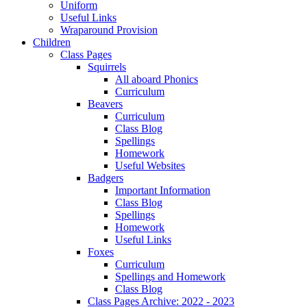
Uniform
Useful Links
Wraparound Provision
Children
Class Pages
Squirrels
All aboard Phonics
Curriculum
Beavers
Curriculum
Class Blog
Spellings
Homework
Useful Websites
Badgers
Important Information
Class Blog
Spellings
Homework
Useful Links
Foxes
Curriculum
Spellings and Homework
Class Blog
Class Pages Archive: 2022 - 2023