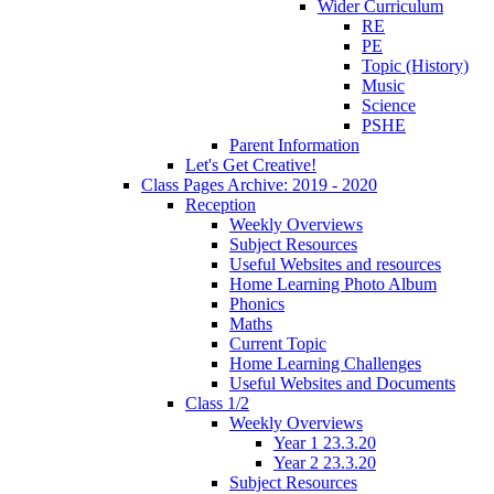
Wider Curriculum
RE
PE
Topic (History)
Music
Science
PSHE
Parent Information
Let's Get Creative!
Class Pages Archive: 2019 - 2020
Reception
Weekly Overviews
Subject Resources
Useful Websites and resources
Home Learning Photo Album
Phonics
Maths
Current Topic
Home Learning Challenges
Useful Websites and Documents
Class 1/2
Weekly Overviews
Year 1 23.3.20
Year 2 23.3.20
Subject Resources