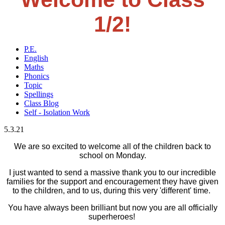
1/2!
P.E.
English
Maths
Phonics
Topic
Spellings
Class Blog
Self - Isolation Work
5.3.21
We are so excited to welcome all of the children back to
school on Monday.
I just wanted to send a massive thank you to our incredible
families for the support and encouragement they have given
to the children, and to us, during this very 'different' time.
You have always been brilliant but now you are all officially
superheroes!