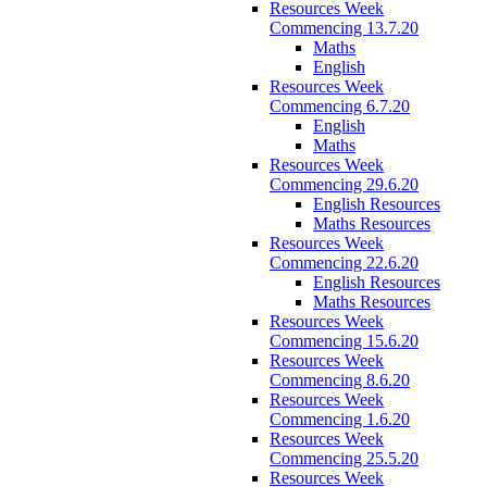
Resources Week
Commencing 13.7.20
Maths
English
Resources Week
Commencing 6.7.20
English
Maths
Resources Week
Commencing 29.6.20
English Resources
Maths Resources
Resources Week
Commencing 22.6.20
English Resources
Maths Resources
Resources Week
Commencing 15.6.20
Resources Week
Commencing 8.6.20
Resources Week
Commencing 1.6.20
Resources Week
Commencing 25.5.20
Resources Week