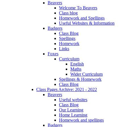
Beavers
Welcome To Beavers
Class blog
Homework and Spellings
Useful Websites & Information
Badgers
Class Blog
Spellings
Homework
Links
Foxes
Curriculum
English
Maths
Wider Curriculum
Spellings & Homework
Class Blog
Class Pages Archive: 2021 - 2022
Beavers
Useful websites
Class Blog
Our Learning
Home Learning
Homework and spellings
Badgers