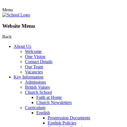
Menu
Website Menu
Back
About Us
Welcome
One Vision
Contact Details
Our Team
Vacancies
Key Information
Admissions
British Values
Church School
Faith at Home
Church Newsletters
Curriculum
English
Progression Documents
English Policies