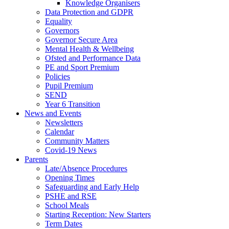
Knowledge Organisers
Data Protection and GDPR
Equality
Governors
Governor Secure Area
Mental Health & Wellbeing
Ofsted and Performance Data
PE and Sport Premium
Policies
Pupil Premium
SEND
Year 6 Transition
News and Events
Newsletters
Calendar
Community Matters
Covid-19 News
Parents
Late/Absence Procedures
Opening Times
Safeguarding and Early Help
PSHE and RSE
School Meals
Starting Reception: New Starters
Term Dates