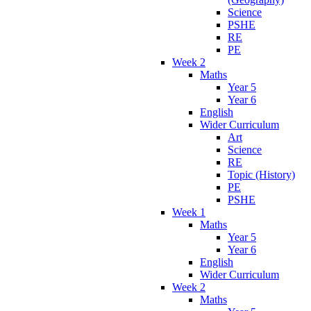
Science
PSHE
RE
PE
Week 2
Maths
Year 5
Year 6
English
Wider Curriculum
Art
Science
RE
Topic (History)
PE
PSHE
Week 1
Maths
Year 5
Year 6
English
Wider Curriculum
Week 2
Maths