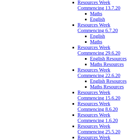
Resources Week
Commencing 13.7.20
Maths
English
Resources Week
Commencing 6.7.20
English
Maths
Resources Week
Commencing 29.6.20
English Resources
Maths Resources
Resources Week
Commencing 22.6.20
English Resources
Maths Resources
Resources Week
Commencing 15.6.20
Resources Week
Commencing 8.6.20
Resources Week
Commencing 1.6.20
Resources Week
Commencing 25.5.20
Resources Week