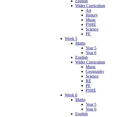
English
Wider Curriculum
Art
History
Music
PSHE
Science
PE
Week 5
Maths
Year 5
Year 6
English
Wider Curriculum
Music
Geography
Science
RE
PE
PSHE
Week 6
Maths
Year 5
Year 6
English