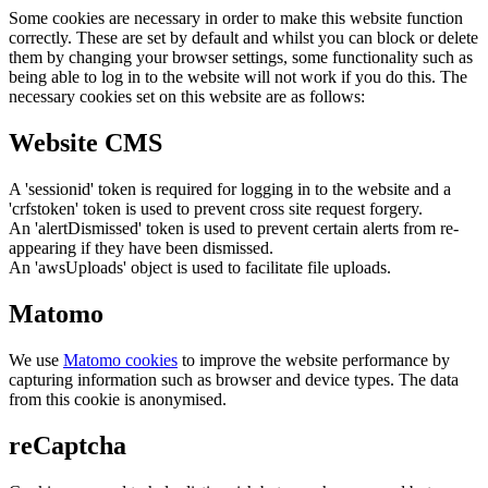
Some cookies are necessary in order to make this website function
correctly. These are set by default and whilst you can block or delete
them by changing your browser settings, some functionality such as
being able to log in to the website will not work if you do this. The
necessary cookies set on this website are as follows:
Website CMS
A 'sessionid' token is required for logging in to the website and a
'crfstoken' token is used to prevent cross site request forgery.
An 'alertDismissed' token is used to prevent certain alerts from re-
appearing if they have been dismissed.
An 'awsUploads' object is used to facilitate file uploads.
Matomo
We use
Matomo cookies
to improve the website performance by
capturing information such as browser and device types. The data
from this cookie is anonymised.
reCaptcha