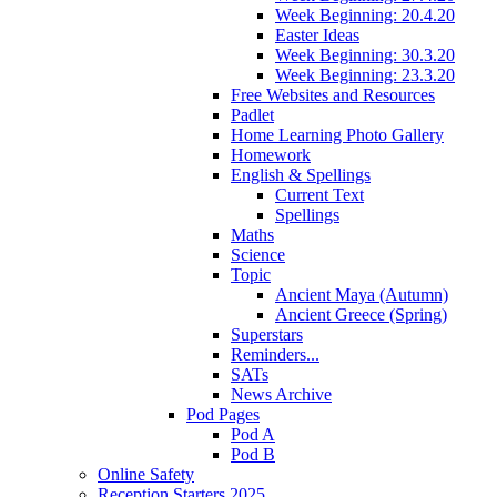
Week Beginning: 20.4.20
Easter Ideas
Week Beginning: 30.3.20
Week Beginning: 23.3.20
Free Websites and Resources
Padlet
Home Learning Photo Gallery
Homework
English & Spellings
Current Text
Spellings
Maths
Science
Topic
Ancient Maya (Autumn)
Ancient Greece (Spring)
Superstars
Reminders...
SATs
News Archive
Pod Pages
Pod A
Pod B
Online Safety
Reception Starters 2025