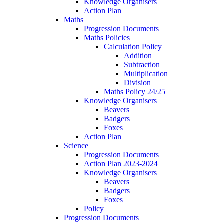
Knowledge Organisers
Action Plan
Maths
Progression Documents
Maths Policies
Calculation Policy
Addition
Subtraction
Multiplication
Division
Maths Policy 24/25
Knowledge Organisers
Beavers
Badgers
Foxes
Action Plan
Science
Progression Documents
Action Plan 2023-2024
Knowledge Organisers
Beavers
Badgers
Foxes
Policy
Progression Documents