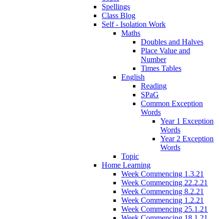
Spellings
Class Blog
Self - Isolation Work
Maths
Doubles and Halves
Place Value and
Number
Times Tables
English
Reading
SPaG
Common Exception
Words
Year 1 Exception
Words
Year 2 Exception
Words
Topic
Home Learning
Week Commencing 1.3.21
Week Commencing 22.2.21
Week Commencing 8.2.21
Week Commencing 1.2.21
Week Commencing 25.1.21
Week Commencing 18.1.21