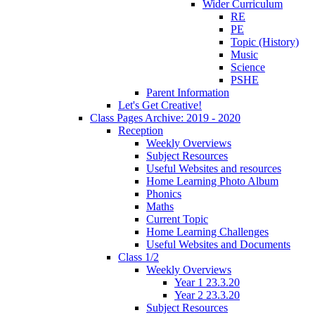
Wider Curriculum
RE
PE
Topic (History)
Music
Science
PSHE
Parent Information
Let's Get Creative!
Class Pages Archive: 2019 - 2020
Reception
Weekly Overviews
Subject Resources
Useful Websites and resources
Home Learning Photo Album
Phonics
Maths
Current Topic
Home Learning Challenges
Useful Websites and Documents
Class 1/2
Weekly Overviews
Year 1 23.3.20
Year 2 23.3.20
Subject Resources