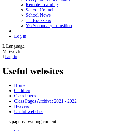
Remote Learning
School Council
School News
TT Rockstars
Y6 Secondary Transition
Log in
L
Language
M
Search
I
Log in
Useful websites
Home
Children
Class Pages
Class Pages Archive: 2021 - 2022
Beavers
Useful websites
This page is awaiting content.