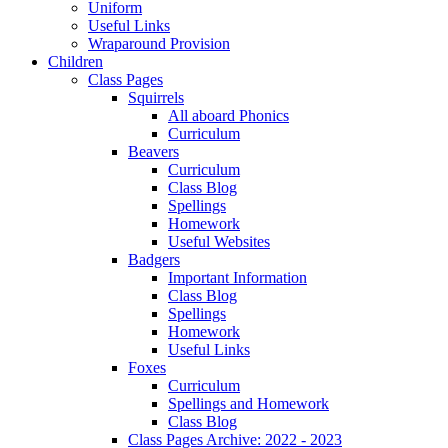
Uniform
Useful Links
Wraparound Provision
Children
Class Pages
Squirrels
All aboard Phonics
Curriculum
Beavers
Curriculum
Class Blog
Spellings
Homework
Useful Websites
Badgers
Important Information
Class Blog
Spellings
Homework
Useful Links
Foxes
Curriculum
Spellings and Homework
Class Blog
Class Pages Archive: 2022 - 2023