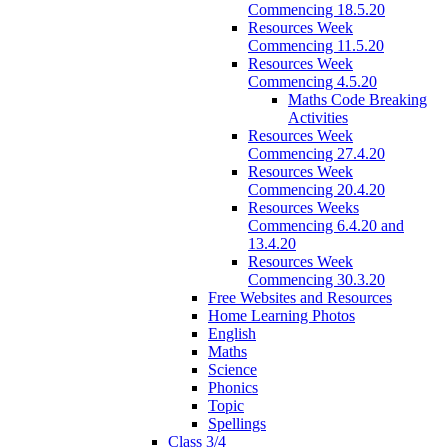
Commencing 18.5.20
Resources Week
Commencing 11.5.20
Resources Week
Commencing 4.5.20
Maths Code Breaking
Activities
Resources Week
Commencing 27.4.20
Resources Week
Commencing 20.4.20
Resources Weeks
Commencing 6.4.20 and
13.4.20
Resources Week
Commencing 30.3.20
Free Websites and Resources
Home Learning Photos
English
Maths
Science
Phonics
Topic
Spellings
Class 3/4