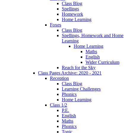
Class Blog
Spellings
Homework
Home Learning
Foxes
Class Blog
Spellings, Homework and Home
Learning
Home Learning
Maths
English
Wider Curriculum
Reach for the Sky
Class Pages Archive: 2020 - 2021
Reception
Class Blog
Learning Challenges
Phonics
Home Learning
Class 1/2
P.E.
English
Maths
Phonics
Topic