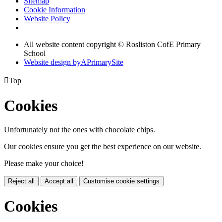
Sitemap
Cookie Information
Website Policy
All website content copyright © Rosliston CofE Primary
School
Website design by
A
PrimarySite

Top
Cookies
Unfortunately not the ones with chocolate chips.
Our cookies ensure you get the best experience on our website.
Please make your choice!
Reject all
Accept all
Customise cookie settings
Cookies