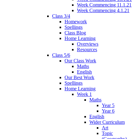
Week Commencing 11.1.21
Week Commencing 4.1.21
Class 3/4
Homework
Spellings
Class Blog
Home Learning
Overviews
Resources
Class 5/6
Our Class Work
Maths
English
Our Best Work
Spellings
Home Learning
Week 1
Maths
Year 5
Year 6
English
Wider Curriculum
Art
Topic
(Geography)