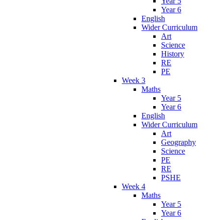
Year 5
Year 6
English
Wider Curriculum
Art
Science
History
RE
PE
Week 3
Maths
Year 5
Year 6
English
Wider Curriculum
Art
Geography
Science
PE
RE
PSHE
Week 4
Maths
Year 5
Year 6