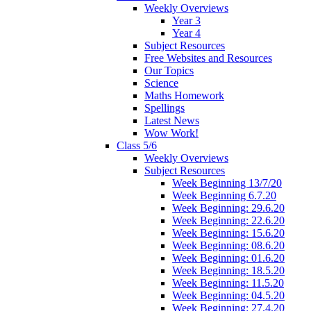
Weekly Overviews
Year 3
Year 4
Subject Resources
Free Websites and Resources
Our Topics
Science
Maths Homework
Spellings
Latest News
Wow Work!
Class 5/6
Weekly Overviews
Subject Resources
Week Beginning 13/7/20
Week Beginning 6.7.20
Week Beginning: 29.6.20
Week Beginning: 22.6.20
Week Beginning: 15.6.20
Week Beginning: 08.6.20
Week Beginning: 01.6.20
Week Beginning: 18.5.20
Week Beginning: 11.5.20
Week Beginning: 04.5.20
Week Beginning: 27.4.20