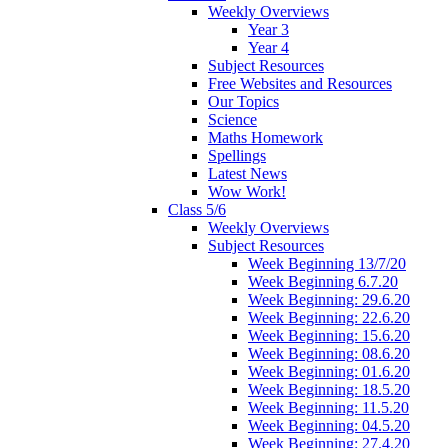
Weekly Overviews
Year 3
Year 4
Subject Resources
Free Websites and Resources
Our Topics
Science
Maths Homework
Spellings
Latest News
Wow Work!
Class 5/6
Weekly Overviews
Subject Resources
Week Beginning 13/7/20
Week Beginning 6.7.20
Week Beginning: 29.6.20
Week Beginning: 22.6.20
Week Beginning: 15.6.20
Week Beginning: 08.6.20
Week Beginning: 01.6.20
Week Beginning: 18.5.20
Week Beginning: 11.5.20
Week Beginning: 04.5.20
Week Beginning: 27.4.20