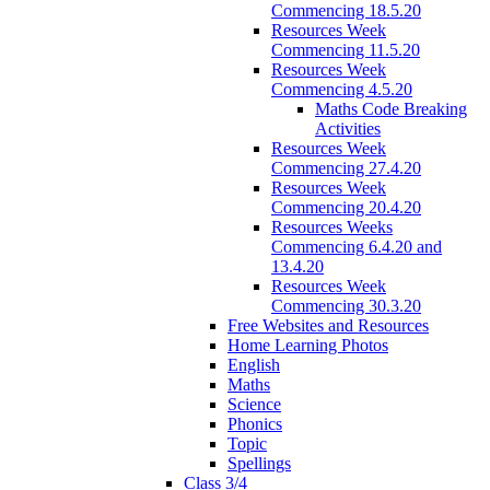
Commencing 18.5.20
Resources Week
Commencing 11.5.20
Resources Week
Commencing 4.5.20
Maths Code Breaking
Activities
Resources Week
Commencing 27.4.20
Resources Week
Commencing 20.4.20
Resources Weeks
Commencing 6.4.20 and
13.4.20
Resources Week
Commencing 30.3.20
Free Websites and Resources
Home Learning Photos
English
Maths
Science
Phonics
Topic
Spellings
Class 3/4