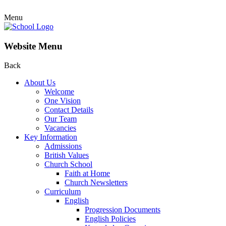
Menu
Website Menu
Back
About Us
Welcome
One Vision
Contact Details
Our Team
Vacancies
Key Information
Admissions
British Values
Church School
Faith at Home
Church Newsletters
Curriculum
English
Progression Documents
English Policies