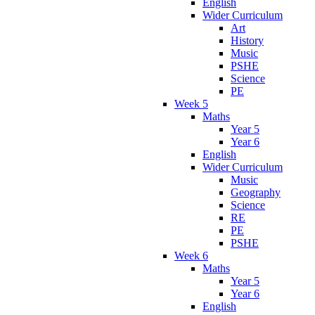
English
Wider Curriculum
Art
History
Music
PSHE
Science
PE
Week 5
Maths
Year 5
Year 6
English
Wider Curriculum
Music
Geography
Science
RE
PE
PSHE
Week 6
Maths
Year 5
Year 6
English