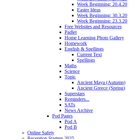
Week Beginning: 20.4.20
Easter Ideas
Week Beginning: 30.3.20
Week Beginning: 23.3.20
Free Websites and Resources
Padlet
Home Learning Photo Gallery
Homework
English & Spellings
Current Text
Spellings
Maths
Science
Topic
Ancient Maya (Autumn)
Ancient Greece (Spring)
Superstars
Reminders...
SATs
News Archive
Pod Pages
Pod A
Pod B
Online Safety
Reception Starters 2025