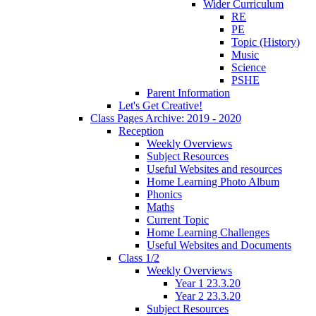
Wider Curriculum
RE
PE
Topic (History)
Music
Science
PSHE
Parent Information
Let's Get Creative!
Class Pages Archive: 2019 - 2020
Reception
Weekly Overviews
Subject Resources
Useful Websites and resources
Home Learning Photo Album
Phonics
Maths
Current Topic
Home Learning Challenges
Useful Websites and Documents
Class 1/2
Weekly Overviews
Year 1 23.3.20
Year 2 23.3.20
Subject Resources