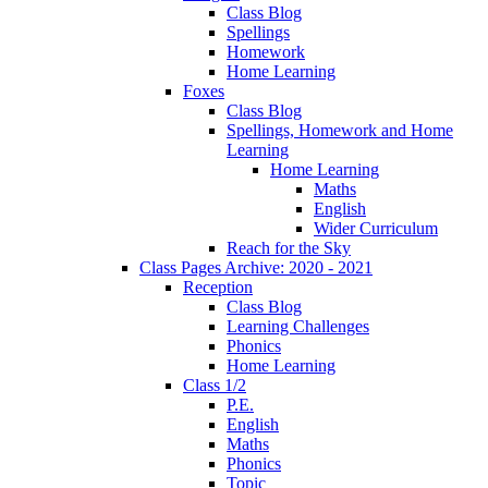
Class Blog
Spellings
Homework
Home Learning
Foxes
Class Blog
Spellings, Homework and Home
Learning
Home Learning
Maths
English
Wider Curriculum
Reach for the Sky
Class Pages Archive: 2020 - 2021
Reception
Class Blog
Learning Challenges
Phonics
Home Learning
Class 1/2
P.E.
English
Maths
Phonics
Topic