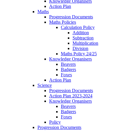
Knowledge Organisers
Action Plan
Maths
Progression Documents
Maths Policies
Calculation Policy
Addition
Subtraction
Multiplication
Division
Maths Policy 24/25
Knowledge Organisers
Beavers
Badgers
Foxes
Action Plan
Science
Progression Documents
Action Plan 2023-2024
Knowledge Organisers
Beavers
Badgers
Foxes
Policy
Progression Documents