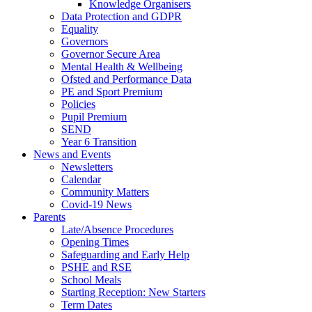
Knowledge Organisers
Data Protection and GDPR
Equality
Governors
Governor Secure Area
Mental Health & Wellbeing
Ofsted and Performance Data
PE and Sport Premium
Policies
Pupil Premium
SEND
Year 6 Transition
News and Events
Newsletters
Calendar
Community Matters
Covid-19 News
Parents
Late/Absence Procedures
Opening Times
Safeguarding and Early Help
PSHE and RSE
School Meals
Starting Reception: New Starters
Term Dates