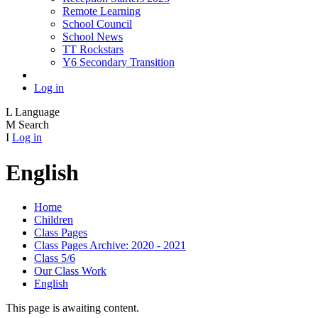
Remote Learning
School Council
School News
TT Rockstars
Y6 Secondary Transition
Log in
L
Language
M
Search
I
Log in
English
Home
Children
Class Pages
Class Pages Archive: 2020 - 2021
Class 5/6
Our Class Work
English
This page is awaiting content.