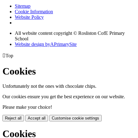
Sitemap
Cookie Information
Website Policy
All website content copyright © Rosliston CofE Primary
School
Website design by
A
PrimarySite

Top
Cookies
Unfortunately not the ones with chocolate chips.
Our cookies ensure you get the best experience on our website.
Please make your choice!
Reject all
Accept all
Customise cookie settings
Cookies