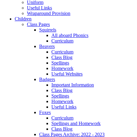
Uniform
Useful Links
Wraparound Provision
Children
Class Pages
Squirrels
All aboard Phonics
Curriculum
Beavers
Curriculum
Class Blog
Spellings
Homework
Useful Websites
Badgers
Important Information
Class Blog
Spellings
Homework
Useful Links
Foxes
Curriculum
Spellings and Homework
Class Blog
Class Pages Archive: 2022 - 2023