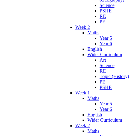
Science
PSHE
RE
PE
Week 2
Maths
Year 5
Year 6
English
Wider Curriculum
Art
Science
RE
Topic (History)
PE
PSHE
Week 1
Maths
Year 5
Year 6
English
Wider Curriculum
Week 2
Maths