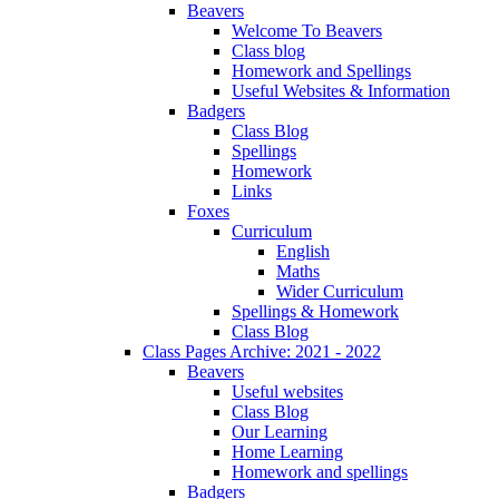
Beavers
Welcome To Beavers
Class blog
Homework and Spellings
Useful Websites & Information
Badgers
Class Blog
Spellings
Homework
Links
Foxes
Curriculum
English
Maths
Wider Curriculum
Spellings & Homework
Class Blog
Class Pages Archive: 2021 - 2022
Beavers
Useful websites
Class Blog
Our Learning
Home Learning
Homework and spellings
Badgers