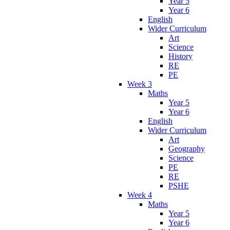
Year 5
Year 6
English
Wider Curriculum
Art
Science
History
RE
PE
Week 3
Maths
Year 5
Year 6
English
Wider Curriculum
Art
Geography
Science
PE
RE
PSHE
Week 4
Maths
Year 5
Year 6