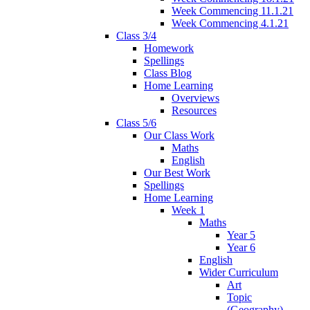
Week Commencing 11.1.21
Week Commencing 4.1.21
Class 3/4
Homework
Spellings
Class Blog
Home Learning
Overviews
Resources
Class 5/6
Our Class Work
Maths
English
Our Best Work
Spellings
Home Learning
Week 1
Maths
Year 5
Year 6
English
Wider Curriculum
Art
Topic
(Geography)