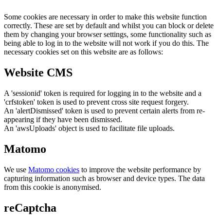
Some cookies are necessary in order to make this website function
correctly. These are set by default and whilst you can block or delete
them by changing your browser settings, some functionality such as
being able to log in to the website will not work if you do this. The
necessary cookies set on this website are as follows:
Website CMS
A 'sessionid' token is required for logging in to the website and a
'crfstoken' token is used to prevent cross site request forgery.
An 'alertDismissed' token is used to prevent certain alerts from re-
appearing if they have been dismissed.
An 'awsUploads' object is used to facilitate file uploads.
Matomo
We use
Matomo cookies
to improve the website performance by
capturing information such as browser and device types. The data
from this cookie is anonymised.
reCaptcha