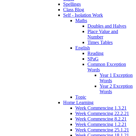
Spellings
Class Blog
Self - Isolation Work
Maths
Doubles and Halves
Place Value and
Number
Times Tables
English
Reading
SPaG
Common Exception
Words
Year 1 Exception
Words
Year 2 Exception
Words
Topic
Home Learning
Week Commencing 1.3.21
Week Commencing 22.2.21
Week Commencing 8.2.21
Week Commencing 1.2.21
Week Commencing 25.1.21
Week Commencing 18.1.21