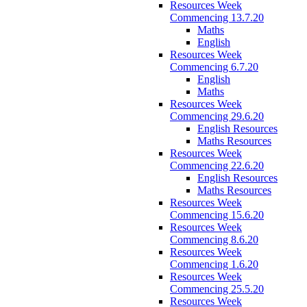
Resources Week
Commencing 13.7.20
Maths
English
Resources Week
Commencing 6.7.20
English
Maths
Resources Week
Commencing 29.6.20
English Resources
Maths Resources
Resources Week
Commencing 22.6.20
English Resources
Maths Resources
Resources Week
Commencing 15.6.20
Resources Week
Commencing 8.6.20
Resources Week
Commencing 1.6.20
Resources Week
Commencing 25.5.20
Resources Week