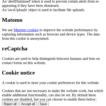
An 'alertDismissed' token is used to prevent certain alerts from re-
appearing if they have been dismissed.
An 'awsUploads' object is used to facilitate file uploads.
Matomo
We use
Matomo cookies
to improve the website performance by
capturing information such as browser and device types. The data
from this cookie is anonymised.
reCaptcha
Cookies are used to help distinguish between humans and bots on
contact forms on this website.
Cookie notice
A cookie is used to store your cookie preferences for this website.
Cookies that are not necessary to make the website work, but which
enable additional functionality, can also be set. By default these
cookies are disabled, but you can choose to enable them below:
Reject all
Accept all
Save