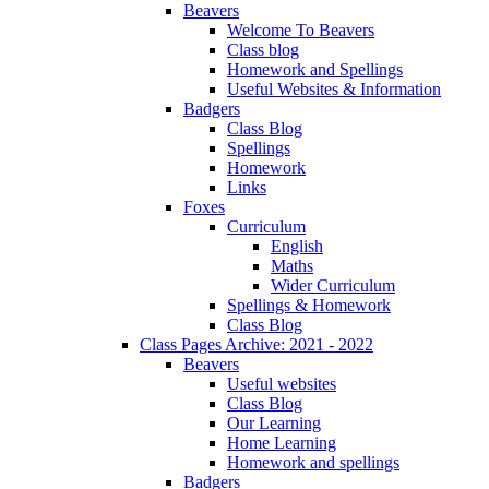
Beavers
Welcome To Beavers
Class blog
Homework and Spellings
Useful Websites & Information
Badgers
Class Blog
Spellings
Homework
Links
Foxes
Curriculum
English
Maths
Wider Curriculum
Spellings & Homework
Class Blog
Class Pages Archive: 2021 - 2022
Beavers
Useful websites
Class Blog
Our Learning
Home Learning
Homework and spellings
Badgers