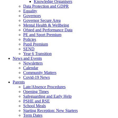
Knowledge Organisers
Data Protection and GDPR
Equality
Governors
Governor Secure Area
Mental Health & Wellbeing
Ofsted and Performance Data
PE and Sport Premium
Policies
Pupil Premium
SEND
Year 6 Transition
News and Events
Newsletters
Calendar
Community Matters
Covid-19 News
Parents
Late/Absence Procedures
Opening Times
Safeguarding and Early Help
PSHE and RSE
School Meals
Starting Reception: New Starters
Term Dates