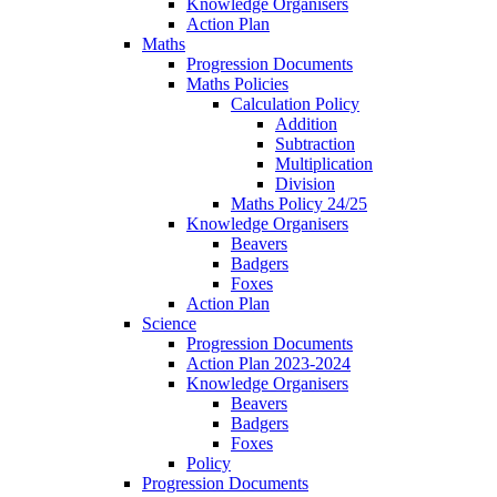
Knowledge Organisers
Action Plan
Maths
Progression Documents
Maths Policies
Calculation Policy
Addition
Subtraction
Multiplication
Division
Maths Policy 24/25
Knowledge Organisers
Beavers
Badgers
Foxes
Action Plan
Science
Progression Documents
Action Plan 2023-2024
Knowledge Organisers
Beavers
Badgers
Foxes
Policy
Progression Documents