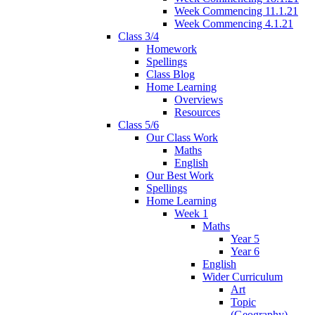
Week Commencing 11.1.21
Week Commencing 4.1.21
Class 3/4
Homework
Spellings
Class Blog
Home Learning
Overviews
Resources
Class 5/6
Our Class Work
Maths
English
Our Best Work
Spellings
Home Learning
Week 1
Maths
Year 5
Year 6
English
Wider Curriculum
Art
Topic
(Geography)