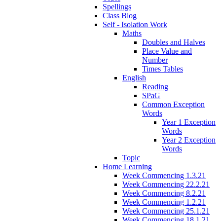
Spellings
Class Blog
Self - Isolation Work
Maths
Doubles and Halves
Place Value and
Number
Times Tables
English
Reading
SPaG
Common Exception
Words
Year 1 Exception
Words
Year 2 Exception
Words
Topic
Home Learning
Week Commencing 1.3.21
Week Commencing 22.2.21
Week Commencing 8.2.21
Week Commencing 1.2.21
Week Commencing 25.1.21
Week Commencing 18.1.21