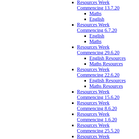
Resources Week
Commencing 13.7.20
Maths
English
Resources Week
Commencing 6.7.20
English
Maths
Resources Week
Commencing 29.6.20
English Resources
Maths Resources
Resources Week
Commencing 22.6.20
English Resources
Maths Resources
Resources Week
Commencing 15.6.20
Resources Week
Commencing 8.6.20
Resources Week
Commencing 1.6.20
Resources Week
Commencing 25.5.20
Resources Week