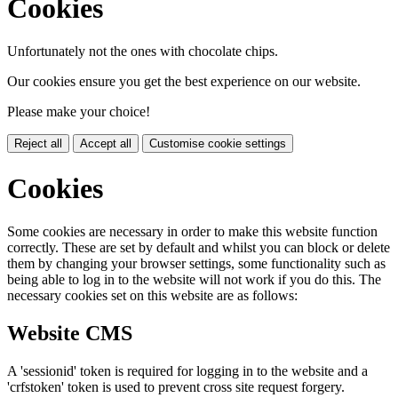
Cookies
Unfortunately not the ones with chocolate chips.
Our cookies ensure you get the best experience on our website.
Please make your choice!
Reject all
Accept all
Customise cookie settings
Cookies
Some cookies are necessary in order to make this website function
correctly. These are set by default and whilst you can block or delete
them by changing your browser settings, some functionality such as
being able to log in to the website will not work if you do this. The
necessary cookies set on this website are as follows:
Website CMS
A 'sessionid' token is required for logging in to the website and a
'crfstoken' token is used to prevent cross site request forgery.