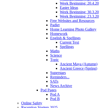
Week Beginning: 20.4.20
Easter Ideas
Week Beginning: 30.3.20
Week Beginning: 23.3.20
Free Websites and Resources
Padlet
Home Learning Photo Gallery
Homework
English & Spellings
Current Text
Spellings
Maths
Science
Topic
Ancient Maya (Autumn)
Ancient Greece (Spring)
Superstars
Reminders...
SATs
News Archive
Pod Pages
Pod A
Pod B
Online Safety
Reception Starters 2025