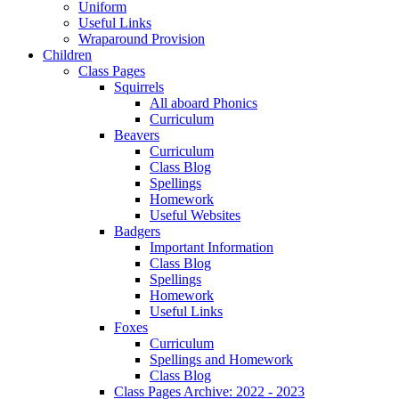
Uniform
Useful Links
Wraparound Provision
Children
Class Pages
Squirrels
All aboard Phonics
Curriculum
Beavers
Curriculum
Class Blog
Spellings
Homework
Useful Websites
Badgers
Important Information
Class Blog
Spellings
Homework
Useful Links
Foxes
Curriculum
Spellings and Homework
Class Blog
Class Pages Archive: 2022 - 2023