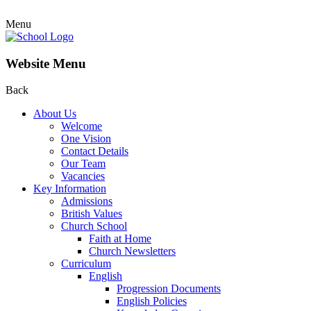
Menu
Website Menu
Back
About Us
Welcome
One Vision
Contact Details
Our Team
Vacancies
Key Information
Admissions
British Values
Church School
Faith at Home
Church Newsletters
Curriculum
English
Progression Documents
English Policies