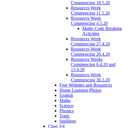
Commencing 18.5.20
Resources Week
Commencing 11.5.20
Resources Week
Commencing 4.5.20
Maths Code Breaking
Activities
Resources Week
Commencing 27.4.20
Resources Week
Commencing 20.4.20
Resources Weeks
Commencing 6.4.20 and
13.4.20
Resources Week
Commencing 30.3.20
Free Websites and Resources
Home Learning Photos
English
Maths
Science
Phonics
Topic
Spellings
Class 3/4