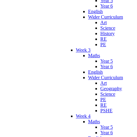
Year 5
Year 6
English
Wider Curriculum
Art
Science
History
RE
PE
Week 3
Maths
Year 5
Year 6
English
Wider Curriculum
Art
Geography
Science
PE
RE
PSHE
Week 4
Maths
Year 5
Year 6