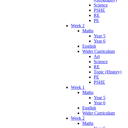
Science
PSHE
RE
PE
Week 2
Maths
Year 5
Year 6
English
Wider Curriculum
Art
Science
RE
Topic (History)
PE
PSHE
Week 1
Maths
Year 5
Year 6
English
Wider Curriculum
Week 2
Maths