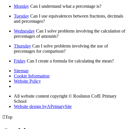
Monday
Can I understand what a percentage is?
Tuesday
Can I use equivalences between fractions, decimals
and percentages?
Wednesday
Can I solve problems involving the calculation of
percentages of amounts?
Thursday
Can I solve problems involving the use of
percentages for comparison?
Friday
Can I create a formula for calculating the mean?
Sitemap
Cookie Information
Website Policy
All website content copyright © Rosliston CofE Primary
School
Website design by
A
PrimarySite

Top