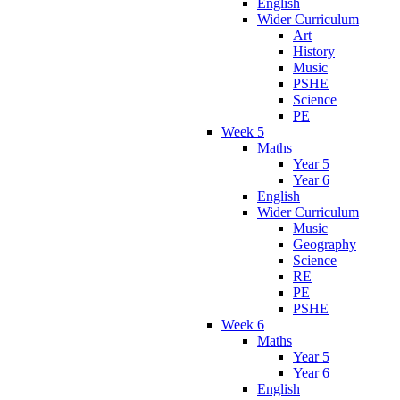
English
Wider Curriculum
Art
History
Music
PSHE
Science
PE
Week 5
Maths
Year 5
Year 6
English
Wider Curriculum
Music
Geography
Science
RE
PE
PSHE
Week 6
Maths
Year 5
Year 6
English