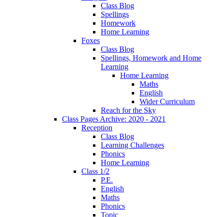
Class Blog
Spellings
Homework
Home Learning
Foxes
Class Blog
Spellings, Homework and Home
Learning
Home Learning
Maths
English
Wider Curriculum
Reach for the Sky
Class Pages Archive: 2020 - 2021
Reception
Class Blog
Learning Challenges
Phonics
Home Learning
Class 1/2
P.E.
English
Maths
Phonics
Topic