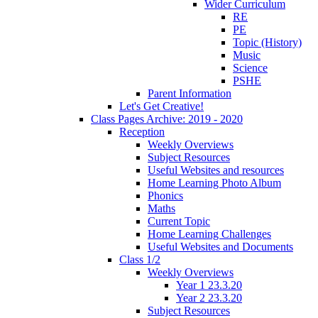
Wider Curriculum
RE
PE
Topic (History)
Music
Science
PSHE
Parent Information
Let's Get Creative!
Class Pages Archive: 2019 - 2020
Reception
Weekly Overviews
Subject Resources
Useful Websites and resources
Home Learning Photo Album
Phonics
Maths
Current Topic
Home Learning Challenges
Useful Websites and Documents
Class 1/2
Weekly Overviews
Year 1 23.3.20
Year 2 23.3.20
Subject Resources