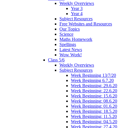
Weekly Overviews
Year 3
Year 4
Subject Resources
Free Websites and Resources
Our Topics
Science
Maths Homework
Spellings
Latest News
Wow Work!
Class 5/6
Weekly Overviews
Subject Resources
Week Beginning 13/7/20
Week Beginning 6.7.20
Week Beginning: 29.6.20
Week Beginning: 22.6.20
Week Beginning: 15.6.20
Week Beginning: 08.6.20
Week Beginning: 01.6.20
Week Beginning: 18.5.20
Week Beginning: 11.5.20
Week Beginning: 04.5.20
Week Beginning: 27.4.20