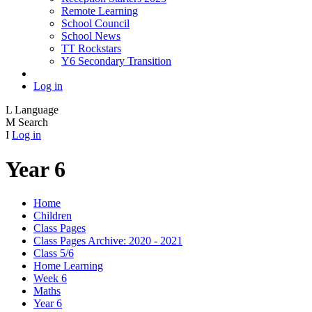
Remote Learning
School Council
School News
TT Rockstars
Y6 Secondary Transition
Log in
L
Language
M
Search
I
Log in
Year 6
Home
Children
Class Pages
Class Pages Archive: 2020 - 2021
Class 5/6
Home Learning
Week 6
Maths
Year 6