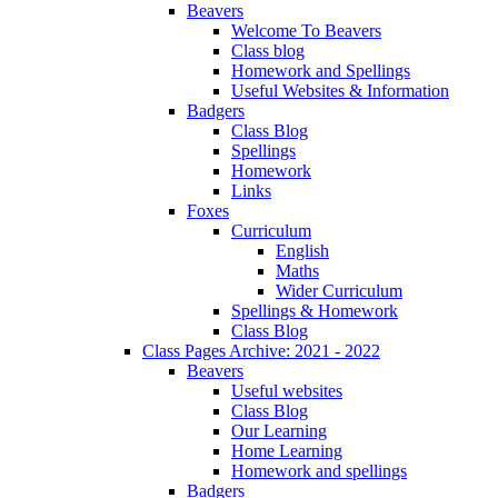
Beavers
Welcome To Beavers
Class blog
Homework and Spellings
Useful Websites & Information
Badgers
Class Blog
Spellings
Homework
Links
Foxes
Curriculum
English
Maths
Wider Curriculum
Spellings & Homework
Class Blog
Class Pages Archive: 2021 - 2022
Beavers
Useful websites
Class Blog
Our Learning
Home Learning
Homework and spellings
Badgers