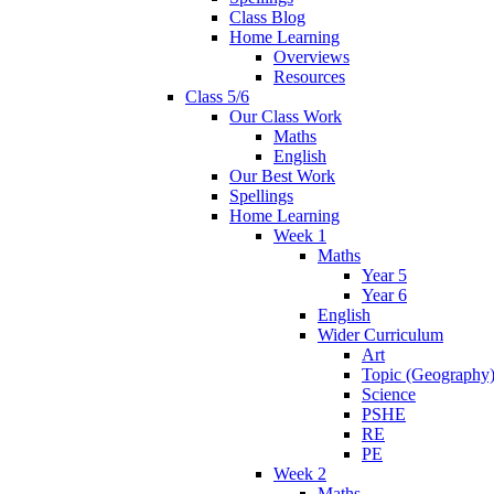
Class Blog
Home Learning
Overviews
Resources
Class 5/6
Our Class Work
Maths
English
Our Best Work
Spellings
Home Learning
Week 1
Maths
Year 5
Year 6
English
Wider Curriculum
Art
Topic (Geography
Science
PSHE
RE
PE
Week 2
Maths