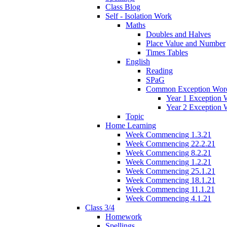
Class Blog
Self - Isolation Work
Maths
Doubles and Halves
Place Value and Number
Times Tables
English
Reading
SPaG
Common Exception Wor
Year 1 Exception 
Year 2 Exception 
Topic
Home Learning
Week Commencing 1.3.21
Week Commencing 22.2.21
Week Commencing 8.2.21
Week Commencing 1.2.21
Week Commencing 25.1.21
Week Commencing 18.1.21
Week Commencing 11.1.21
Week Commencing 4.1.21
Class 3/4
Homework
Spellings