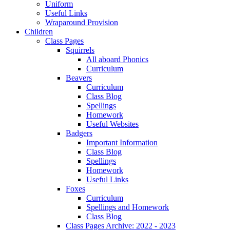
Uniform
Useful Links
Wraparound Provision
Children
Class Pages
Squirrels
All aboard Phonics
Curriculum
Beavers
Curriculum
Class Blog
Spellings
Homework
Useful Websites
Badgers
Important Information
Class Blog
Spellings
Homework
Useful Links
Foxes
Curriculum
Spellings and Homework
Class Blog
Class Pages Archive: 2022 - 2023