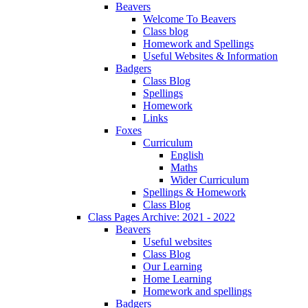
Beavers
Welcome To Beavers
Class blog
Homework and Spellings
Useful Websites & Information
Badgers
Class Blog
Spellings
Homework
Links
Foxes
Curriculum
English
Maths
Wider Curriculum
Spellings & Homework
Class Blog
Class Pages Archive: 2021 - 2022
Beavers
Useful websites
Class Blog
Our Learning
Home Learning
Homework and spellings
Badgers