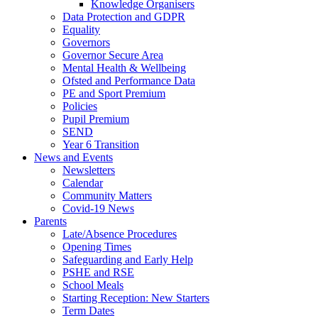
Knowledge Organisers
Data Protection and GDPR
Equality
Governors
Governor Secure Area
Mental Health & Wellbeing
Ofsted and Performance Data
PE and Sport Premium
Policies
Pupil Premium
SEND
Year 6 Transition
News and Events
Newsletters
Calendar
Community Matters
Covid-19 News
Parents
Late/Absence Procedures
Opening Times
Safeguarding and Early Help
PSHE and RSE
School Meals
Starting Reception: New Starters
Term Dates