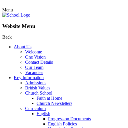
Menu
Website Menu
Back
About Us
Welcome
One Vision
Contact Details
Our Team
Vacancies
Key Information
Admissions
British Values
Church School
Faith at Home
Church Newsletters
Curriculum
English
Progression Documents
English Policies