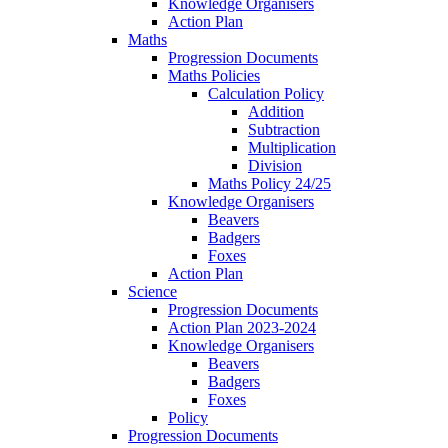
Knowledge Organisers
Action Plan
Maths
Progression Documents
Maths Policies
Calculation Policy
Addition
Subtraction
Multiplication
Division
Maths Policy 24/25
Knowledge Organisers
Beavers
Badgers
Foxes
Action Plan
Science
Progression Documents
Action Plan 2023-2024
Knowledge Organisers
Beavers
Badgers
Foxes
Policy
Progression Documents