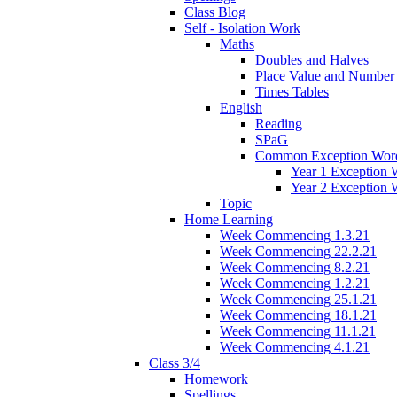
Class Blog
Self - Isolation Work
Maths
Doubles and Halves
Place Value and Number
Times Tables
English
Reading
SPaG
Common Exception Wor
Year 1 Exception 
Year 2 Exception 
Topic
Home Learning
Week Commencing 1.3.21
Week Commencing 22.2.21
Week Commencing 8.2.21
Week Commencing 1.2.21
Week Commencing 25.1.21
Week Commencing 18.1.21
Week Commencing 11.1.21
Week Commencing 4.1.21
Class 3/4
Homework
Spellings