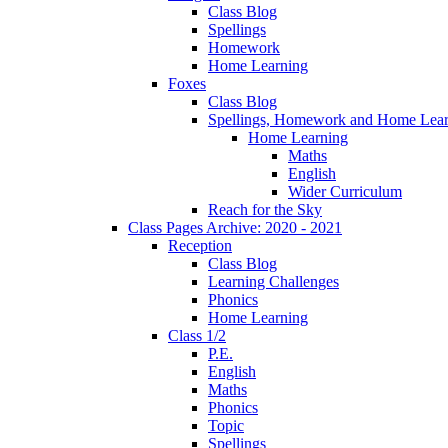
Class Blog
Spellings
Homework
Home Learning
Foxes
Class Blog
Spellings, Homework and Home Lear
Home Learning
Maths
English
Wider Curriculum
Reach for the Sky
Class Pages Archive: 2020 - 2021
Reception
Class Blog
Learning Challenges
Phonics
Home Learning
Class 1/2
P.E.
English
Maths
Phonics
Topic
Spellings