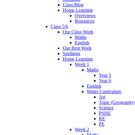
Class Blog
Home Learning
Overviews
Resources
Class 5/6
Our Class Work
Maths
English
Our Best Work
Spellings
Home Learning
Week 1
Maths
Year 5
Year 6
English
Wider Curriculum
Art
Topic (Geography
Science
PSHE
RE
PE
Week 2
Maths