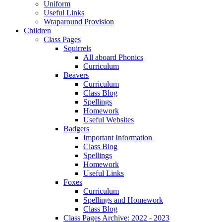
Uniform
Useful Links
Wraparound Provision
Children
Class Pages
Squirrels
All aboard Phonics
Curriculum
Beavers
Curriculum
Class Blog
Spellings
Homework
Useful Websites
Badgers
Important Information
Class Blog
Spellings
Homework
Useful Links
Foxes
Curriculum
Spellings and Homework
Class Blog
Class Pages Archive: 2022 - 2023