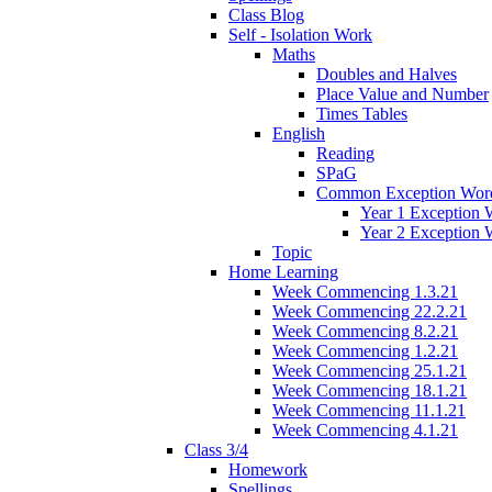
Class Blog
Self - Isolation Work
Maths
Doubles and Halves
Place Value and Number
Times Tables
English
Reading
SPaG
Common Exception Wor
Year 1 Exception 
Year 2 Exception 
Topic
Home Learning
Week Commencing 1.3.21
Week Commencing 22.2.21
Week Commencing 8.2.21
Week Commencing 1.2.21
Week Commencing 25.1.21
Week Commencing 18.1.21
Week Commencing 11.1.21
Week Commencing 4.1.21
Class 3/4
Homework
Spellings