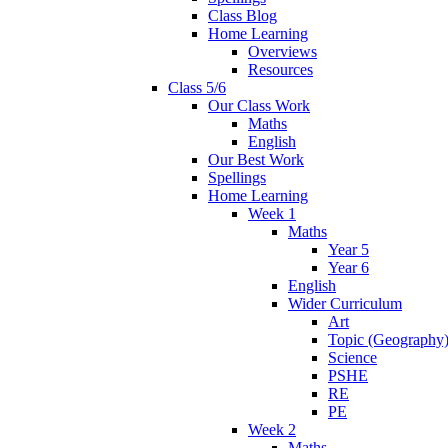
Class Blog
Home Learning
Overviews
Resources
Class 5/6
Our Class Work
Maths
English
Our Best Work
Spellings
Home Learning
Week 1
Maths
Year 5
Year 6
English
Wider Curriculum
Art
Topic (Geography
Science
PSHE
RE
PE
Week 2
Maths