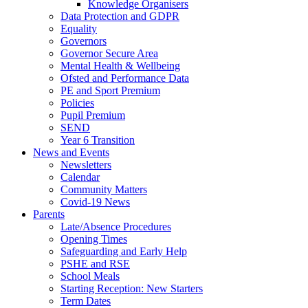
Knowledge Organisers
Data Protection and GDPR
Equality
Governors
Governor Secure Area
Mental Health & Wellbeing
Ofsted and Performance Data
PE and Sport Premium
Policies
Pupil Premium
SEND
Year 6 Transition
News and Events
Newsletters
Calendar
Community Matters
Covid-19 News
Parents
Late/Absence Procedures
Opening Times
Safeguarding and Early Help
PSHE and RSE
School Meals
Starting Reception: New Starters
Term Dates