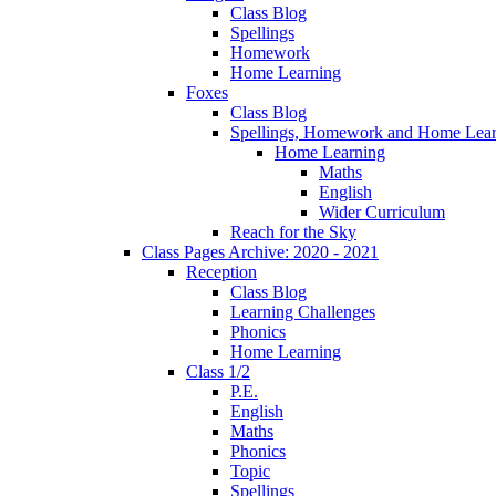
Class Blog
Spellings
Homework
Home Learning
Foxes
Class Blog
Spellings, Homework and Home Lear
Home Learning
Maths
English
Wider Curriculum
Reach for the Sky
Class Pages Archive: 2020 - 2021
Reception
Class Blog
Learning Challenges
Phonics
Home Learning
Class 1/2
P.E.
English
Maths
Phonics
Topic
Spellings