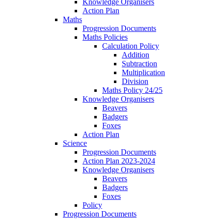
Knowledge Organisers
Action Plan
Maths
Progression Documents
Maths Policies
Calculation Policy
Addition
Subtraction
Multiplication
Division
Maths Policy 24/25
Knowledge Organisers
Beavers
Badgers
Foxes
Action Plan
Science
Progression Documents
Action Plan 2023-2024
Knowledge Organisers
Beavers
Badgers
Foxes
Policy
Progression Documents