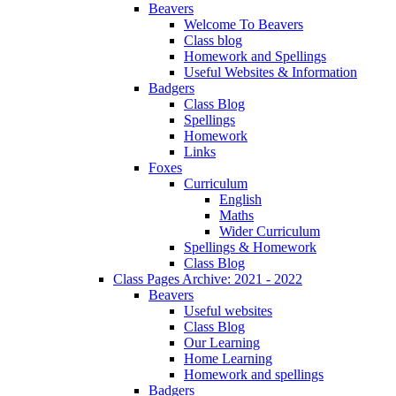
Beavers
Welcome To Beavers
Class blog
Homework and Spellings
Useful Websites & Information
Badgers
Class Blog
Spellings
Homework
Links
Foxes
Curriculum
English
Maths
Wider Curriculum
Spellings & Homework
Class Blog
Class Pages Archive: 2021 - 2022
Beavers
Useful websites
Class Blog
Our Learning
Home Learning
Homework and spellings
Badgers