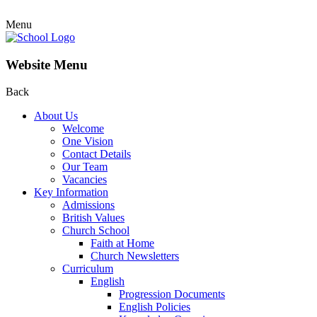
Menu
Website Menu
Back
About Us
Welcome
One Vision
Contact Details
Our Team
Vacancies
Key Information
Admissions
British Values
Church School
Faith at Home
Church Newsletters
Curriculum
English
Progression Documents
English Policies