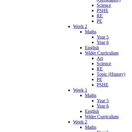
Science
PSHE
RE
PE
Week 2
Maths
Year 5
Year 6
English
Wider Curriculum
Art
Science
RE
Topic (History)
PE
PSHE
Week 1
Maths
Year 5
Year 6
English
Wider Curriculum
Week 2
Maths