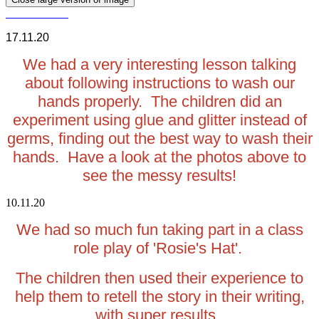
17.11.20
We had a very interesting lesson talking
about following instructions to wash our
hands properly. The children did an
experiment using glue and glitter instead of
germs, finding out the best way to wash their
hands. Have a look at the photos above to
see the messy results!
10.11.20
We had so much fun taking part in a class
role play of 'Rosie's Hat'.
The children then used their experience to
help them to retell the story in their writing,
with super results.