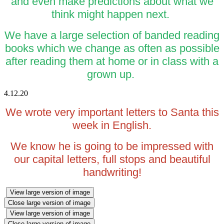
and even make predictions about what we
think might happen next.
We have a large selection of banded reading
books which we change as often as possible
after reading them at home or in class with a
grown up.
4.12.20
We wrote very important letters to Santa this
week in English.
We know he is going to be impressed with
our capital letters, full stops and beautiful
handwriting!
View large version of image
Close large version of image
View large version of image
Close large version of image