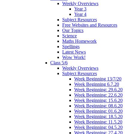
Weekly Overviews
Year 3
Year 4
Subject Resources
Free Websites and Resources
Our Topics
Science
Maths Homework
Spellings
Latest News
Wow Work!
Class 5/6
Weekly Overviews
Subject Resources
Week Beginning 13/7/20
Week Beginning 6.7.20
Week Beginning: 29.6.20
Week Beginning: 22.6.20
Week Beginning: 15.6.20
Week Beginning: 08.6.20
Week Beginning: 01.6.20
Week Beginning: 18.5.20
Week Beginning: 11.5.20
Week Beginning: 04.5.20
Week Beginning: 27.4.20