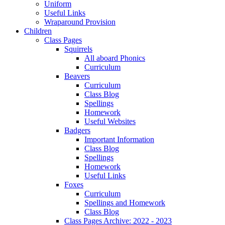
Uniform
Useful Links
Wraparound Provision
Children
Class Pages
Squirrels
All aboard Phonics
Curriculum
Beavers
Curriculum
Class Blog
Spellings
Homework
Useful Websites
Badgers
Important Information
Class Blog
Spellings
Homework
Useful Links
Foxes
Curriculum
Spellings and Homework
Class Blog
Class Pages Archive: 2022 - 2023