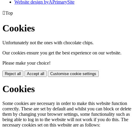
Website design by
A
PrimarySite

Top
Cookies
Unfortunately not the ones with chocolate chips.
Our cookies ensure you get the best experience on our website.
Please make your choice!
Reject all
Accept all
Customise cookie settings
Cookies
Some cookies are necessary in order to make this website function
correctly. These are set by default and whilst you can block or delete
them by changing your browser settings, some functionality such as
being able to log in to the website will not work if you do this. The
necessary cookies set on this website are as follows: