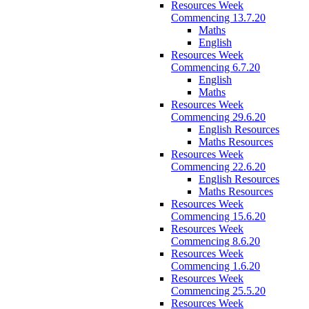
Resources Week
Commencing 13.7.20
Maths
English
Resources Week
Commencing 6.7.20
English
Maths
Resources Week
Commencing 29.6.20
English Resources
Maths Resources
Resources Week
Commencing 22.6.20
English Resources
Maths Resources
Resources Week
Commencing 15.6.20
Resources Week
Commencing 8.6.20
Resources Week
Commencing 1.6.20
Resources Week
Commencing 25.5.20
Resources Week