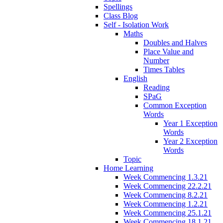
Spellings
Class Blog
Self - Isolation Work
Maths
Doubles and Halves
Place Value and
Number
Times Tables
English
Reading
SPaG
Common Exception
Words
Year 1 Exception
Words
Year 2 Exception
Words
Topic
Home Learning
Week Commencing 1.3.21
Week Commencing 22.2.21
Week Commencing 8.2.21
Week Commencing 1.2.21
Week Commencing 25.1.21
Week Commencing 18.1.21