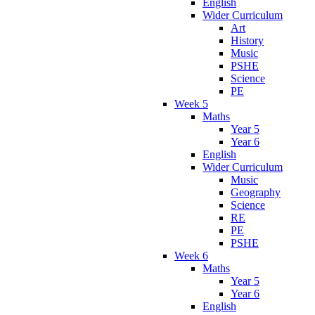
English
Wider Curriculum
Art
History
Music
PSHE
Science
PE
Week 5
Maths
Year 5
Year 6
English
Wider Curriculum
Music
Geography
Science
RE
PE
PSHE
Week 6
Maths
Year 5
Year 6
English