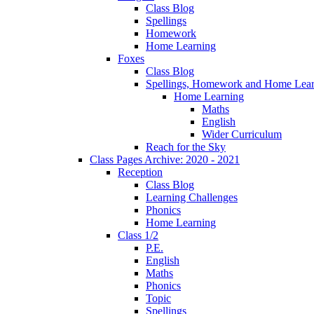
Class Blog
Spellings
Homework
Home Learning
Foxes
Class Blog
Spellings, Homework and Home Lear
Home Learning
Maths
English
Wider Curriculum
Reach for the Sky
Class Pages Archive: 2020 - 2021
Reception
Class Blog
Learning Challenges
Phonics
Home Learning
Class 1/2
P.E.
English
Maths
Phonics
Topic
Spellings