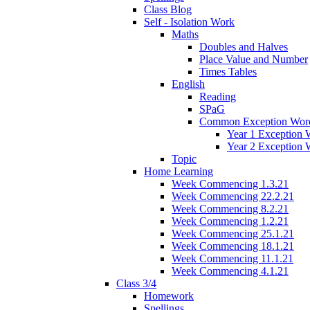
Class Blog
Self - Isolation Work
Maths
Doubles and Halves
Place Value and Number
Times Tables
English
Reading
SPaG
Common Exception Wor
Year 1 Exception 
Year 2 Exception 
Topic
Home Learning
Week Commencing 1.3.21
Week Commencing 22.2.21
Week Commencing 8.2.21
Week Commencing 1.2.21
Week Commencing 25.1.21
Week Commencing 18.1.21
Week Commencing 11.1.21
Week Commencing 4.1.21
Class 3/4
Homework
Spellings