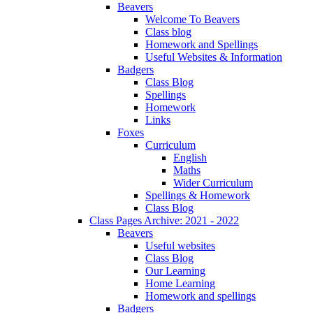
Beavers
Welcome To Beavers
Class blog
Homework and Spellings
Useful Websites & Information
Badgers
Class Blog
Spellings
Homework
Links
Foxes
Curriculum
English
Maths
Wider Curriculum
Spellings & Homework
Class Blog
Class Pages Archive: 2021 - 2022
Beavers
Useful websites
Class Blog
Our Learning
Home Learning
Homework and spellings
Badgers