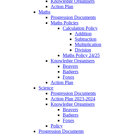
Knowledge Organisers
Action Plan
Maths
Progression Documents
Maths Policies
Calculation Policy
Addition
Subtraction
Multiplication
Division
Maths Policy 24/25
Knowledge Organisers
Beavers
Badgers
Foxes
Action Plan
Science
Progression Documents
Action Plan 2023-2024
Knowledge Organisers
Beavers
Badgers
Foxes
Policy
Progression Documents