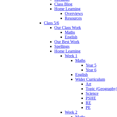
Class Blog
Home Learning
Overviews
Resources
Class 5/6
Our Class Work
Maths
English
Our Best Work
Spellings
Home Learning
Week 1
Maths
Year 5
Year 6
English
Wider Curriculum
Art
Topic (Geography
Science
PSHE
RE
PE
Week 2
Maths