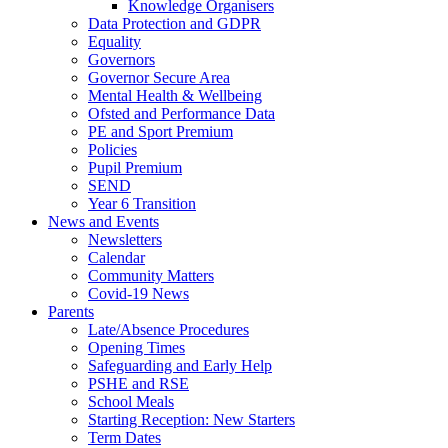
Knowledge Organisers
Data Protection and GDPR
Equality
Governors
Governor Secure Area
Mental Health & Wellbeing
Ofsted and Performance Data
PE and Sport Premium
Policies
Pupil Premium
SEND
Year 6 Transition
News and Events
Newsletters
Calendar
Community Matters
Covid-19 News
Parents
Late/Absence Procedures
Opening Times
Safeguarding and Early Help
PSHE and RSE
School Meals
Starting Reception: New Starters
Term Dates