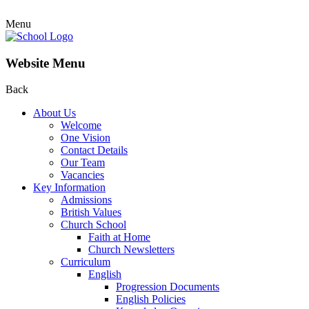
Menu
Website Menu
Back
About Us
Welcome
One Vision
Contact Details
Our Team
Vacancies
Key Information
Admissions
British Values
Church School
Faith at Home
Church Newsletters
Curriculum
English
Progression Documents
English Policies