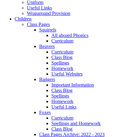
Uniform
Useful Links
Wraparound Provision
Children
Class Pages
Squirrels
All aboard Phonics
Curriculum
Beavers
Curriculum
Class Blog
Spellings
Homework
Useful Websites
Badgers
Important Information
Class Blog
Spellings
Homework
Useful Links
Foxes
Curriculum
Spellings and Homework
Class Blog
Class Pages Archive: 2022 - 2023